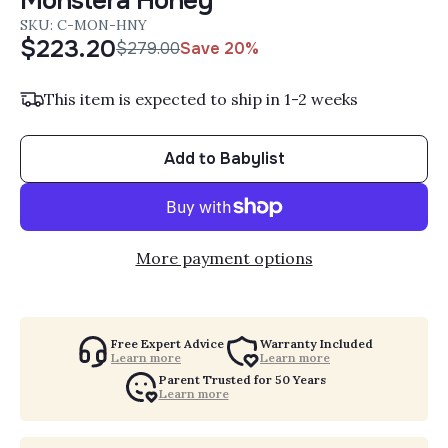
Monstera Honey
SKU: C-MON-HNY
$223.20
$279.00
Save 20%
Sale Price:
Regular Price:
This item is expected to ship in 1-2 weeks
Add to Babylist
More payment options
Free Expert Advice
Warranty Included
Learn more
Learn more
Parent Trusted for 50 Years
Learn more