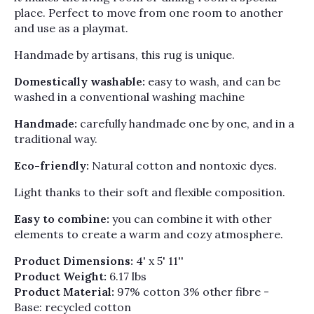
Γ
place. Perfect to move from one room to another
and use as a playmat.
Handmade by artisans, this rug is unique.
Domestically washable:
easy to wash, and can be
washed in a conventional washing machine
Handmade:
carefully handmade one by one, and in a
traditional way.
Eco-friendly:
Natural cotton and nontoxic dyes.
Light thanks to their soft and flexible composition.
Easy to combine:
you can combine it with other
elements to create a warm and cozy atmosphere.
Product Dimensions:
4' x 5' 11''
Product Weight:
6.17 lbs
Product Material:
97% cotton 3% other fibre -
Base: recycled cotton