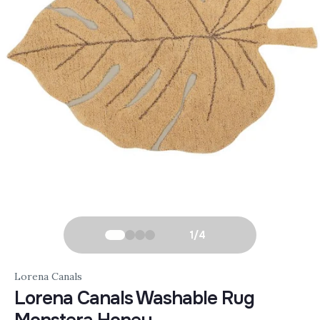
1
/
4
Lorena Canals
Lorena Canals Washable Rug