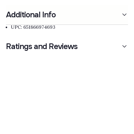
Additional Info
UPC: 651866974693
Ratings and Reviews