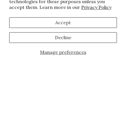
technologies for these purposes unless you
accept them. Learn more in our
Privacy Policy
Accept
Decline
Manage preferences
Add to Cart
JOIN OUR FAMILY!
Sign up for our exclusive offers, updates,
and the latest promotions.
10% off first order for new customers site
wide and store wide. Brand restrictions
do apply, and only applies to items not
already discounted.