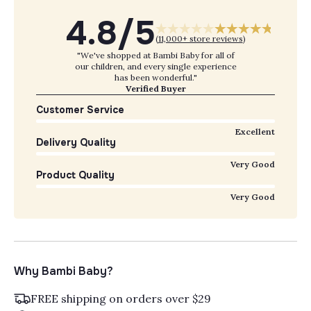
4.8/5
(
11,000+ store reviews
)
"We've shopped at Bambi Baby for all of
our children, and every single experience
has been wonderful."
Verified Buyer
Customer Service
Excellent
Delivery Quality
Very Good
Product Quality
Very Good
Why Bambi Baby?
FREE shipping on orders over $29