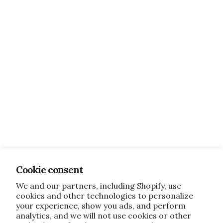
Cookie consent
We and our partners, including Shopify, use
cookies and other technologies to personalize
your experience, show you ads, and perform
analytics, and we will not use cookies or other