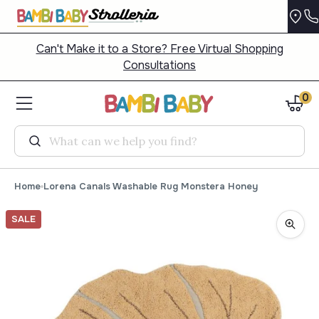
Can't Make it to a Store? Free Virtual Shopping
Consultations
0
Search
Home
Lorena Canals Washable Rug Monstera Honey
SALE