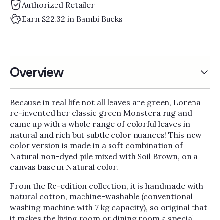
Authorized Retailer
Earn $22.32 in Bambi Bucks
Overview
Because in real life not all leaves are green, Lorena
re-invented her classic green Monstera rug and
came up with a whole range of colorful leaves in
natural and rich but subtle color nuances! This new
color version is made in a soft combination of
Natural non-dyed pile mixed with Soil Brown, on a
canvas base in Natural color.
From the Re-edition collection, it is handmade with
natural cotton, machine-washable (conventional
washing machine with 7 kg capacity), so original that
it makes the living room or dining room a special