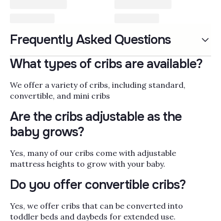
Cribs & Convertible Cribs
Frequently Asked Questions
Cribs and convertible cribs are the anchor of
your nursery, the one piece of furniture your
What types of cribs are available?
little one will use every night from newborn
naps through toddler years and, with the right
Read More
We offer a variety of cribs, including standard,
convertible model, well into childhood as a
convertible, and mini cribs
daybed or full-size bed. When choosing a crib,
Popularity
Filter by
look for solid wood construction,
Are the cribs adjustable as the
GREENGUARD Gold certification for low
baby grows?
chemical emissions, adjustable mattress
heights that lower as your baby learns to
Yes, many of our cribs come with adjustable
stand, and conversion kits that let the frame
mattress heights to grow with your baby.
grow into a toddler bed, daybed, or full bed.
Pair the crib with the rest of the room using
Do you offer convertible cribs?
our
nursery and baby room furniture
,
coordinating
changing tables
, and a
bassinet
Yes, we offer cribs that can be converted into
for those early months bedside. Bambi Baby
toddler beds and daybeds for extended use.