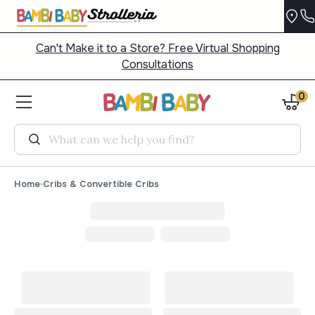
Can't Make it to a Store? Free Virtual Shopping
Consultations
0
Search
Home
Cribs & Convertible Cribs