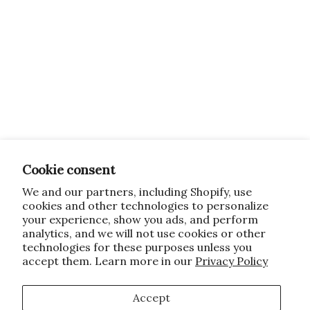
Cookie consent
We and our partners, including Shopify, use
cookies and other technologies to personalize
your experience, show you ads, and perform
analytics, and we will not use cookies or other
technologies for these purposes unless you
accept them. Learn more in our
Privacy Policy
Accept