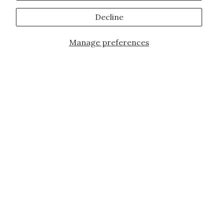
Decline
Manage preferences
JOIN OUR FAMILY!
Sign up for our exclusive offers, updates,
and the latest promotions.
10% off first order for new customers site
wide and store wide. Brand restrictions
do apply, and only applies to items not
already discounted.
Email
Subscribe