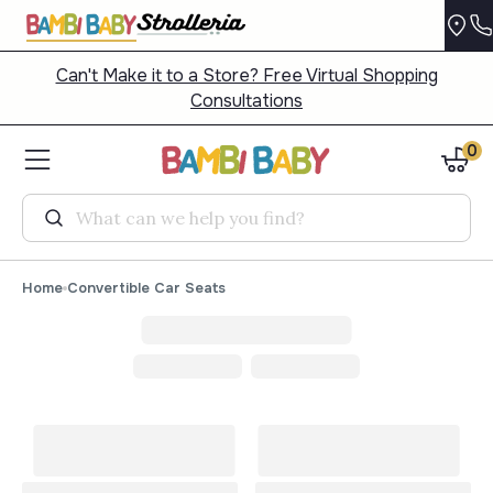
Can't Make it to a Store? Free Virtual Shopping
Consultations
0
Search
Home
Convertible Car Seats