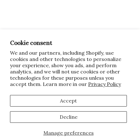
Cookie consent
We and our partners, including Shopify, use
cookies and other technologies to personalize
your experience, show you ads, and perform
analytics, and we will not use cookies or other
technologies for these purposes unless you
accept them. Learn more in our
Privacy Policy
Accept
Decline
Manage preferences