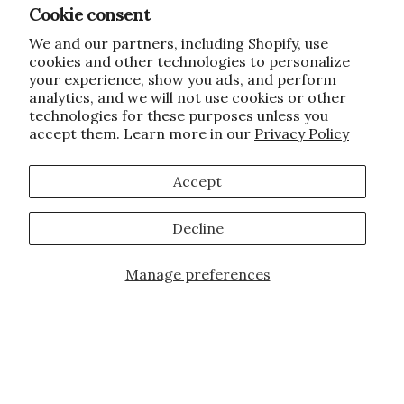
Cookie consent
We and our partners, including Shopify, use
cookies and other technologies to personalize
your experience, show you ads, and perform
analytics, and we will not use cookies or other
technologies for these purposes unless you
accept them. Learn more in our
Privacy Policy
Accept
Decline
Manage preferences
JOIN OUR FAMILY!
Sign up for our exclusive offers, updates,