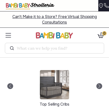
Can't Make it to a Store? Free Virtual Shopping
Consultations
0
Search
Top Selling Cribs