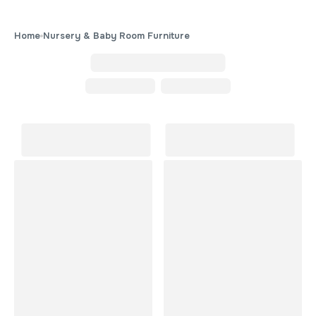
Home
Nursery & Baby Room Furniture