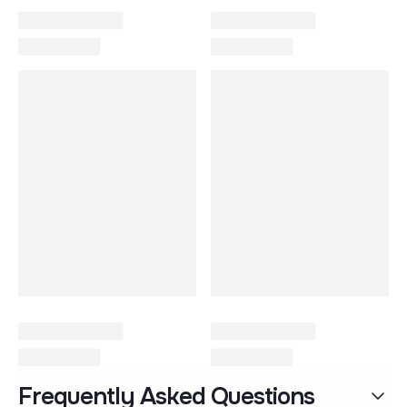
PEG Strollers & Car Seats
Frequently Asked Questions