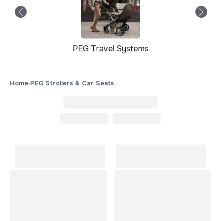
PEG Travel Systems
Home
PEG Strollers & Car Seats