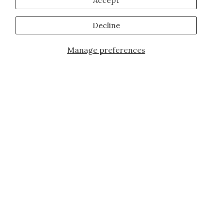
Accept
Decline
Manage preferences
JOIN OUR FAMILY!
Sign up for our exclusive offers, updates,
and the latest promotions.
10% off first order for new customers site
wide and store wide. Brand restrictions
do apply, and only applies to items not
already discounted.
Email
Subscribe