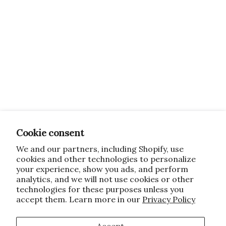
Cookie consent
We and our partners, including Shopify, use
cookies and other technologies to personalize
your experience, show you ads, and perform
analytics, and we will not use cookies or other
technologies for these purposes unless you
accept them. Learn more in our
Privacy Policy