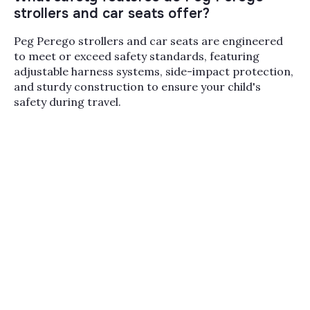
strollers and car seats offer?
UPPAbaby, Nuna, Bugaboo, Cybex, and Silver
Cross, with deep selections in our
top selling
Peg Perego strollers and car seats are engineered
car seats
,
PEG infant car seats
,
PEG high
to meet or exceed safety standards, featuring
chairs
, and
booster car seats
categories. With
adjustable harness systems, side-impact protection,
three stores across Paramus, Melville, and
and sturdy construction to ensure your child's
Miami plus a team that fits car seats and
safety during travel.
demos strollers in person, Bambi Baby is the
place to compare Peg Perego against the rest
of the field before you commit.