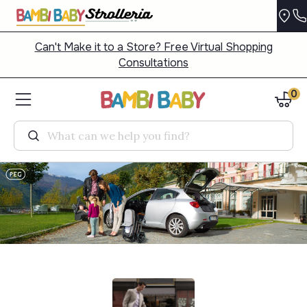
Can't Make it to a Store? Free Virtual Shopping
Consultations
0
Search