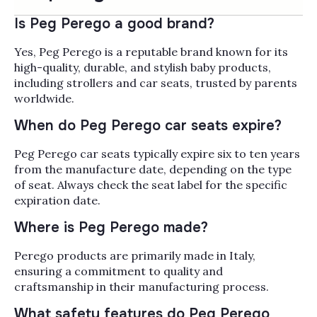
The Peg Perego strollers and car seats
collection brings together Italian-engineered
Is Peg Perego a good brand?
baby gear from a family-run brand making
products in Italy since 1949, built for parents
Yes, Peg Perego is a reputable brand known for its
Read More
who want safety, longevity, and a refined look
high-quality, durable, and stylish baby products,
that holds up across daily city walks and longer
Popularity
including strollers and car seats, trusted by parents
Filter by
family trips. Inside, you'll find Peg Perego
worldwide.
travel systems, single and single-to-double
When do Peg Perego car seats expire?
strollers, Primo Viaggio infant car seats with
side-impact protection, convertible and
Peg Perego car seats typically expire six to ten years
booster car seats, bassinets, footmuffs, and
from the manufacture date, depending on the type
stroller accessories like rain covers, snack
of seat. Always check the seat label for the specific
trays, and car seat adapters. The Primo
expiration date.
Viaggio 4-35 infant seat pairs cleanly with
Peg's Ypsi and Veloce strollers to build a
Where is Peg Perego made?
complete travel system, and many seats grow
with your child from 4 lbs through the booster
Perego products are primarily made in Italy,
years, so the investment carries from newborn
ensuring a commitment to quality and
into grade school. Alongside Peg Perego,
craftsmanship in their manufacturing process.
Bambi Baby stocks the strollers and car seats
What safety features do Peg Perego
parents cross-shop most often, including