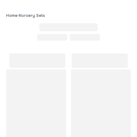
Home
Nursery Sets