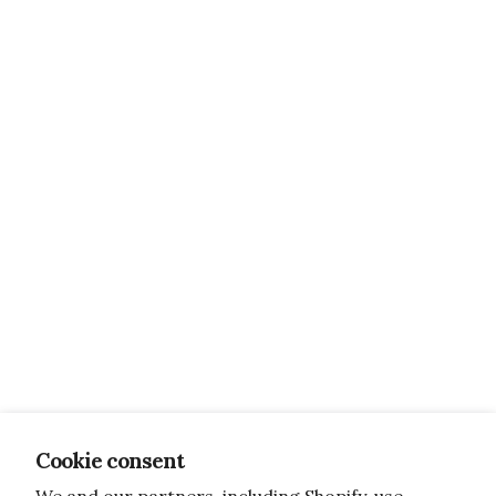
Cookie consent