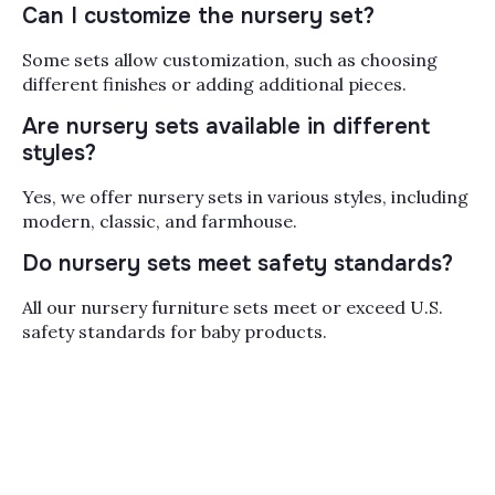
Can I customize the nursery set?
with a matching dresser,
and often a changing
Some sets allow customization, such as choosing
tray or bookcase in the
different finishes or adding additional pieces.
same finish. Buying a set
takes the guesswork out
Are nursery sets available in different
of matching wood tones
styles?
and hardware, and most
of our cribs convert to a
Yes, we offer nursery sets in various styles, including
toddler bed and then a
modern, classic, and farmhouse.
daybed, so the furniture
Do nursery sets meet safety standards?
grows with your child for
years rather than getting
All our nursery furniture sets meet or exceed U.S.
replaced at every stage.
safety standards for baby products.
When you're planning the
room, think about scale
first (measure the wall
before you fall in love
with a finish), then
storage, since a
changing table or pad-