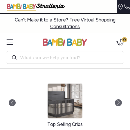
Can't Make it to a Store? Free Virtual Shopping
Consultations
0
Search
Top Selling Cribs