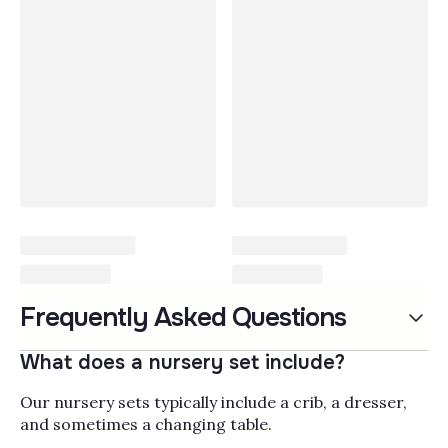
Nursery Sets
Frequently Asked Questions
Nursery furniture sets
bring together the core
What does a nursery set include?
pieces you need to set up
a baby's room in one
Our nursery sets typically include a crib, a dresser,
Read More
coordinated look, usually
and sometimes a changing table.
pairing a
nursery crib
Popularity
Filter by