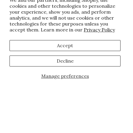
We and our partners, including Shopify, use
cookies and other technologies to personalize
your experience, show you ads, and perform
analytics, and we will not use cookies or other
technologies for these purposes unless you
accept them. Learn more in our
Privacy Policy
Accept
Decline
Manage preferences
JOIN OUR FAMILY!
Sign up for our exclusive offers, updates,
and the latest promotions.
10% off first order for new customers site