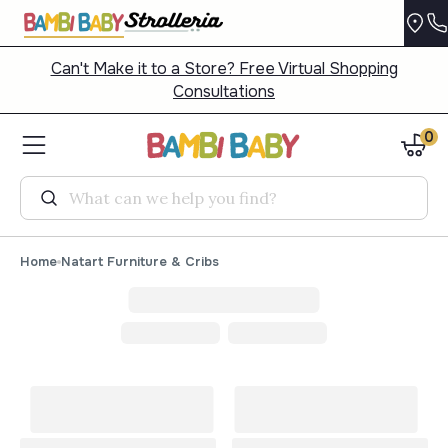
Can't Make it to a Store? Free Virtual Shopping
Consultations
0
Search
Home
Natart Furniture & Cribs