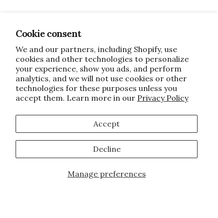
Cookie consent
We and our partners, including Shopify, use
cookies and other technologies to personalize
your experience, show you ads, and perform
analytics, and we will not use cookies or other
technologies for these purposes unless you
accept them. Learn more in our
Privacy Policy
Accept
Decline
Manage preferences