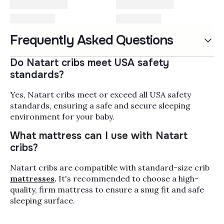
Natart Furniture & Cribs
Frequently Asked Questions
Natart Juvenile builds nursery furniture the
way European cabinetmakers build
Do Natart cribs meet USA safety
heirlooms: solid birch, beech, and oak,
standards?
joinery that survives a decade of bedtime
Read More
routines, and finishes that pass
Yes, Natart cribs meet or exceed all USA safety
GREENGUARD Gold emissions testing for
Popularity
Filter by
standards, ensuring a safe and secure sleeping
the air your baby actually breathes. This is
environment for your baby.
the Canadian brand parents reach for when
What mattress can I use with Natart
the nursery needs to grow from newborn to
cribs?
teenager without a second purchase.
Natart cribs are compatible with standard-size crib
mattresses
.
It's recommended to choose a high-
quality, firm mattress to ensure a snug fit and safe
sleeping surface.