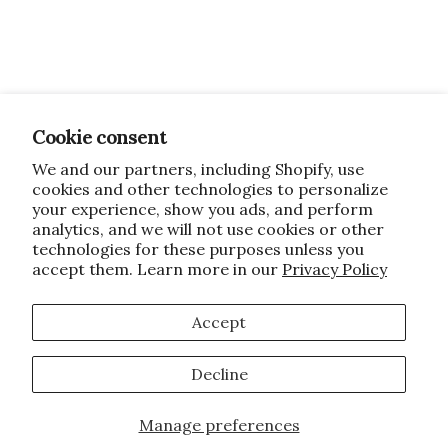
Cookie consent
We and our partners, including Shopify, use
cookies and other technologies to personalize
your experience, show you ads, and perform
analytics, and we will not use cookies or other
technologies for these purposes unless you
accept them. Learn more in our
Privacy Policy
Accept
Decline
Manage preferences