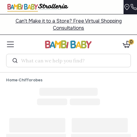
Can't Make it to a Store? Free Virtual Shopping
Consultations
0
Search
Home
Chifforobes