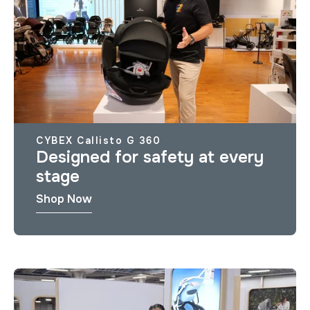
CYBEX Callisto G 360
Designed for safety at every
stage
Shop Now