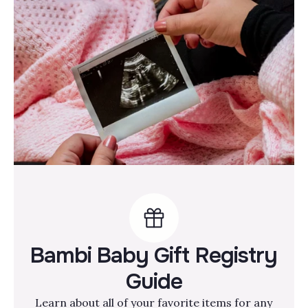
Bambi Baby Gift Registry
Guide
Learn about all of your favorite items for any