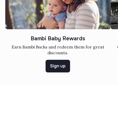
Bambi Baby Rewards
Earn Bambi Bucks and redeem them for great
discounts.
Sign up