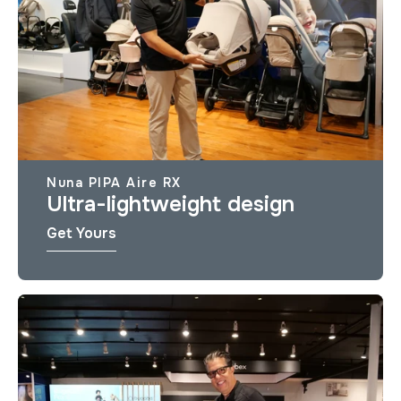
Nuna PIPA Aire RX
Ultra-lightweight design
Get Yours