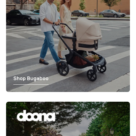
Shop Bugaboo