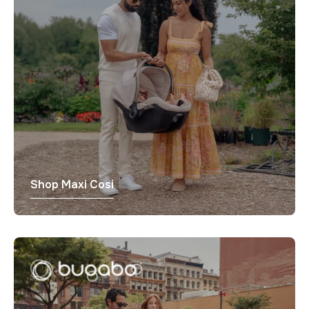
Γ
Shop Maxi Cosi