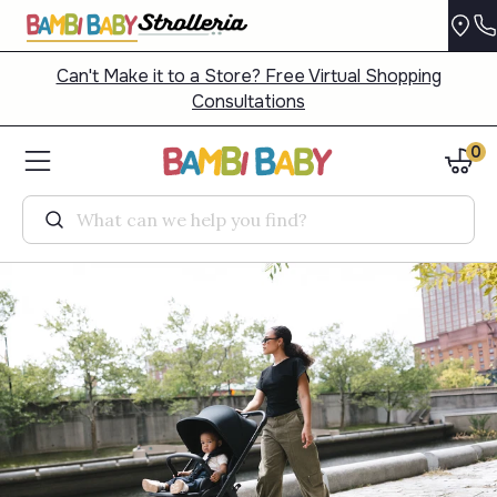
Can't Make it to a Store? Free Virtual Shopping
Consultations
0
Search