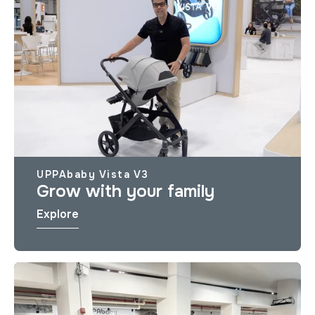
UPPAbaby Vista V3
Grow with your family
Explore