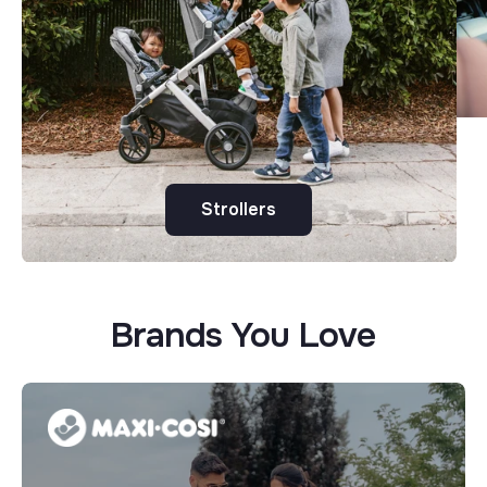
Strollers
Brands You Love