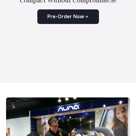
Compact Without Compromise.®
Pre-Order Now