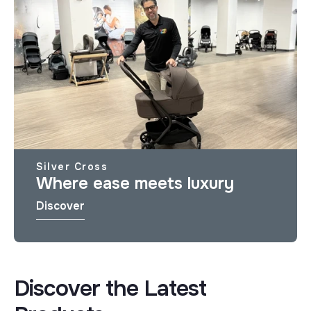
Silver Cross
Where ease meets luxury
Discover
Discover the Latest