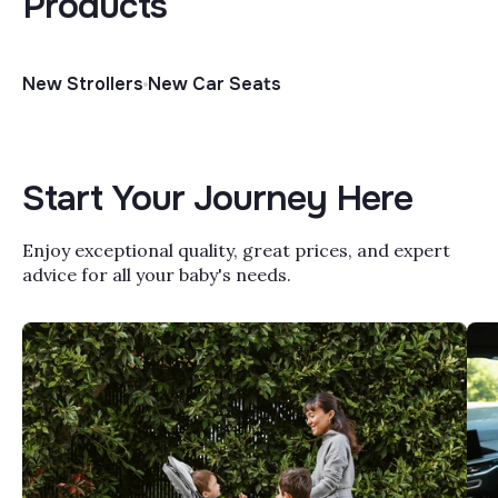
Products
New Strollers
New Car Seats
Start Your Journey Here
Enjoy exceptional quality, great prices, and expert
advice for all your baby's needs.