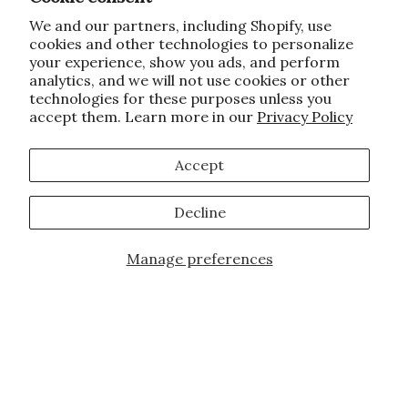
We and our partners, including Shopify, use
cookies and other technologies to personalize
your experience, show you ads, and perform
analytics, and we will not use cookies or other
technologies for these purposes unless you
accept them. Learn more in our
Privacy Policy
Accept
Decline
Manage preferences
JOIN OUR FAMILY!
Sign up for our exclusive offers, updates,
and the latest promotions.