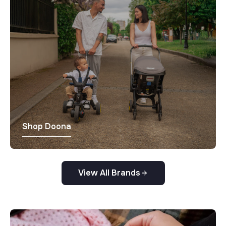
Shop Doona
View All Brands