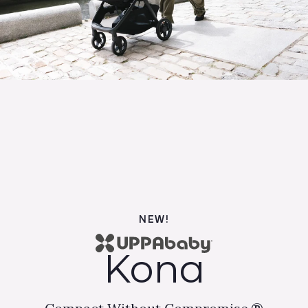
NEW!
Kona