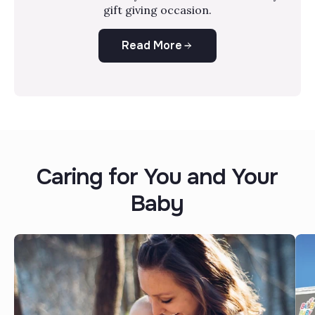
gift giving occasion.
Read More
Caring for You and Your
Baby