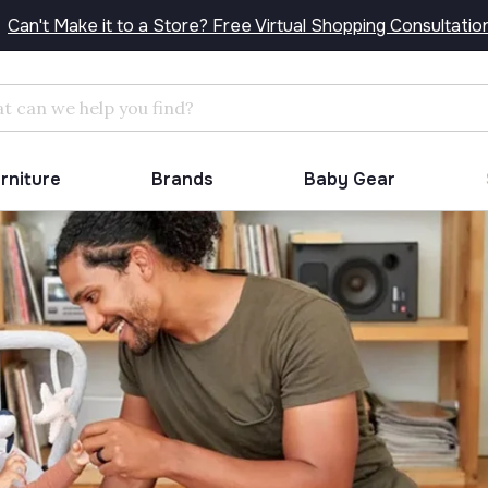
Can't Make it to a Store? Free Virtual Shopping Consultatio
Search
urniture
Brands
Baby Gear