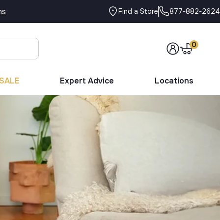
ns
877-882-2624
Find a Store
0
SALE
Expert Advice
Locations