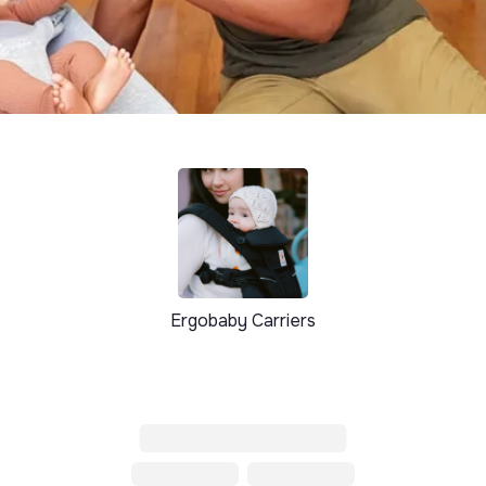
Ergobaby Carriers