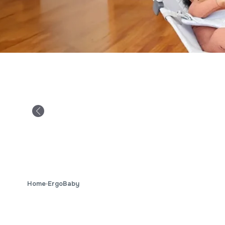
Home
ErgoBaby