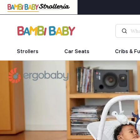
Strollers
Car Seats
Cribs & F