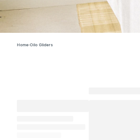
Home
Oilo Gliders