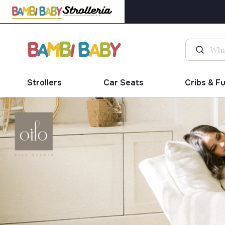
Strollers
Car Seats
Cribs & F