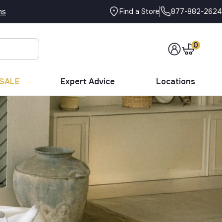
ns
877-882-2624
Find a Store
0
SALE
Expert Advice
Locations