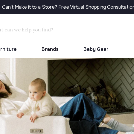
Can't Make it to a Store? Free Virtual Shopping Consultatio
Search
urniture
Brands
Baby Gear