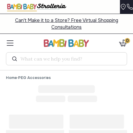
Can't Make it to a Store? Free Virtual Shopping
Consultations
0
Search
Home
PEG Accessories