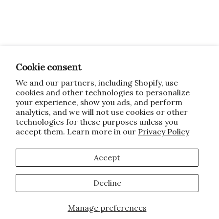
Cookie consent
We and our partners, including Shopify, use
cookies and other technologies to personalize
your experience, show you ads, and perform
analytics, and we will not use cookies or other
technologies for these purposes unless you
accept them. Learn more in our
Privacy Policy
Accept
Decline
Manage preferences