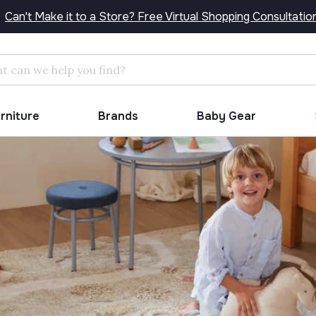
Can't Make it to a Store? Free Virtual Shopping Consultatio
Search
urniture
Brands
Baby Gear