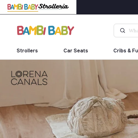
Strollers
Car Seats
Cribs & F