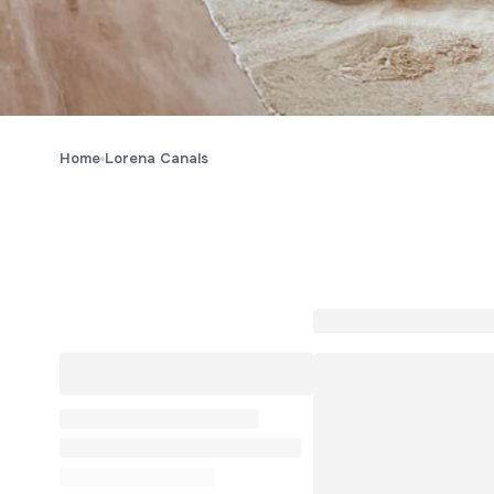
Home
Lorena Canals