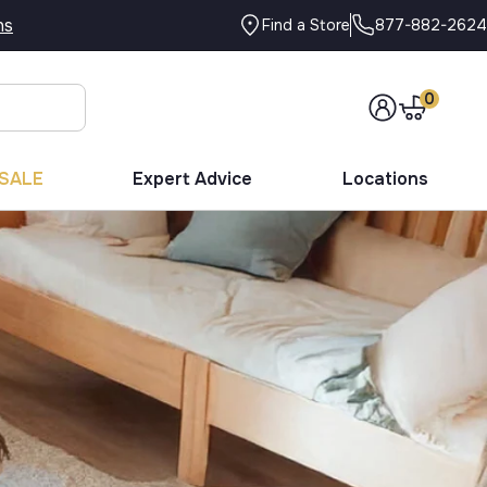
ns
877-882-2624
Find a Store
0
SALE
Expert Advice
Locations