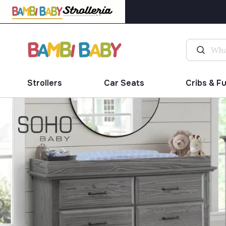
Strollers
Car Seats
Cribs & F