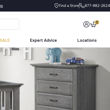
ns
877-882-2624
Find a Store
0
SALE
Expert Advice
Locations