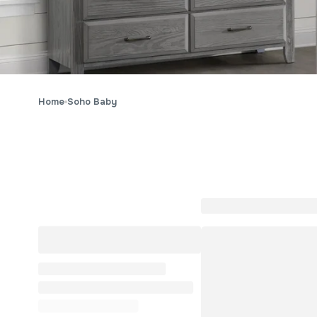
Home
Soho Baby