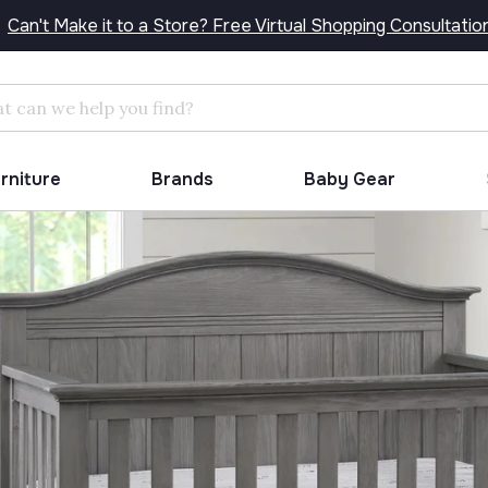
Can't Make it to a Store? Free Virtual Shopping Consultatio
Search
urniture
Brands
Baby Gear