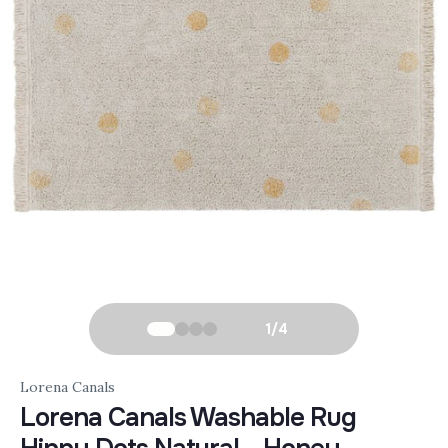
1
/
4
Lorena Canals
Lorena Canals Washable Rug