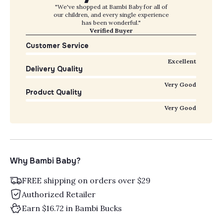
"We've shopped at Bambi Baby for all of
our children, and every single experience
has been wonderful."
Verified Buyer
Customer Service
Excellent
Delivery Quality
Very Good
Product Quality
Very Good
Why Bambi Baby?
FREE shipping on orders over $29
Authorized Retailer
Earn $16.72 in Bambi Bucks