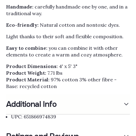
Γ
Handmade:
carefully handmade one by one, and in a
traditional way.
Eco-friendly:
Natural cotton and nontoxic dyes.
Light thanks to their soft and flexible composition.
Easy to combine:
you can combine it with other
elements to create a warm and cozy atmosphere.
Product Dimensions:
4' x 5' 3"
Product Weight:
7.71 lbs
Product Material:
97% cotton 3% other fibre -
Base: recycled cotton
Additional Info
UPC: 651866974839