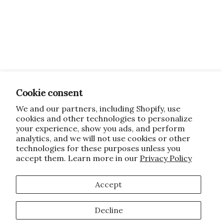
Cookie consent
We and our partners, including Shopify, use
cookies and other technologies to personalize
your experience, show you ads, and perform
analytics, and we will not use cookies or other
technologies for these purposes unless you
accept them. Learn more in our
Privacy Policy
Accept
Decline