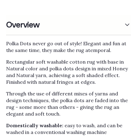
Overview
Polka Dots never go out of style! Elegant and fun at
the same time, they make the rug atemporal.
Rectangular soft washable cotton rug with base in
Natural color and polka dots design in mixed Honey
and Natural yarn, achieving a soft shaded effect.
Finished with natural fringes at edges.
Through the use of different mixes of yarns and
design techniques, the polka dots are faded into the
rug - some more than others - giving the rug an
elegant and soft touch.
Domestically washable:
easy to wash, and can be
washed in a conventional washing machine