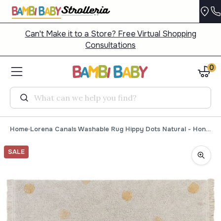
Can't Make it to a Store? Free Virtual Shopping
Consultations
0
Search
Home
Lorena Canals Washable Rug Hippy Dots Natural - Honey
SALE