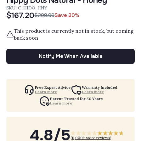
Hippy Dots Natural - Honey
SKU: C-HIDO-HNY
$167.20
$209.00
Save 20%
Sale Price:
Regular Price:
This product is currently not in stock, but coming
back soon
Notify Me When Available
Free Expert Advice
Warranty Included
Learn more
Learn more
Parent Trusted for 50 Years
Learn more
4.8/5
(
11,000+ store reviews
)