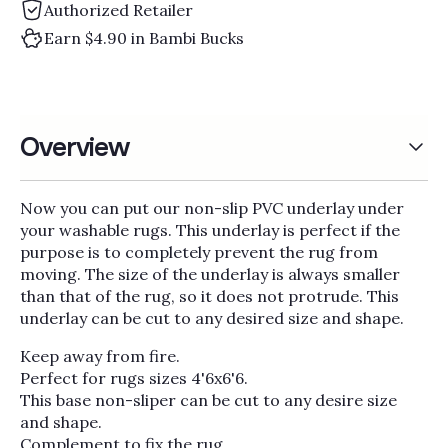
Γ
Authorized Retailer
Earn $4.90 in Bambi Bucks
Overview
Now you can put our non-slip PVC underlay under
your washable rugs. This underlay is perfect if the
purpose is to completely prevent the rug from
moving. The size of the underlay is always smaller
than that of the rug, so it does not protrude. This
underlay can be cut to any desired size and shape.
Keep away from fire.
Perfect for rugs sizes 4'6x6'6.
This base non-sliper can be cut to any desire size
and shape.
Complement to fix the rug.