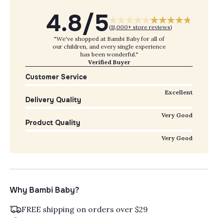
4.8/5
(
11,000+ store reviews
)
"We've shopped at Bambi Baby for all of
our children, and every single experience
has been wonderful."
Verified Buyer
Customer Service
Excellent
Delivery Quality
Very Good
Product Quality
Very Good
Why Bambi Baby?
FREE shipping on orders over $29