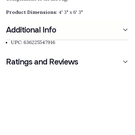
Product Dimensions:
4' 3" x 6' 3"
Additional Info
UPC: 636225547916
Ratings and Reviews