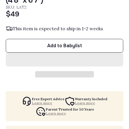
(4'8" x 6'7")
SKU: LAT2
$49
This item is expected to ship in 1-2 weeks
Add to Babylist
Free Expert Advice
Warranty Included
Learn more
Learn more
Parent Trusted for 50 Years
Learn more