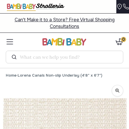
Can't Make it to a Store? Free Virtual Shopping
Consultations
0
Search
Home
Lorena Canals Non-slip Underlay (4'8" x 6'7")