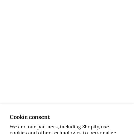
Cookie consent
We and our partners, including Shopify, use
cookies and other technologies to personalize