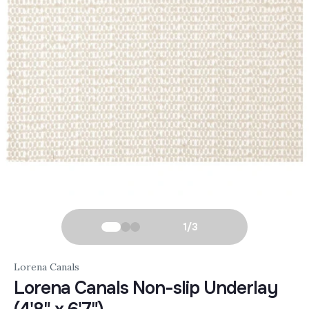
1
/
3
Lorena Canals
Lorena Canals Non-slip Underlay