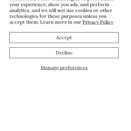
your experience, show you ads, and perform
analytics, and we will not use cookies or other
technologies for these purposes unless you
accept them. Learn more in our
Privacy Policy
Accept
Decline
Manage preferences
Add to Cart
JOIN OUR FAMILY!
Sign up for our exclusive offers, updates,
and the latest promotions.
10% off first order for new customers site
wide and store wide. Brand restrictions