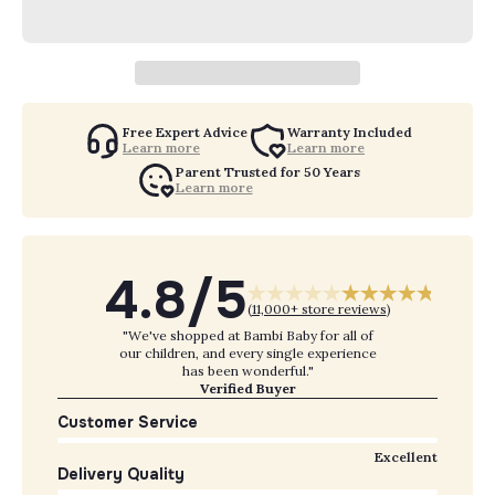
Free Expert Advice
Warranty Included
Learn more
Learn more
Parent Trusted for 50 Years
Learn more
4.8/5
(
11,000+ store reviews
)
"We've shopped at Bambi Baby for all of
our children, and every single experience
has been wonderful."
Verified Buyer
Customer Service
Excellent
Delivery Quality