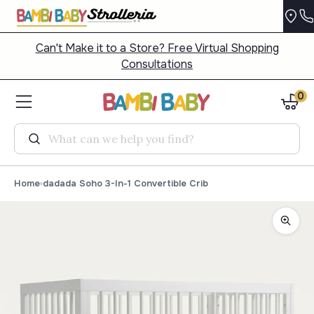
Can't Make it to a Store? Free Virtual Shopping
Consultations
0
Search
Home
dadada Soho 3-In-1 Convertible Crib