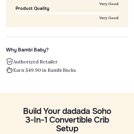
Very Good
Product Quality
Very Good
Why Bambi Baby?
Authorized Retailer
Earn $49.90 in Bambi Bucks
Build Your dadada Soho
3-In-1 Convertible Crib
Setup