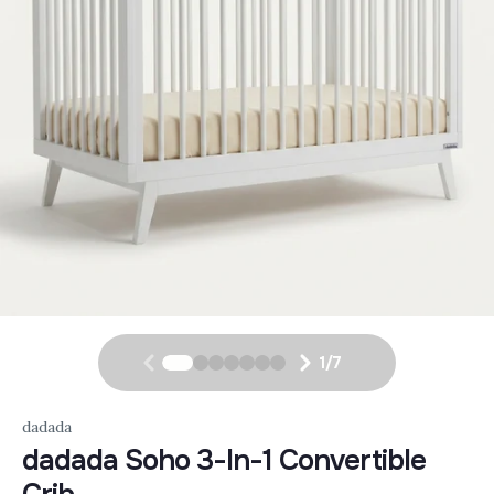
1
/
7
dadada
dadada Soho 3-In-1 Convertible