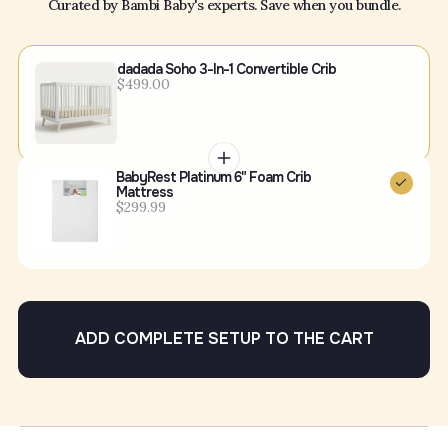
Curated by Bambi Baby's experts. Save when you bundle.
dadada Soho 3-In-1 Convertible Crib
$499.00
BabyRest Platinum 6" Foam Crib
Mattress
$299.99
ADD COMPLETE SETUP TO THE CART