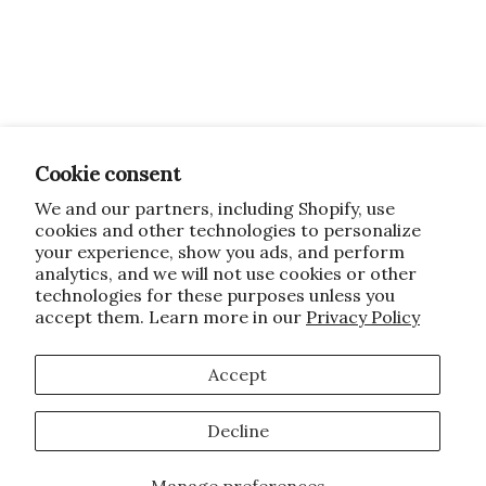
Cookie consent
We and our partners, including Shopify, use
cookies and other technologies to personalize
your experience, show you ads, and perform
analytics, and we will not use cookies or other
technologies for these purposes unless you
accept them. Learn more in our
Privacy Policy
Accept
Decline