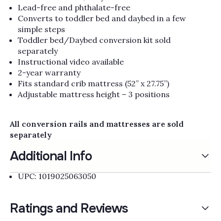
Lead-free and phthalate-free
Converts to toddler bed and daybed in a few
simple steps
Toddler bed/Daybed conversion kit sold
separately
Instructional video available
2-year warranty
Fits standard crib mattress (52” x 27.75”)
Adjustable mattress height – 3 positions
All conversion rails and mattresses are sold
separately
Additional Info
UPC: 1019025063050
Ratings and Reviews