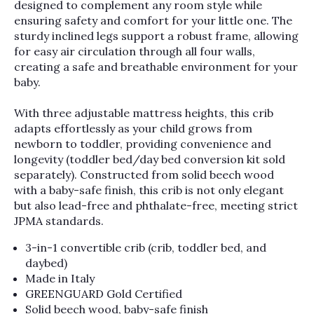
designed to complement any room style while
ensuring safety and comfort for your little one. The
sturdy inclined legs support a robust frame, allowing
for easy air circulation through all four walls,
creating a safe and breathable environment for your
baby.
With three adjustable mattress heights, this crib
adapts effortlessly as your child grows from
newborn to toddler, providing convenience and
longevity (toddler bed/day bed conversion kit sold
separately). Constructed from solid beech wood
with a baby-safe finish, this crib is not only elegant
but also lead-free and phthalate-free, meeting strict
JPMA standards.
3-in-1 convertible crib (crib, toddler bed, and
daybed)
Made in Italy
GREENGUARD Gold Certified
Solid beech wood, baby-safe finish