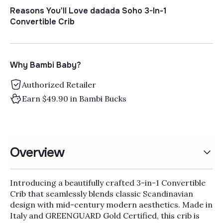
Γ
Reasons You'll Love dadada Soho 3-In-1
Convertible Crib
Why Bambi Baby?
Authorized Retailer
Earn $49.90 in Bambi Bucks
Overview
Introducing a beautifully crafted 3-in-1 Convertible
Crib that seamlessly blends classic Scandinavian
design with mid-century modern aesthetics. Made in
Italy and GREENGUARD Gold Certified, this crib is