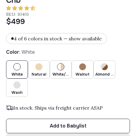
Crib
SKU: 10401
$499
4 of 6 colors in stock — show available
Color
:
White
White
Natural
White/Natural
Walnut
Almond Milk/Walnut
Wash
In stock. Ships via freight carrier ASAP
Add to Babylist