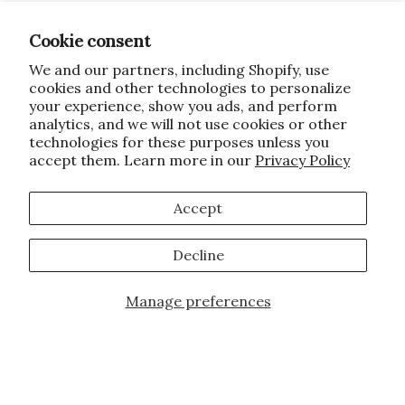
Cookie consent
We and our partners, including Shopify, use
cookies and other technologies to personalize
your experience, show you ads, and perform
analytics, and we will not use cookies or other
technologies for these purposes unless you
accept them. Learn more in our
Privacy Policy
Accept
Decline
Manage preferences
JOIN OUR FAMILY!