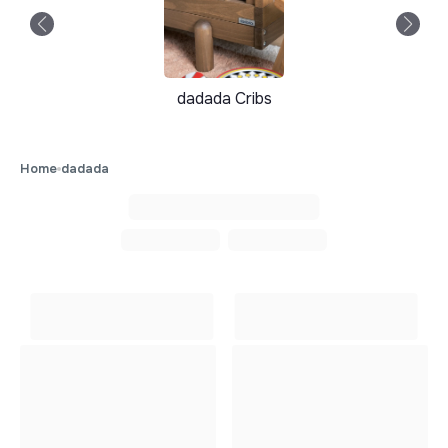
dadada Cribs
Home
dadada