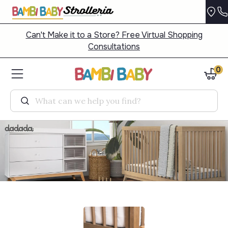
Can't Make it to a Store? Free Virtual Shopping
Consultations
0
Search