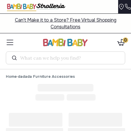
Can't Make it to a Store? Free Virtual Shopping
Consultations
0
Search
Home
dadada Furniture Accessories