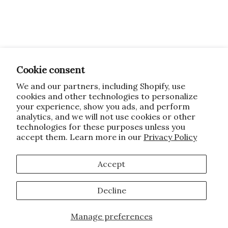
Cookie consent
We and our partners, including Shopify, use
cookies and other technologies to personalize
your experience, show you ads, and perform
analytics, and we will not use cookies or other
technologies for these purposes unless you
accept them. Learn more in our
Privacy Policy
Accept
Decline
Manage preferences