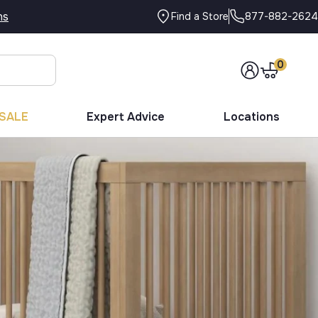
ns
877-882-2624
Find a Store
0
SALE
Expert Advice
Locations