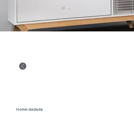
Home
dadada