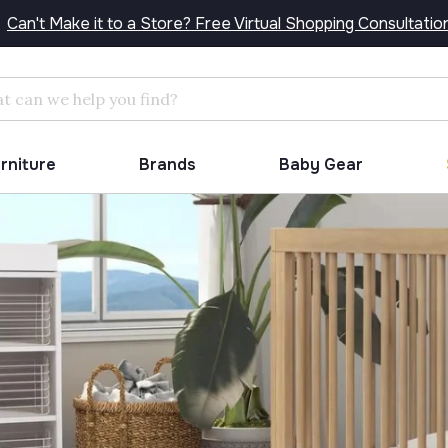
Can't Make it to a Store? Free Virtual Shopping Consultatio
Search
urniture
Brands
Baby Gear