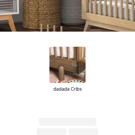
dadada Cribs