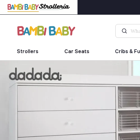
Strollers
Car Seats
Cribs & F