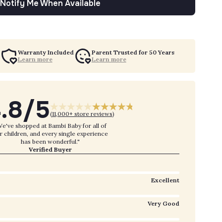
Notify Me When Available
Warranty Included
Parent Trusted for 50 Years
Learn more
Learn more
.8/5
(
11,000+ store reviews
)
e've shopped at Bambi Baby for all of
r children, and every single experience
has been wonderful."
Verified Buyer
Excellent
Very Good