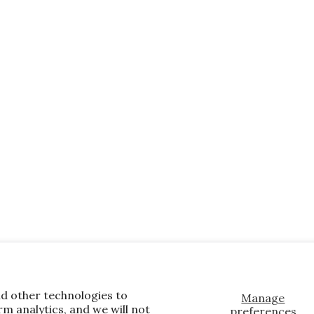
nd other technologies to
Manage
m analytics, and we will not
preferences