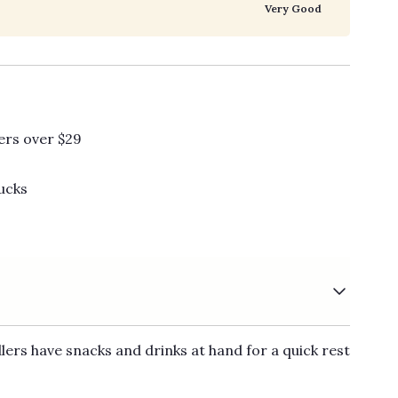
Very Good
ers over $29
ucks
ers have snacks and drinks at hand for a quick rest