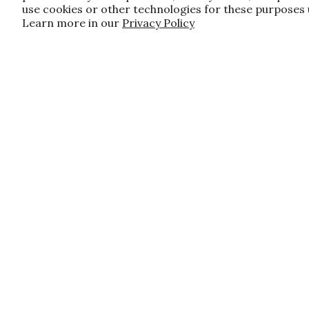
use cookies or other technologies for these purposes
Learn more in our
Privacy Policy
JOIN OUR FAMILY!
Sign up for our exclusive offers, updates
10% off first order for new customers si
do apply, and only applies to items not 
Customer Care
About U
Contact Us
About Us
Shipping and Handling
Financing
FAQ's
Events