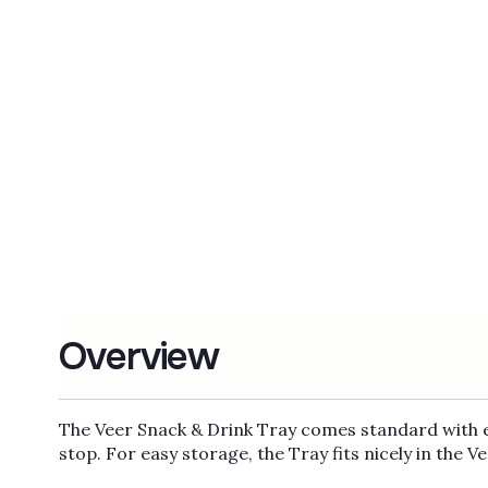
Overview
The Veer Snack & Drink Tray comes standard with ea
stop. For easy storage, the Tray fits nicely in the V