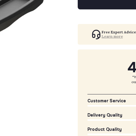
Free Expert Advice
Learn more
4
"W
ou
Customer Service
Delivery Quality
Product Quality