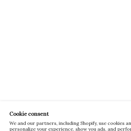
Cookie consent
We and our partners, including Shopify, use cookies a
personalize your experience, show you ads, and perfor