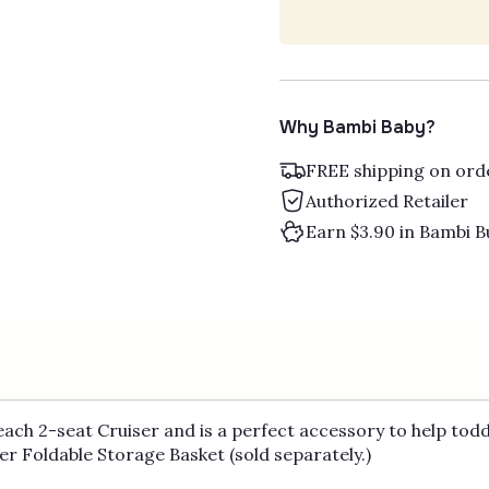
Why Bambi Baby?
FREE shipping on ord
Authorized Retailer
Earn $3.90 in Bambi B
ch 2-seat Cruiser and is a perfect accessory to help toddl
eer Foldable Storage Basket (sold separately.)