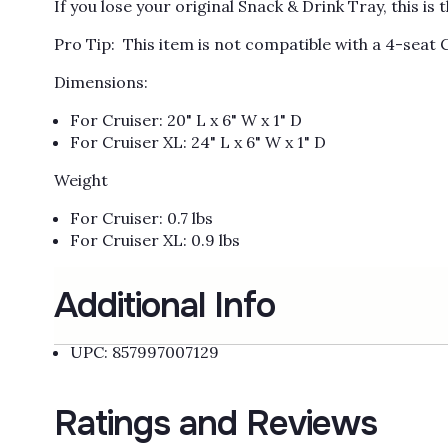
If you lose your original Snack & Drink Tray, this i
Pro Tip: This item is not compatible with a 4-seat 
Dimensions:
For Cruiser: 20" L x 6" W x 1" D
For Cruiser XL: 24" L x 6" W x 1" D
Weight
For Cruiser: 0.7 lbs
For Cruiser XL: 0.9 lbs
Additional Info
UPC: 857997007129
Ratings and Reviews