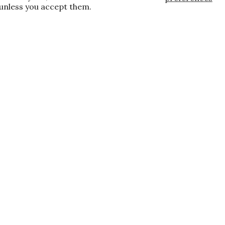
 unless you accept them.
, and the latest promotions.
E
te wide and store wide. Brand restrictions
already discounted.
s
Locations
All Locations
New York, NY
Paramus, NJ