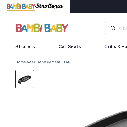
Strollers
Car Seats
Cribs & F
Home
Veer Replacement Tray