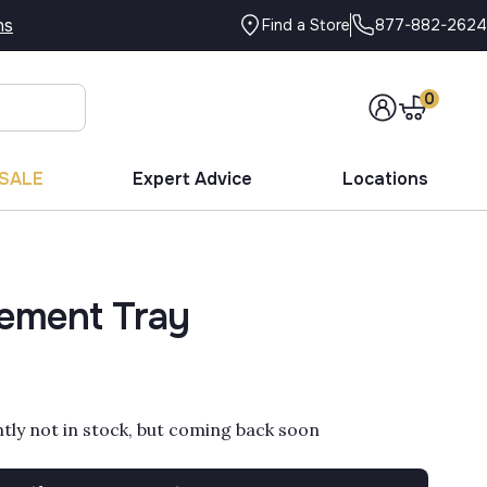
ns
877-882-2624
Find a Store
0
SALE
Expert Advice
Locations
ement Tray
ntly not in stock, but coming back soon