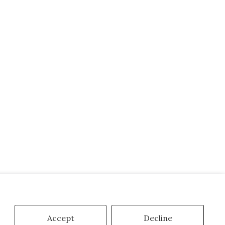
Accept
Decline