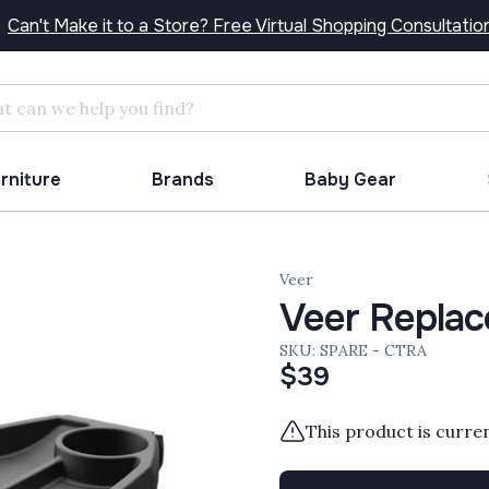
Can't Make it to a Store? Free Virtual Shopping Consultatio
Search
urniture
Brands
Baby Gear
Veer
Veer Replac
SKU: SPARE - CTRA
$39
This product is curre