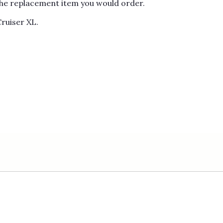
s the replacement item you would order.
Cruiser XL.