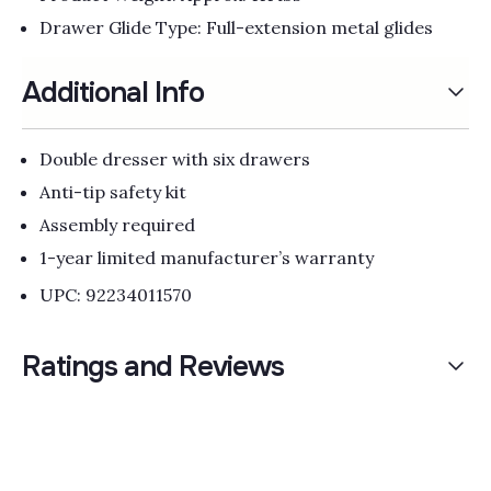
Drawer Glide Type: Full-extension metal glides
Additional Info
Double dresser with six drawers
Anti-tip safety kit
Assembly required
1-year limited manufacturer’s warranty
UPC: 92234011570
Ratings and Reviews