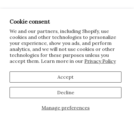
Cookie consent
We and our partners, including Shopify, use
cookies and other technologies to personalize
your experience, show you ads, and perform
analytics, and we will not use cookies or other
technologies for these purposes unless you
accept them. Learn more in our
Privacy Policy
Accept
Decline
Manage preferences
Add to Cart