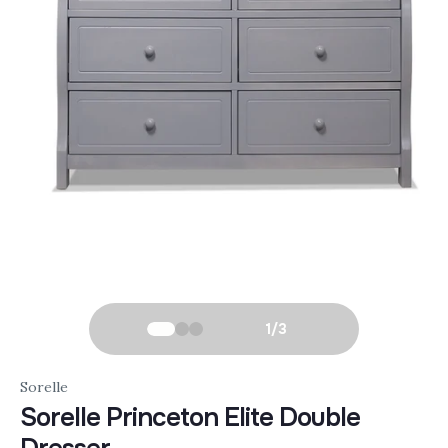
1
/
3
Sorelle
Sorelle Princeton Elite Double