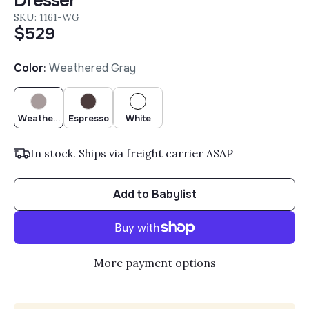
Dresser
SKU: 1161-WG
$529
Color
:
Weathered Gray
Weathered Gray
Espresso
White
In stock. Ships via freight carrier ASAP
Add to Babylist
More payment options