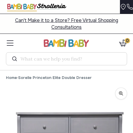
Can't Make it to a Store? Free Virtual Shopping
Consultations
0
Search
Home
Sorelle Princeton Elite Double Dresser