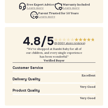
Free Expert Advice
Warranty Included
Learn more
Learn more
Parent Trusted for 50 Years
Learn more
4.8/5
(
11,000+ store reviews
)
"We've shopped at Bambi Baby for all of
our children, and every single experience
has been wonderful."
Verified Buyer
Customer Service
Excellent
Delivery Quality
Very Good
Product Quality
Very Good