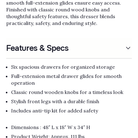
Γ
smooth full-extension glides ensure easy access.
Finished with classic round wood knobs and
thoughtful safety features, this dresser blends
practicality, safety, and enduring style.
Features & Specs
Six spacious drawers for organized storage
Full-extension metal drawer glides for smooth
operation
Classic round wooden knobs for a timeless look
Stylish front legs with a durable finish
Includes anti-tip kit for added safety
Dimensions : 48″ L x 18″ W x 34″ H
Product Weight: Approx. 111 lbs