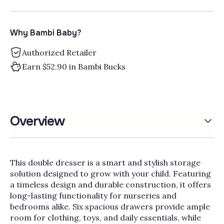
Why Bambi Baby?
Authorized Retailer
Earn $52.90 in Bambi Bucks
Overview
This double dresser is a smart and stylish storage
solution designed to grow with your child. Featuring
a timeless design and durable construction, it offers
long-lasting functionality for nurseries and
bedrooms alike. Six spacious drawers provide ample
room for clothing, toys, and daily essentials, while