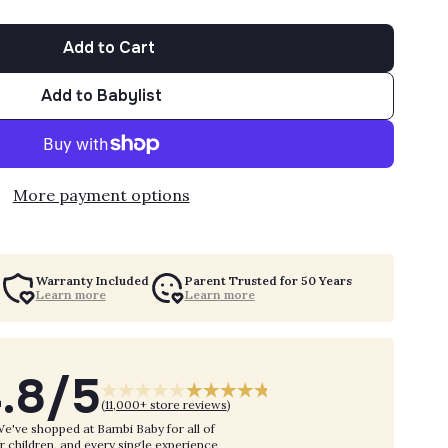
Add to Cart
Add to Babylist
More payment options
Warranty Included
Parent Trusted for 50 Years
Learn more
Learn more
.8/5
(
11,000+ store reviews
)
e've shopped at Bambi Baby for all of
r children, and every single experience