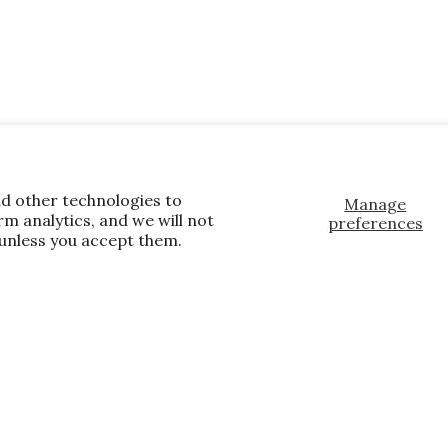
nd other technologies to
Manage
m analytics, and we will not
preferences
 unless you accept them.
, and the latest promotions.
E
te wide and store wide. Brand restrictions
already discounted.