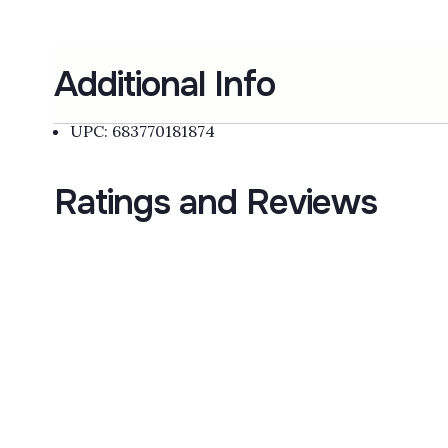
Additional Info
UPC: 683770181874
Ratings and Reviews