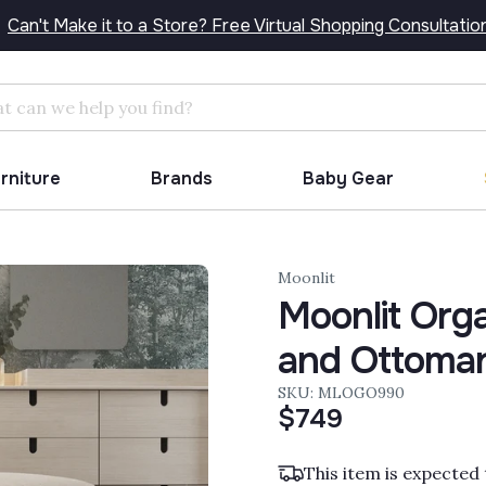
Can't Make it to a Store? Free Virtual Shopping Consultatio
Search
urniture
Brands
Baby Gear
Moonlit
Moonlit Orga
and Ottoma
SKU: MLOGO990
$749
This item is expected 