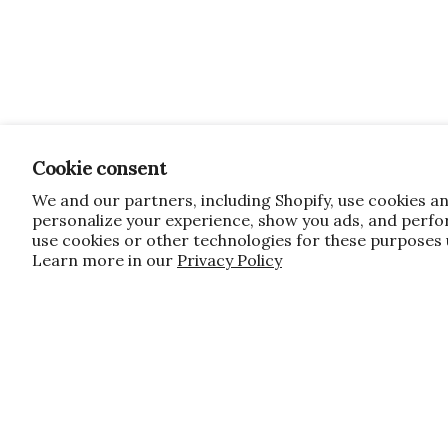
Cookie consent
We and our partners, including Shopify, use cookies a
personalize your experience, show you ads, and perfor
use cookies or other technologies for these purposes
Learn more in our
Privacy Policy
JOIN OUR FAMILY!
Sign up for our exclusive offers, updates
10% off first order for new customers si
do apply, and only applies to items not 