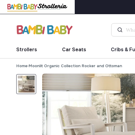
Strollers
Car Seats
Cribs & F
Home
Moonlit Organic Collection Rocker and Ottoman