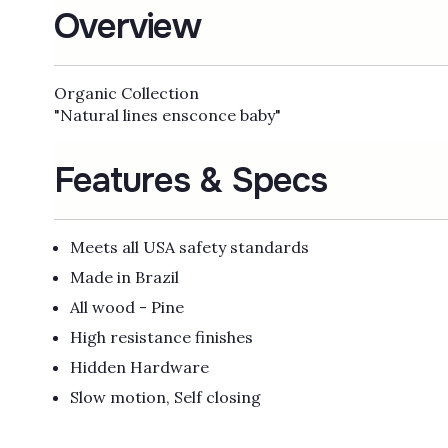
Overview
Organic Collection
"Natural lines ensconce baby"
Features & Specs
Meets all USA safety standards
Made in Brazil
All wood - Pine
High resistance finishes
Hidden Hardware
Slow motion, Self closing