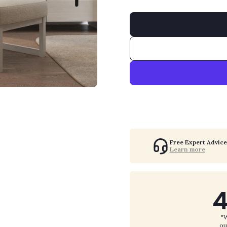
Free Expert Advice
Learn more
4
"W
ou