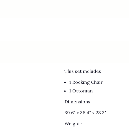
This set includes
1 Rocking Chair
1 Ottoman
Dimensions:
39.6" x 36.4" x 28.3"
Weight :