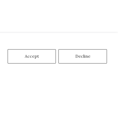
Accept
Decline
mail
Subscribe