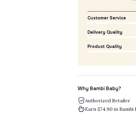
Customer Service
Delivery Quality
Product Quality
Why Bambi Baby?
Authorized Retailer
Earn $74.90 in Bambi 