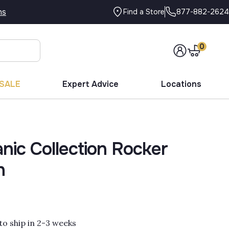
ns
877-882-2624
Find a Store
0
SALE
Expert Advice
Locations
nic Collection Rocker
n
to ship in 2-3 weeks