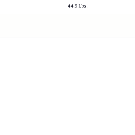
44.5 Lbs.