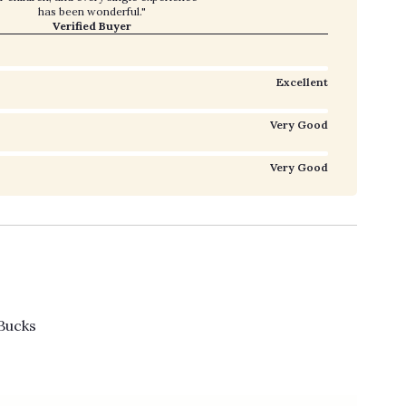
has been wonderful."
Verified Buyer
Excellent
Very Good
Very Good
Bucks