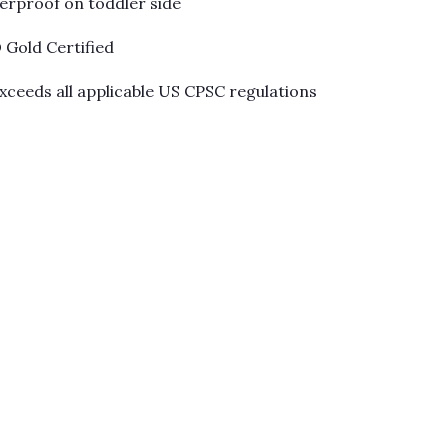
Γ
terproof on toddler side
Gold Certified
xceeds all applicable US CPSC regulations