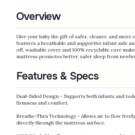
Overview
Give your baby the gift of safer, cleaner, and more
features a breathable and supportive infant side a
off, washable cover and 100% recyclable core make 
mattress promotes better, safer sleep from newbor
Features & Specs
Dual-Sided Design – Supports both infants and tod
firmness and comfort.
Breathe-Thru Technology – Allows air to flow freely
directly through the mattress surface.