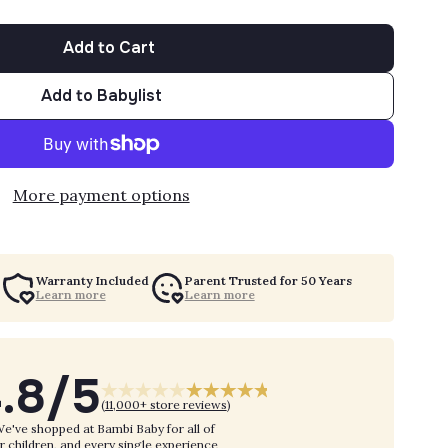
Add to Cart
Add to Babylist
More payment options
Warranty Included
Parent Trusted for 50 Years
Learn more
Learn more
.8/5
(
11,000+ store reviews
)
e've shopped at Bambi Baby for all of
r children, and every single experience