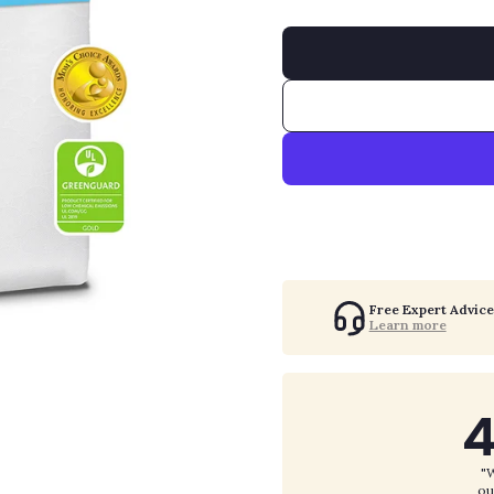
Free Expert Advice
Learn more
4
"W
ou