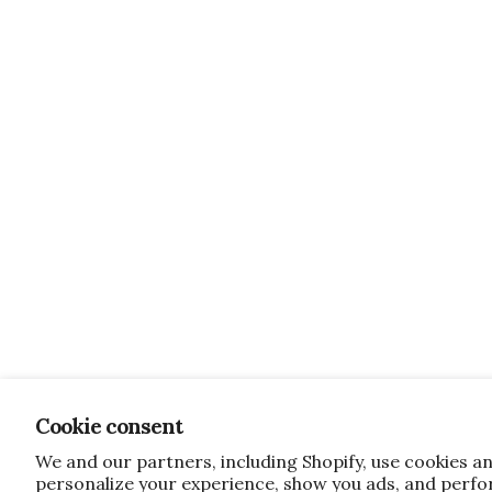
Cookie consent
We and our partners, including Shopify, use cookies a
personalize your experience, show you ads, and perfor