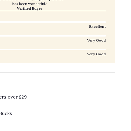
has been wonderful."
Verified Buyer
Excellent
Very Good
Very Good
ers over $29
 Bucks