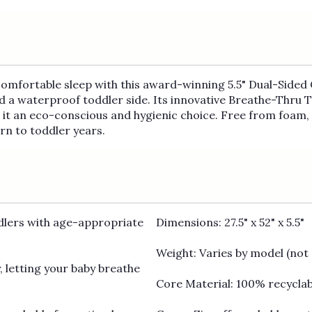
 comfortable sleep with this award-winning 5.5" Dual-Sided 
nd a waterproof toddler side. Its innovative Breathe-Thru 
it an eco-conscious and hygienic choice. Free from foam, l
n to toddler years.
dlers with age-appropriate
Dimensions: 27.5" x 52" x 5.5"
Weight: Varies by model (not 
, letting your baby breathe
Core Material: 100% recycla