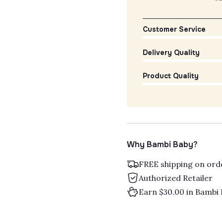
Customer Service
Delivery Quality
Product Quality
Why Bambi Baby?
FREE shipping on ord
Authorized Retailer
Earn $30.00 in Bambi