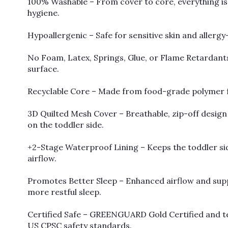
100% Washable – From cover to core, everything is
hygiene.
Hypoallergenic – Safe for sensitive skin and allergy
No Foam, Latex, Springs, Glue, or Flame Retardants
surface.
Recyclable Core – Made from food-grade polymer for
3D Quilted Mesh Cover – Breathable, zip-off desig
on the toddler side.
+2-Stage Waterproof Lining – Keeps the toddler side
airflow.
Promotes Better Sleep – Enhanced airflow and su
more restful sleep.
Certified Safe – GREENGUARD Gold Certified and te
US CPSC safety standards.