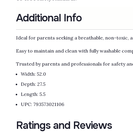
Additional Info
Ideal for parents seeking a breathable, non-toxic, 
Easy to maintain and clean with fully washable co
Trusted by parents and professionals for safety a
Width: 52.0
Depth: 27.5
Length: 5.5
UPC: 793573021106
Ratings and Reviews