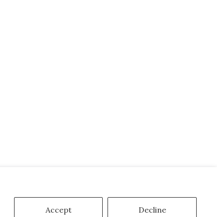
Accept
Decline