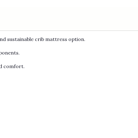
and sustainable crib mattress option.
mponents.
nd comfort.