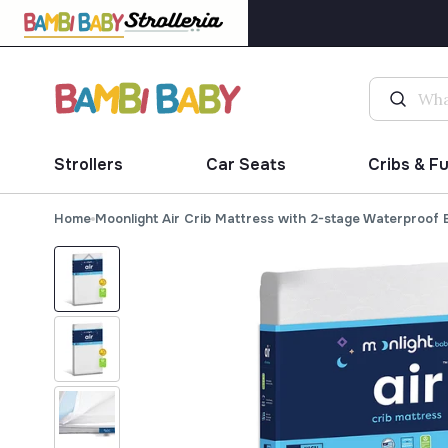
Strollers
Car Seats
Cribs & F
Home
Moonlight Air Crib Mattress with 2-stage Waterproof