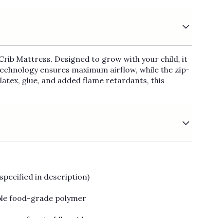
Crib Mattress. Designed to grow with your child, it
Technology ensures maximum airflow, while the zip-
atex, glue, and added flame retardants, this
specified in description)
ble food-grade polymer