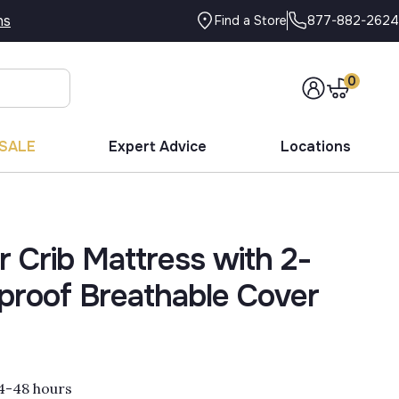
ns
877-882-2624
Find a Store
0
SALE
Expert Advice
Locations
r Crib Mattress with 2-
proof Breathable Cover
 24-48 hours