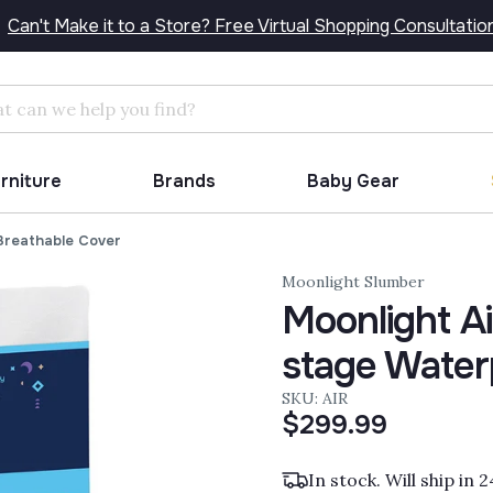
Can't Make it to a Store? Free Virtual Shopping Consultatio
Search
urniture
Brands
Baby Gear
 Breathable Cover
Moonlight Slumber
Moonlight Ai
stage Water
SKU: AIR
$299.99
In stock. Will ship in