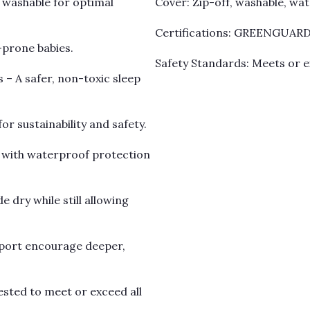
 washable for optimal
Cover: Zip-off, washable, wa
Certifications: GREENGUARD 
-prone babies.
Safety Standards: Meets or e
 – A safer, non-toxic sleep
 sustainability and safety.
n with waterproof protection
 dry while still allowing
pport encourage deeper,
sted to meet or exceed all