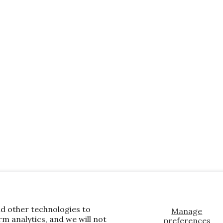
nd other technologies to
Manage
m analytics, and we will not
preferences