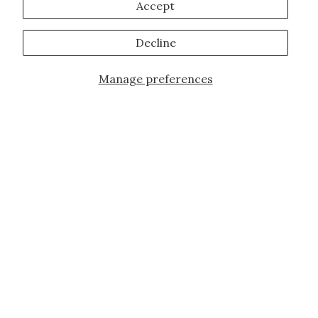
Accept
Decline
Manage preferences
JOIN OUR FAMILY!
Sign up for our exclusive offers, updates,
and the latest promotions.
10% off first order for new customers site
wide and store wide. Brand restrictions
do apply, and only applies to items not
already discounted.
Email
Subscribe