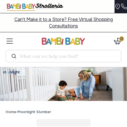
Can't Make it to a Store? Free Virtual Shopping
Consultations
0
Search
Home
Moonlight Slumber