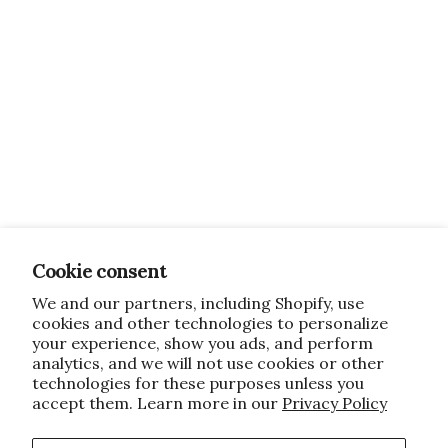
Cookie consent
We and our partners, including Shopify, use
cookies and other technologies to personalize
your experience, show you ads, and perform
analytics, and we will not use cookies or other
technologies for these purposes unless you
accept them. Learn more in our
Privacy Policy