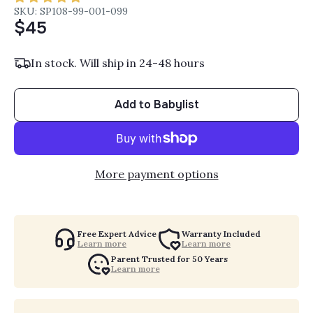
SKU: SP108-99-001-099
$45
In stock. Will ship in 24-48 hours
Add to Babylist
More payment options
Free Expert Advice
Warranty Included
Learn more
Learn more
Parent Trusted for 50 Years
Learn more