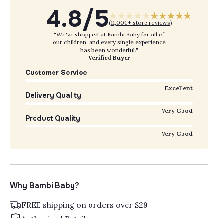
4.8/5
(
11,000+ store reviews
)
"We've shopped at Bambi Baby for all of
our children, and every single experience
has been wonderful."
Verified Buyer
Customer Service
Excellent
Delivery Quality
Very Good
Product Quality
Very Good
Why Bambi Baby?
FREE shipping on orders over $29