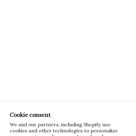
Cookie consent
We and our partners, including Shopify, use
cookies and other technologies to personalize