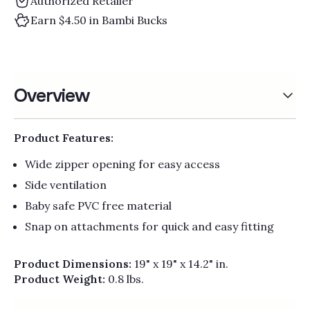
Authorized Retailer
Earn $4.50 in Bambi Bucks
Overview
Product Features:
Wide zipper opening for easy access
Side ventilation
Baby safe PVC free material
Snap on attachments for quick and easy fitting
Product Dimensions:
19" x 19" x 14.2" in.
Product Weight:
0.8 lbs.