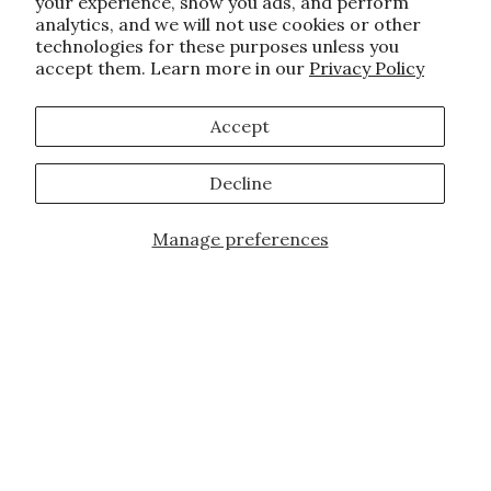
your experience, show you ads, and perform
analytics, and we will not use cookies or other
technologies for these purposes unless you
accept them. Learn more in our
Privacy Policy
Accept
Decline
Manage preferences
Add to Cart
JOIN OUR FAMILY!
Sign up for our exclusive offers, updates,
and the latest promotions.
10% off first order for new customers site
wide and store wide. Brand restrictions
do apply, and only applies to items not