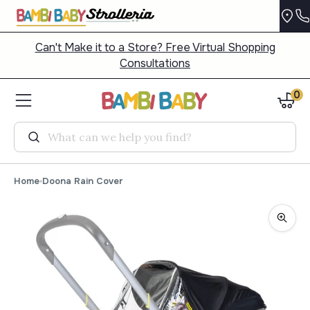
Can't Make it to a Store? Free Virtual Shopping
Consultations
0
Search
Home
Doona Rain Cover