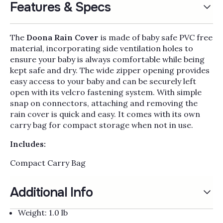
Γ
Features & Specs
The
Doona Rain Cover
is made of baby safe PVC free
material, incorporating side ventilation holes to
ensure your baby is always comfortable while being
kept safe and dry. The wide zipper opening provides
easy access to your baby and can be securely left
open with its velcro fastening system. With simple
snap on connectors, attaching and removing the
rain cover is quick and easy. It comes with its own
carry bag for compact storage when not in use.
Includes:
Compact Carry Bag
Additional Info
Weight: 1.0 lb