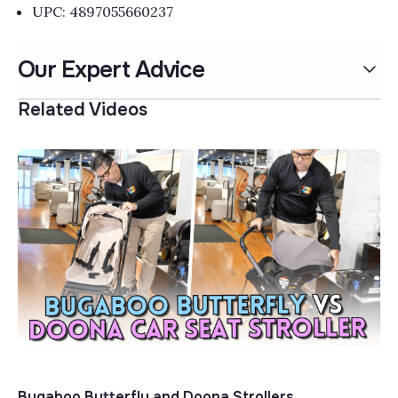
UPC: 4897055660237
Our Expert Advice
Related Videos
Bugaboo Butterfly and Doona Strollers