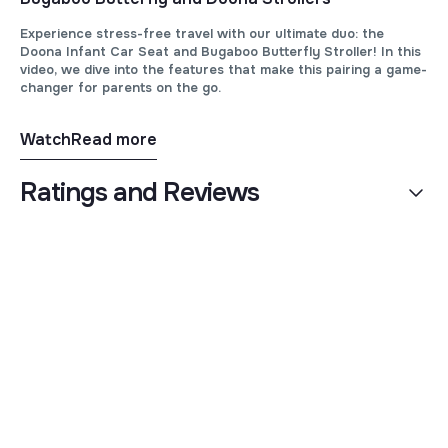
Experience stress-free travel with our ultimate duo: the
Doona Infant Car Seat and Bugaboo Butterfly Stroller! In this
video, we dive into the features that make this pairing a game-
changer for parents on the go.
Watch
Read more
Ratings and Reviews