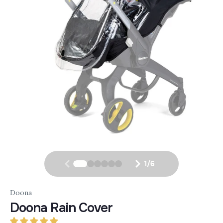
1
/
6
Doona
Doona Rain Cover