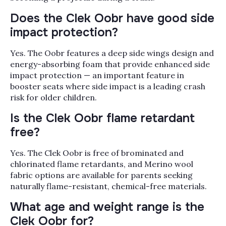
Does the Clek Oobr have good side
impact protection?
Yes. The Oobr features a deep side wings design and
energy-absorbing foam that provide enhanced side
impact protection — an important feature in
booster seats where side impact is a leading crash
risk for older children.
Is the Clek Oobr flame retardant
free?
Yes. The Clek Oobr is free of brominated and
chlorinated flame retardants, and Merino wool
fabric options are available for parents seeking
naturally flame-resistant, chemical-free materials.
What age and weight range is the
Clek Oobr for?