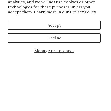
analytics, and we will not use cookies or other
technologies for these purposes unless you
accept them. Learn more in our
Privacy Policy
Accept
Decline
Manage preferences
Add to Cart
JOIN OUR FAMILY!
Sign up for our exclusive offers, updates,
and the latest promotions.
10% off first order for new customers site
wide and store wide. Brand restrictions
do apply, and only applies to items not