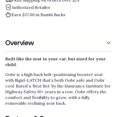
Authorized Retailer
Earn $37.00 in Bambi Bucks
Overview
Built like the seat in your car, but sized for your
child.
Oobr is a high back belt-positioning booster seat
with Rigid-LATCH that’s both Oobr safe and Oobr
cool. Rated a ‘Best Bet’ by the Insurance Institute for
Highway Safety 10+ years in a row, Oobr offers the
comfort and flexibility to grow, with a fully
removable reclining seat back.