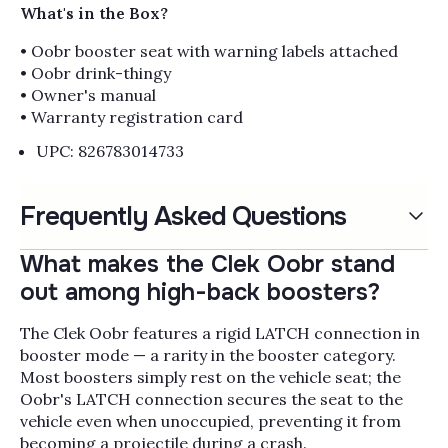
What's in the Box?
• Oobr booster seat with warning labels attached
• Oobr drink-thingy
• Owner's manual
• Warranty registration card
UPC: 826783014733
Frequently Asked Questions
What makes the Clek Oobr stand
out among high-back boosters?
The Clek Oobr features a rigid LATCH connection in
booster mode — a rarity in the booster category.
Most boosters simply rest on the vehicle seat; the
Oobr's LATCH connection secures the seat to the
vehicle even when unoccupied, preventing it from
becoming a projectile during a crash.