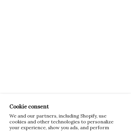
Cookie consent
We and our partners, including Shopify, use
cookies and other technologies to personalize
your experience, show you ads, and perform