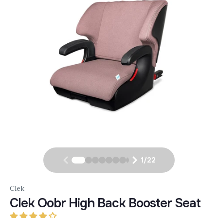
1
/
22
Clek
Clek Oobr High Back Booster Seat