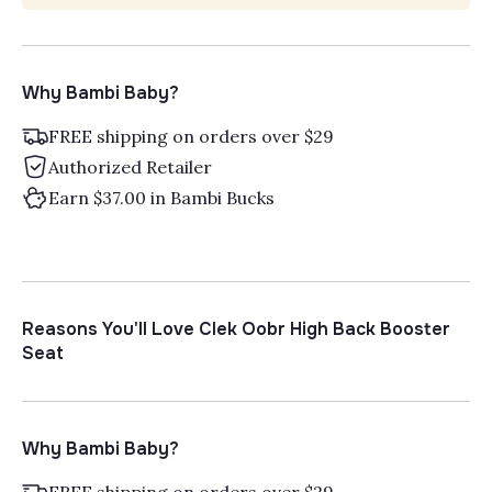
Why Bambi Baby?
FREE shipping on orders over $29
Authorized Retailer
Earn $37.00 in Bambi Bucks
Reasons You'll Love Clek Oobr High Back Booster
Seat
Why Bambi Baby?
FREE shipping on orders over $29