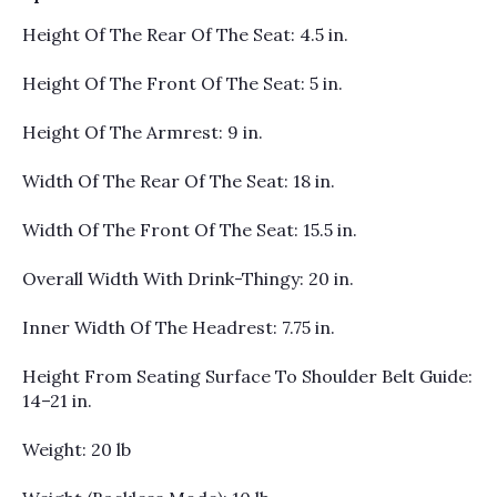
Height Of The Rear Of The Seat: 4.5 in.
Height Of The Front Of The Seat: 5 in.
Height Of The Armrest: 9 in.
Width Of The Rear Of The Seat: 18 in.
Width Of The Front Of The Seat: 15.5 in.
Overall Width With Drink-Thingy: 20 in.
Inner Width Of The Headrest: 7.75 in.
Height From Seating Surface To Shoulder Belt Guide:
14–21 in.
Weight: 20 lb