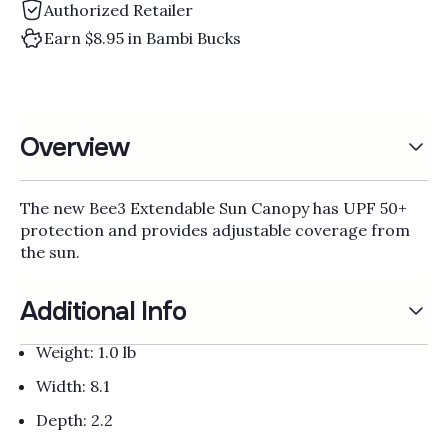
Γ
Authorized Retailer
Earn $8.95 in Bambi Bucks
Overview
The new Bee3 Extendable Sun Canopy has UPF 50+
protection and provides adjustable coverage from
the sun.
Additional Info
Weight: 1.0 lb
Width: 8.1
Depth: 2.2