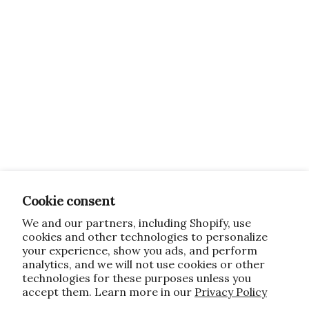
Cookie consent
We and our partners, including Shopify, use
cookies and other technologies to personalize
your experience, show you ads, and perform
analytics, and we will not use cookies or other
technologies for these purposes unless you
accept them. Learn more in our
Privacy Policy