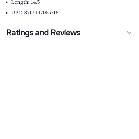
Length: 14.5
UPC: 8717447055716
Ratings and Reviews