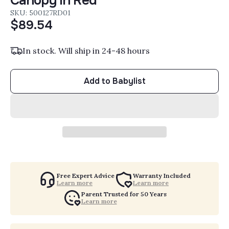
Canopy in Red
SKU: 500127RD01
$89.54
In stock. Will ship in 24-48 hours
Add to Babylist
Free Expert Advice
Warranty Included
Learn more
Learn more
Parent Trusted for 50 Years
Learn more