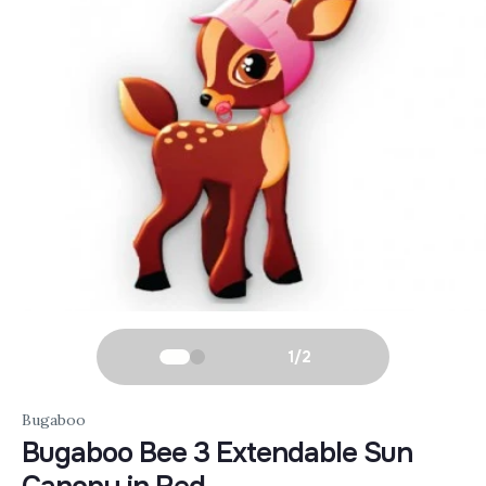
1
/
2
Bugaboo
Bugaboo Bee 3 Extendable Sun