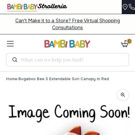
Can't Make it to a Store? Free Virtual Shopping
Consultations
0
Search
Home
Bugaboo Bee 3 Extendable Sun Canopy in Red