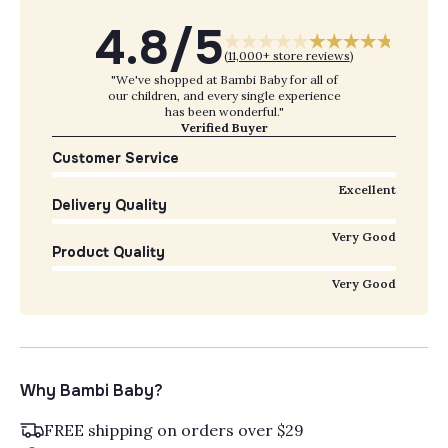
4.8/5
(
11,000+ store reviews
)
"We've shopped at Bambi Baby for all of
our children, and every single experience
has been wonderful."
Verified Buyer
Customer Service
Excellent
Delivery Quality
Very Good
Product Quality
Very Good
Why Bambi Baby?
FREE shipping on orders over $29