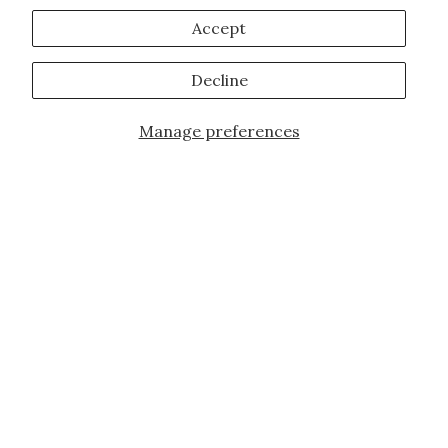
Accept
Decline
Manage preferences
Add to Cart
JOIN OUR FAMILY!
Sign up for our exclusive offers, updates,
and the latest promotions.
10% off first order for new customers site
wide and store wide. Brand restrictions
do apply, and only applies to items not
already discounted.
Email
Subscribe