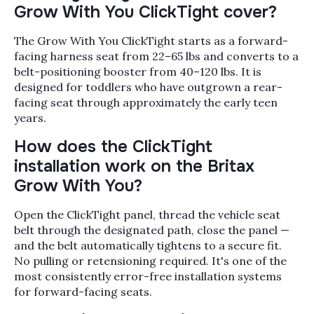
Grow With You ClickTight cover?
The Grow With You ClickTight starts as a forward-
facing harness seat from 22–65 lbs and converts to a
belt-positioning booster from 40–120 lbs. It is
designed for toddlers who have outgrown a rear-
facing seat through approximately the early teen
years.
How does the ClickTight
installation work on the Britax
Grow With You?
Open the ClickTight panel, thread the vehicle seat
belt through the designated path, close the panel —
and the belt automatically tightens to a secure fit.
No pulling or retensioning required. It's one of the
most consistently error-free installation systems
for forward-facing seats.