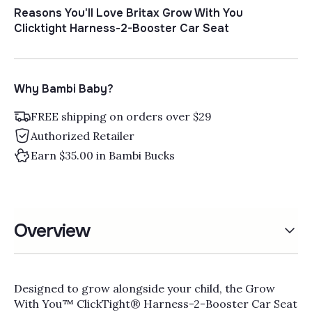
Reasons You'll Love Britax Grow With You
Clicktight Harness-2-Booster Car Seat
Why Bambi Baby?
FREE shipping on orders over $29
Authorized Retailer
Earn $35.00 in Bambi Bucks
Overview
Designed to grow alongside your child, the Grow
With You™ ClickTight® Harness-2-Booster Car Seat