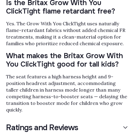
Is the Britax Grow With You
ClickTight flame retardant free?
Yes. The Grow With You ClickTight uses naturally
flame-retardant fabrics without added chemical FR
treatments, making it a clean-material option for
families who prioritize reduced chemical exposure.
What makes the Britax Grow With
You ClickTight good for tall kids?
The seat features a high harness height and 9-
position headrest adjustment, accommodating
taller children in harness mode longer than many
competing harness-to-booster seats — delaying the
transition to booster mode for children who grow
quickly.
Ratings and Reviews