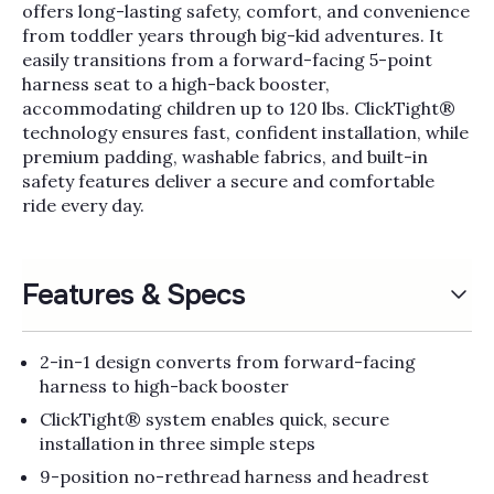
Γ
offers long-lasting safety, comfort, and convenience
from toddler years through big-kid adventures. It
easily transitions from a forward-facing 5-point
harness seat to a high-back booster,
accommodating children up to 120 lbs. ClickTight®
technology ensures fast, confident installation, while
premium padding, washable fabrics, and built-in
safety features deliver a secure and comfortable
ride every day.
Features & Specs
2-in-1 design converts from forward-facing
harness to high-back booster
ClickTight® system enables quick, secure
installation in three simple steps
9-position no-rethread harness and headrest