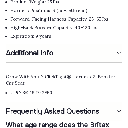
Product Weight: 25 lbs
Harness Positions: 9 (no-rethread)
Forward-Facing Harness Capacity: 25–65 lbs
High-Back Booster Capacity: 40–120 lbs
Expiration: 9 years
Additional Info
Grow With You™ ClickTight® Harness-2-Booster
Car Seat
UPC: 652182742850
Frequently Asked Questions
What age range does the Britax