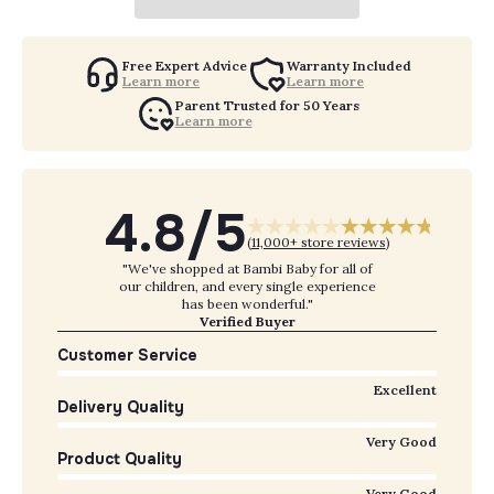
Free Expert Advice
Warranty Included
Learn more
Learn more
Parent Trusted for 50 Years
Learn more
4.8/5
(
11,000+ store reviews
)
"We've shopped at Bambi Baby for all of
our children, and every single experience
has been wonderful."
Verified Buyer
Customer Service
Excellent
Delivery Quality
Very Good
Product Quality
Very Good