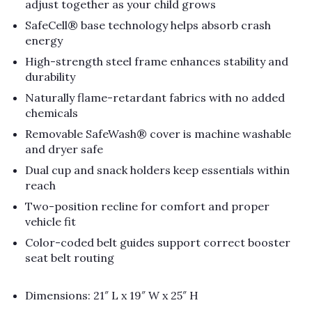
adjust together as your child grows
SafeCell® base technology helps absorb crash
energy
High-strength steel frame enhances stability and
durability
Naturally flame-retardant fabrics with no added
chemicals
Removable SafeWash® cover is machine washable
and dryer safe
Dual cup and snack holders keep essentials within
reach
Two-position recline for comfort and proper
vehicle fit
Color-coded belt guides support correct booster
seat belt routing
Dimensions: 21″ L x 19″ W x 25″ H