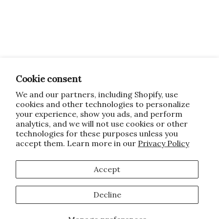
Cookie consent
We and our partners, including Shopify, use
cookies and other technologies to personalize
your experience, show you ads, and perform
analytics, and we will not use cookies or other
technologies for these purposes unless you
accept them. Learn more in our
Privacy Policy
Accept
Decline