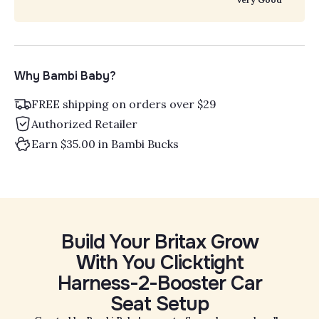
Why Bambi Baby?
FREE shipping on orders over $29
Authorized Retailer
Earn $35.00 in Bambi Bucks
Build Your Britax Grow
With You Clicktight
Harness-2-Booster Car
Seat Setup