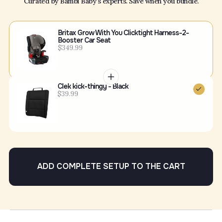
Curated by Bambi Baby's experts. Save when you bundle.
Britax Grow With You Clicktight Harness-2-
Booster Car Seat
$349.99
Clek kick-thingy - Black
$39.99
ADD COMPLETE SETUP TO THE CART