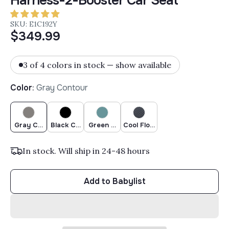
Harness-2-Booster Car Seat
SKU: E1C192Y
$349.99
3 of 4 colors in stock — show available
Color
:
Gray Contour
Gray Contour
Black Contour
Green Contour
Cool Flow Grey
In stock. Will ship in 24-48 hours
Add to Babylist