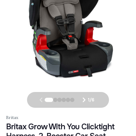
1
/
6
Britax
Britax Grow With You Clicktight