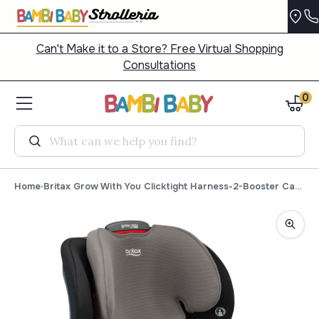
Can't Make it to a Store? Free Virtual Shopping
Consultations
0
Search
Home
Britax Grow With You Clicktight Harness-2-Booster Car Seat