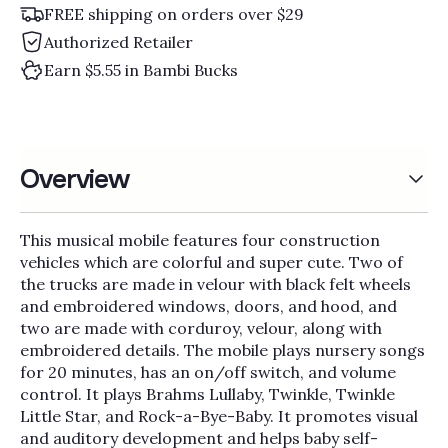
Γ
FREE shipping on orders over $29
Authorized Retailer
Earn $5.55 in Bambi Bucks
Overview
This musical mobile features four construction
vehicles which are colorful and super cute. Two of
the trucks are made in velour with black felt wheels
and embroidered windows, doors, and hood, and
two are made with corduroy, velour, along with
embroidered details. The mobile plays nursery songs
for 20 minutes, has an on/off switch, and volume
control. It plays Brahms Lullaby, Twinkle, Twinkle
Little Star, and Rock-a-Bye-Baby. It promotes visual
and auditory development and helps baby self-