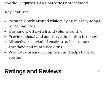
soothe. Requires 3 AAA batteries not included.
Key Features
Rotates slowly around while playing nursery songs
for 20 minutes
Has an on/off switch and volume control
Provides visual and auditory stimulation for baby
All hardware included easily attaches to most
standard and mini sized cribs
Promotes brain development and helps baby self
soothe
Ratings and Reviews