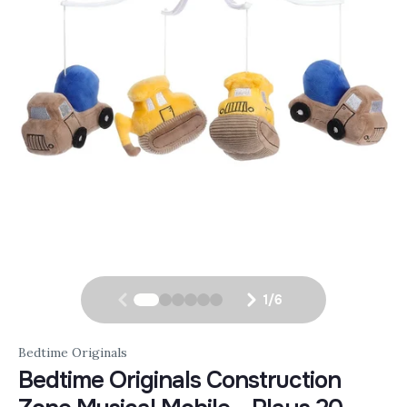
1
/
6
Bedtime Originals
Bedtime Originals Construction