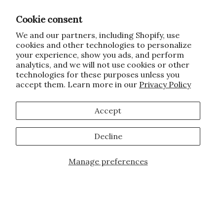
Cookie consent
We and our partners, including Shopify, use
cookies and other technologies to personalize
your experience, show you ads, and perform
analytics, and we will not use cookies or other
technologies for these purposes unless you
accept them. Learn more in our
Privacy Policy
Accept
Decline
Manage preferences
Add to Cart
JOIN OUR FAMILY!