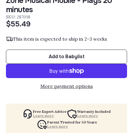
Zone Musical Mobile - Plays 20
minutes
SKU: 287018
$55.49
This item is expected to ship in 2-3 weeks
Add to Babylist
More payment options
Free Expert Advice
Warranty Included
Learn more
Learn more
Parent Trusted for 50 Years
Learn more