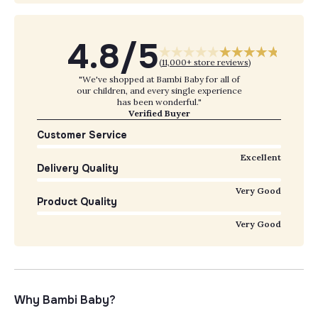
4.8/5
(
11,000+ store reviews
)
"We've shopped at Bambi Baby for all of
our children, and every single experience
has been wonderful."
Verified Buyer
Customer Service
Excellent
Delivery Quality
Very Good
Product Quality
Very Good
Why Bambi Baby?