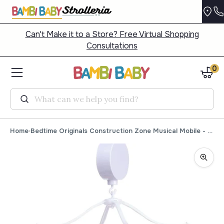
Can't Make it to a Store? Free Virtual Shopping
Consultations
0
Search
Home
Bedtime Originals Construction Zone Musical Mobile - Plays 20 minutes