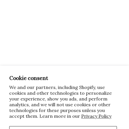
Cookie consent
We and our partners, including Shopify, use
cookies and other technologies to personalize
your experience, show you ads, and perform
analytics, and we will not use cookies or other
technologies for these purposes unless you
accept them. Learn more in our
Privacy Policy