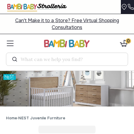
Can't Make it to a Store? Free Virtual Shopping
Consultations
0
Search
Home
NEST Juvenile Furniture