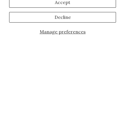
Accept
Decline
Manage preferences
JOIN OUR FAMILY!
Sign up for our exclusive offers, updates,
and the latest promotions.
10% off first order for new customers site
wide and store wide. Brand restrictions
do apply, and only applies to items not
already discounted.
Email
Subscribe