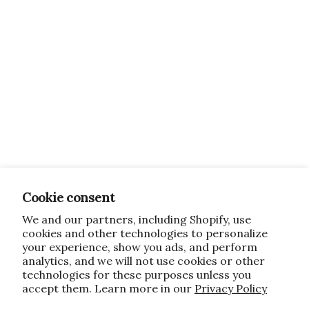
Cookie consent
We and our partners, including Shopify, use
cookies and other technologies to personalize
your experience, show you ads, and perform
analytics, and we will not use cookies or other
technologies for these purposes unless you
accept them. Learn more in our
Privacy Policy