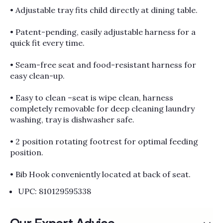
• Adjustable tray fits child directly at dining table.
• Patent-pending, easily adjustable harness for a
quick fit every time.
• Seam-free seat and food-resistant harness for
easy clean-up.
• Easy to clean –seat is wipe clean, harness
completely removable for deep cleaning laundry
washing, tray is dishwasher safe.
• 2 position rotating footrest for optimal feeding
position.
• Bib Hook conveniently located at back of seat.
UPC: 810129595338