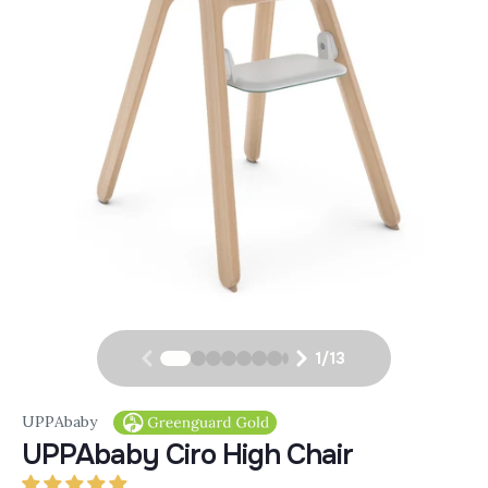
1
/
13
UPPAbaby
UPPAbaby Ciro High Chair