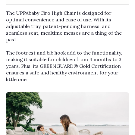
The UPPAbaby Ciro High Chair is designed for
optimal convenience and ease of use. With its
adjustable tray, patent-pending harness, and
seamless seat, mealtime messes are a thing of the
past.
The footrest and bib hook add to the functionality,
making it suitable for children from 4 months to 3
years. Plus, its GREENGUARD® Gold Certification
ensures a safe and healthy environment for your
little one