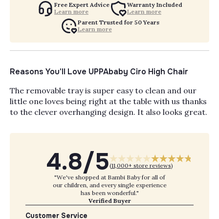
Free Expert Advice
Warranty Included
Learn more
Learn more
Parent Trusted for 50 Years
Learn more
Reasons You'll Love UPPAbaby Ciro High Chair
The removable tray is super easy to clean and our
little one loves being right at the table with us thanks
to the clever overhanging design. It also looks great.
4.8/5
(
11,000+ store reviews
)
"We've shopped at Bambi Baby for all of
our children, and every single experience
has been wonderful."
Verified Buyer
Customer Service