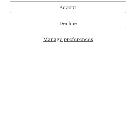
Accept
Decline
Manage preferences
Add to Cart
JOIN OUR FAMILY!
Sign up for our exclusive offers, updates,
and the latest promotions.
10% off first order for new customers site
wide and store wide. Brand restrictions
do apply, and only applies to items not
already discounted.
Email
Subscribe