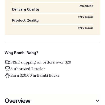
Excellent
Delivery Quality
Very Good
Product Quality
Very Good
Why Bambi Baby?
FREE shipping on orders over $29
Authorized Retailer
Earn $20.00 in Bambi Bucks
Overview