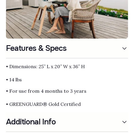
Γ
Features & Specs
• Dimensions: 25” L x 20” W x 36” H
• 14 lbs
• For use from 4 months to 3 years
• GREENGUARD® Gold Certified
Additional Info