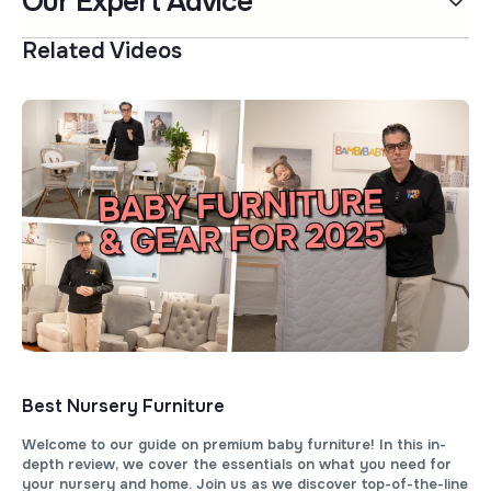
Our Expert Advice
Related Videos
Best Nursery Furniture
Welcome to our guide on premium baby furniture! In this in-
depth review, we cover the essentials on what you need for
your nursery and home. Join us as we discover top-of-the-line