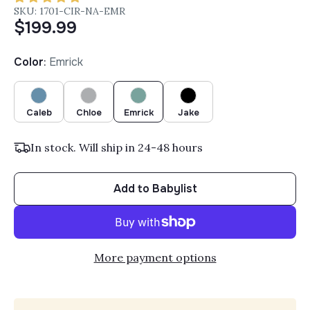
SKU: 1701-CIR-NA-EMR
$199.99
Color
:
Emrick
Caleb
Chloe
Emrick
Jake
In stock. Will ship in 24-48 hours
Add to Babylist
More payment options