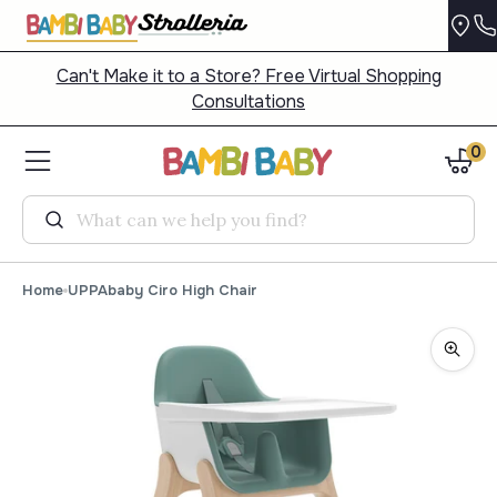
Can't Make it to a Store? Free Virtual Shopping
Consultations
0
Search
Home
UPPAbaby Ciro High Chair