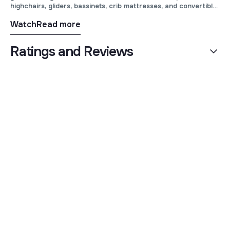
highchairs, gliders, bassinets, crib mattresses, and convertible
cribs from premium brands like Maxi Cosi, UPPAbaby,
Watch
Read more
Bugaboo, Cybex, Best Home Furnishings, Natart and more!
Ratings and Reviews