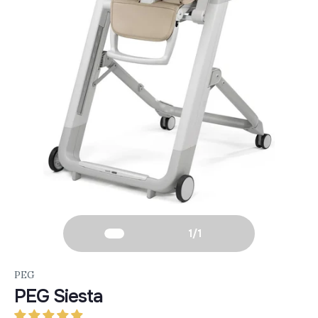
1
/
1
PEG
PEG Siesta