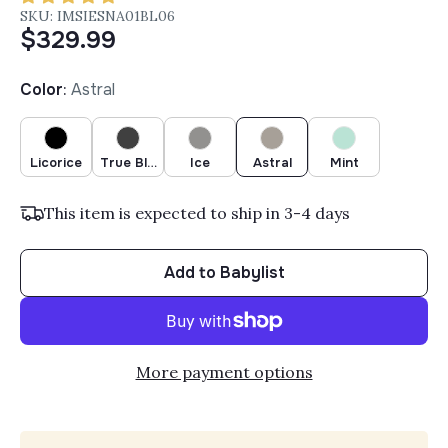
SKU: IMSIESNA01BL06
$329.99
Color
:
Astral
Licorice
True Black
Ice
Astral
Mint
This item is expected to ship in 3-4 days
Add to Babylist
More payment options