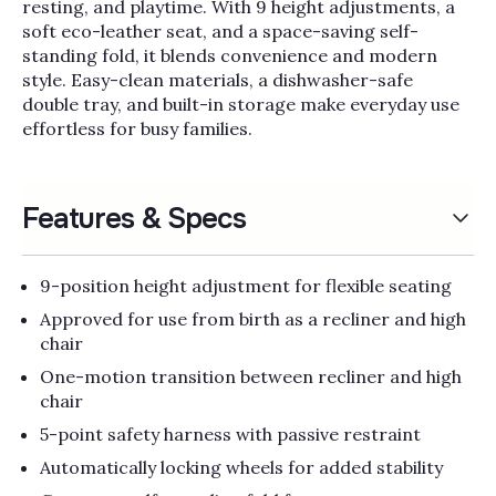
Γ
resting, and playtime. With 9 height adjustments, a
soft eco-leather seat, and a space-saving self-
standing fold, it blends convenience and modern
style. Easy-clean materials, a dishwasher-safe
double tray, and built-in storage make everyday use
effortless for busy families.
Features & Specs
9-position height adjustment for flexible seating
Approved for use from birth as a recliner and high
chair
One-motion transition between recliner and high
chair
5-point safety harness with passive restraint
Automatically locking wheels for added stability