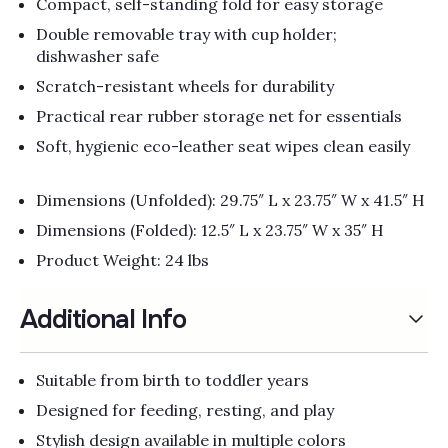
Compact, self-standing fold for easy storage
Double removable tray with cup holder;
dishwasher safe
Scratch-resistant wheels for durability
Practical rear rubber storage net for essentials
Soft, hygienic eco-leather seat wipes clean easily
Dimensions (Unfolded): 29.75″ L x 23.75″ W x 41.5″ H
Dimensions (Folded): 12.5″ L x 23.75″ W x 35″ H
Product Weight: 24 lbs
Additional Info
Suitable from birth to toddler years
Designed for feeding, resting, and play
Stylish design available in multiple colors