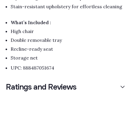
Stain-resistant upholstery for effortless cleaning
What’s Included :
High chair
Double removable tray
Recline-ready seat
Storage net
UPC: 888487051674
Ratings and Reviews