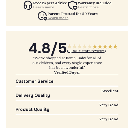
Free Expert Advice
Warranty Included
Learn more
Learn more
Parent Trusted for 50 Years
Learn more
4.8/5
(
11,000+ store reviews
)
"We've shopped at Bambi Baby for all of
our children, and every single experience
has been wonderful."
Verified Buyer
Customer Service
Excellent
Delivery Quality
Very Good
Product Quality
Very Good