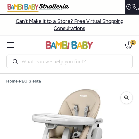
Can't Make it to a Store? Free Virtual Shopping
Consultations
0
Search
Home
PEG Siesta