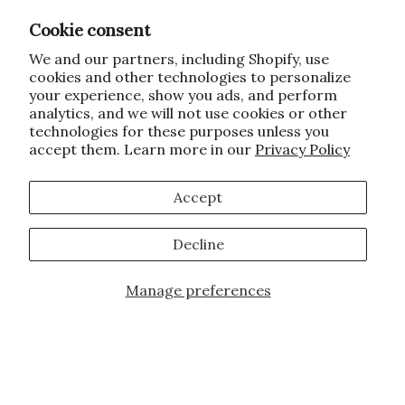
Cookie consent
We and our partners, including Shopify, use
cookies and other technologies to personalize
your experience, show you ads, and perform
analytics, and we will not use cookies or other
technologies for these purposes unless you
accept them. Learn more in our
Privacy Policy
Accept
Decline
Manage preferences
Add to Cart
JOIN OUR FAMILY!
Sign up for our exclusive offers, updates,