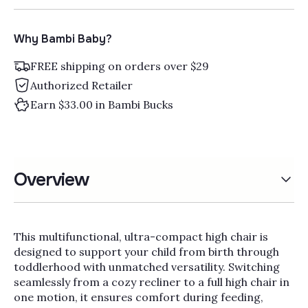
Why Bambi Baby?
FREE shipping on orders over $29
Authorized Retailer
Earn $33.00 in Bambi Bucks
Overview
This multifunctional, ultra-compact high chair is
designed to support your child from birth through
toddlerhood with unmatched versatility. Switching
seamlessly from a cozy recliner to a full high chair in
one motion, it ensures comfort during feeding,