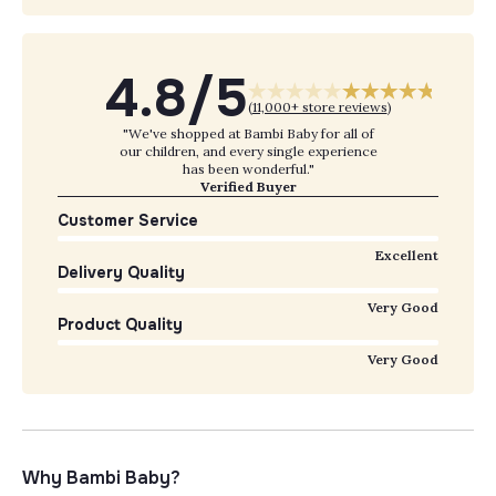
4.8/5
(
11,000+ store reviews
)
"We've shopped at Bambi Baby for all of
our children, and every single experience
has been wonderful."
Verified Buyer
Customer Service
Excellent
Delivery Quality
Very Good
Product Quality
Very Good
Why Bambi Baby?