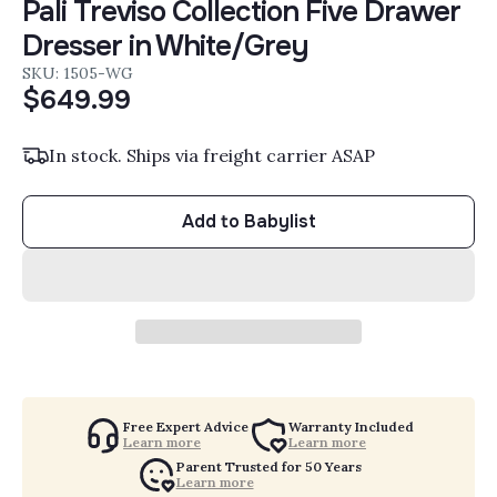
Pali Treviso Collection Five Drawer
Dresser in White/Grey
SKU: 1505-WG
$649.99
In stock. Ships via freight carrier ASAP
Add to Babylist
Free Expert Advice
Warranty Included
Learn more
Learn more
Parent Trusted for 50 Years
Learn more