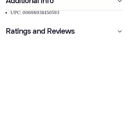
Additional Info
UPC: 00698938150593
Ratings and Reviews