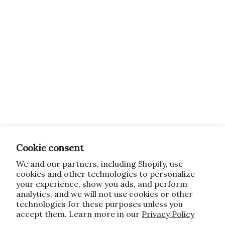
Cookie consent
We and our partners, including Shopify, use
cookies and other technologies to personalize
your experience, show you ads, and perform
analytics, and we will not use cookies or other
technologies for these purposes unless you
accept them. Learn more in our
Privacy Policy