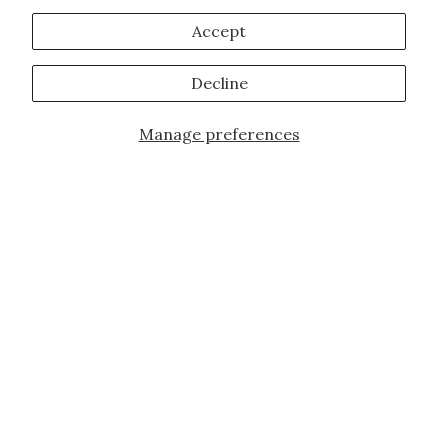
Accept
Decline
Manage preferences
Add to Cart
JOIN OUR FAMILY!
Sign up for our exclusive offers, updates,
and the latest promotions.
10% off first order for new customers site
wide and store wide. Brand restrictions
do apply, and only applies to items not
already discounted.
Email
Subscribe