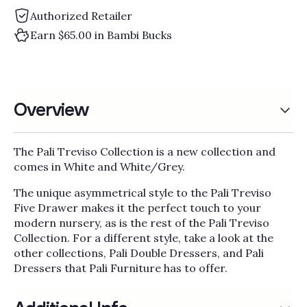
Γ
Authorized Retailer
Earn $65.00 in Bambi Bucks
Overview
The Pali Treviso Collection is a new collection and
comes in White and White/Grey.
The unique asymmetrical style to the Pali Treviso
Five Drawer makes it the perfect touch to your
modern nursery, as is the rest of the Pali Treviso
Collection. For a different style, take a look at the
other collections, Pali Double Dressers, and Pali
Dressers that Pali Furniture has to offer.