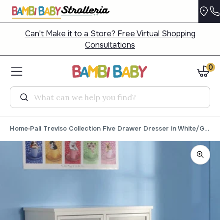
Can't Make it to a Store? Free Virtual Shopping
Consultations
0
Search
Home
Pali Treviso Collection Five Drawer Dresser in White/Grey