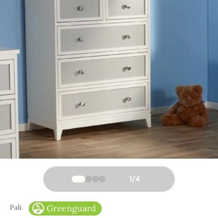
1
/
4
Pali