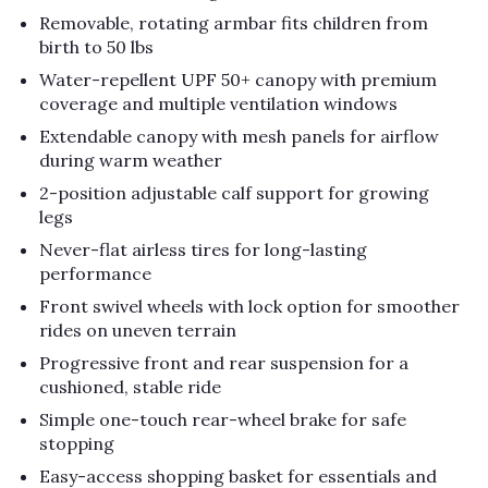
Removable, rotating armbar fits children from
birth to 50 lbs
Water-repellent UPF 50+ canopy with premium
coverage and multiple ventilation windows
Extendable canopy with mesh panels for airflow
during warm weather
2-position adjustable calf support for growing
legs
Never-flat airless tires for long-lasting
performance
Front swivel wheels with lock option for smoother
rides on uneven terrain
Progressive front and rear suspension for a
cushioned, stable ride
Simple one-touch rear-wheel brake for safe
stopping
Easy-access shopping basket for essentials and