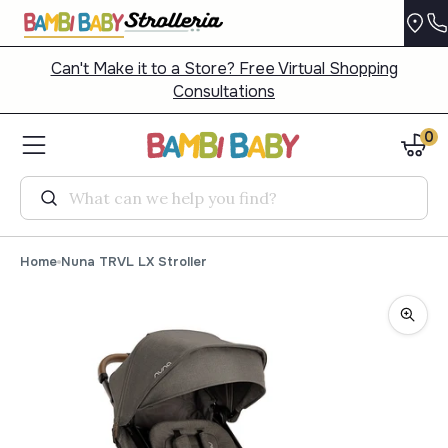
Can't Make it to a Store? Free Virtual Shopping
Consultations
0
Search
Home
Nuna TRVL LX Stroller