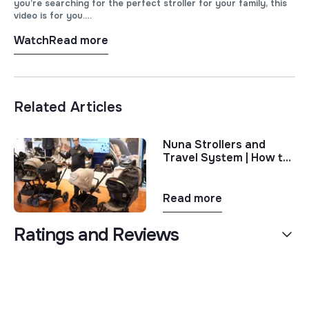
you’re searching for the perfect stroller for your family, this
video is for you.
Watch
Read more
In this video, we’ll dive deep into the features, functionalities,
and design elements of both the Nuna TRIV Next and the
Nuna TRVL LX strollers. From city strolls to outdoor
adventures, we’ll help you determine which stroller best suits
your lifestyle and needs.
Related Articles
Nuna Strollers and
Travel System | How to
Choose the Right Nuna
Stroller
Read more
Ratings and Reviews