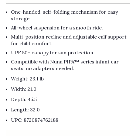
One-handed, self-folding mechanism for easy
storage.
All-wheel suspension for a smooth ride.
Multi-position recline and adjustable calf support
for child comfort.
UPF 50+ canopy for sun protection.
Compatible with Nuna PIPA™ series infant car
seats; no adapters needed.
Weight: 23.1 lb
Width: 21.0
Depth: 45.5
Length: 32.0
UPC: 8720874762188