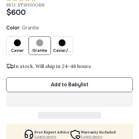
SKU: ST18100GRN
$600
Color
:
Granite
Caviar
Granite
Caviar/Chocolate
In stock. Will ship in 24-48 hours
Add to Babylist
Free Expert Advice
Warranty Included
Learn more
Learn more