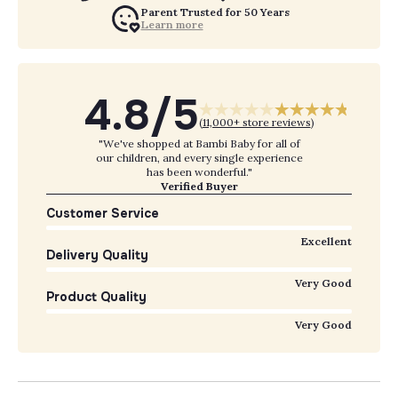
Parent Trusted for 50 Years
Learn more
4.8/5
(
11,000+ store reviews
)
"We've shopped at Bambi Baby for all of
our children, and every single experience
has been wonderful."
Verified Buyer
Customer Service
Excellent
Delivery Quality
Very Good
Product Quality
Very Good