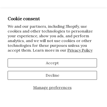
Cookie consent
We and our partners, including Shopify, use
cookies and other technologies to personalize
your experience, show you ads, and perform
analytics, and we will not use cookies or other
technologies for these purposes unless you
accept them. Learn more in our
Privacy Policy
Accept
Decline
Manage preferences
Add to Cart