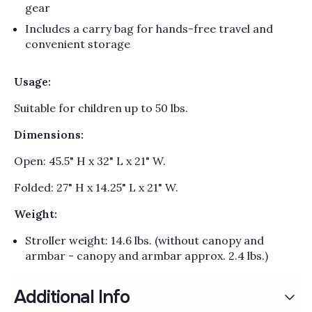
gear
Includes a carry bag for hands-free travel and
convenient storage
Usage:
Suitable for children up to 50 lbs.
Dimensions:
Open: 45.5" H x 32" L x 21" W.
Folded: 27" H x 14.25" L x 21" W.
Weight:
Stroller weight: 14.6 lbs. (without canopy and
armbar - canopy and armbar approx. 2.4 lbs.)
Additional Info