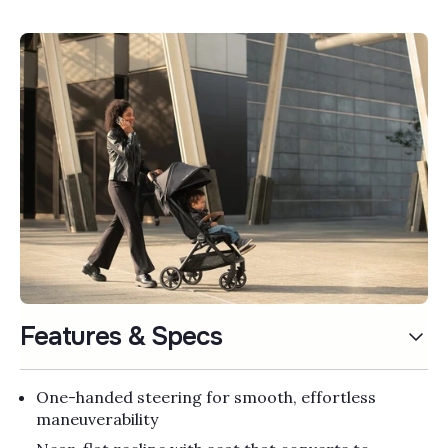
Γ
Features & Specs
One-handed steering for smooth, effortless
maneuverability