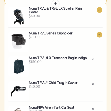
Nuna TRVL & TRVL LX Stroller Rain
Cover
$50.00
Nuna TRVL Series Cupholder
$25.00
Nuna TRVL/LX Transport Bag in Indigo
$150.00
Nuna TRVL™ Child Tray In Caviar
$40.00
Nuna PIPA Aire Infant Car Seat