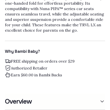
one-handed fold for effortless portability. Its
compatibility with Nuna PIPA™ series car seats
ensures seamless travel, while the adjustable seating
and superior suspension provide a comfortable ride
for your child. These features make the TRVL LX an
excellent choice for parents on the go.
Why Bambi Baby?
FREE shipping on orders over $29
Authorized Retailer
Earn $60.00 in Bambi Bucks
Overview