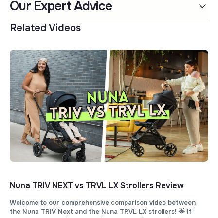
Our Expert Advice
Related Videos
Nuna TRIV NEXT vs TRVL LX Strollers Review
Welcome to our comprehensive comparison video between
the Nuna TRIV Next and the Nuna TRVL LX strollers! 🌟 If