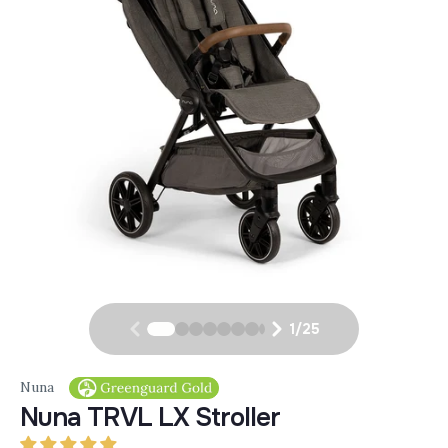
1
/
25
Nuna
Nuna TRVL LX Stroller