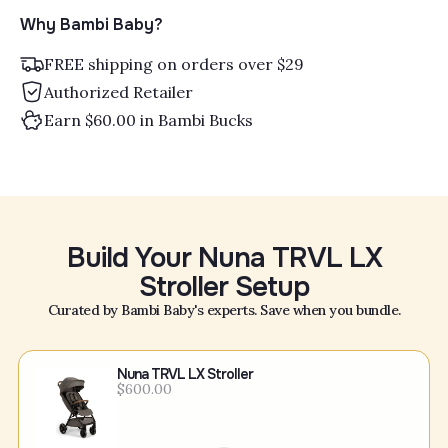
Why Bambi Baby?
FREE shipping on orders over $29
Authorized Retailer
Earn $60.00 in Bambi Bucks
Build Your Nuna TRVL LX
Stroller Setup
Curated by Bambi Baby's experts. Save when you bundle.
Nuna TRVL LX Stroller
$600.00