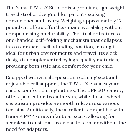
The Nuna TRVL LX Stroller is a premium, lightweight
travel stroller designed for parents seeking
convenience and luxury. Weighing approximately 17
pounds, it offers effortless maneuverability without
compromising on durability. The stroller features a
one-handed, self-folding mechanism that collapses
into a compact, self-standing position, making it
ideal for urban environments and travel. Its sleek
design is complemented by high-quality materials,
providing both style and comfort for your child.
Equipped with a multi-position reclining seat and
adjustable calf support, the TRVL LX ensures your
child's comfort during outings. The UPF 50+ canopy
offers protection from the sun, while the all-wheel
suspension provides a smooth ride across various
terrains. Additionally, the stroller is compatible with
Nuna PIPA™ series infant car seats, allowing for
seamless transitions from car to stroller without the
need for adapters.