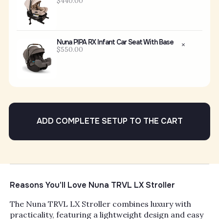
$440.00
Nuna PIPA RX Infant Car Seat With Base
$550.00
ADD COMPLETE SETUP TO THE CART
Reasons You'll Love Nuna TRVL LX Stroller
The Nuna TRVL LX Stroller combines luxury with
practicality, featuring a lightweight design and easy