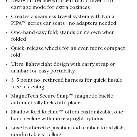
Near-flat recline with seat that converts to
carriage mode for extra coziness
Creates a seamless travel system with Nuna
PIPA™ series car seats—no adapters needed
One-hand easy fold; stands on its own when
folded
Quick-release wheels for an even more compact
fold
Ultra-lightweight design with carry strap or
armbar for easy portability
3–5 point no-rethread harness for quick, hassle-
free fastening
MagneTech Secure Snap™ magnetic buckle
automatically locks into place
Shadow Reel Recline™ offers customizable, one-
hand recline with more upright options
Luxe leatherette pushbar and armbar for stylish,
comfortable strolling