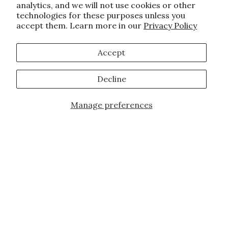
analytics, and we will not use cookies or other
technologies for these purposes unless you
accept them. Learn more in our
Privacy Policy
Accept
Decline
Manage preferences
Add to Cart
JOIN OUR FAMILY!
Sign up for our exclusive offers, updates,
and the latest promotions.
10% off first order for new customers site
wide and store wide. Brand restrictions
do apply, and only applies to items not