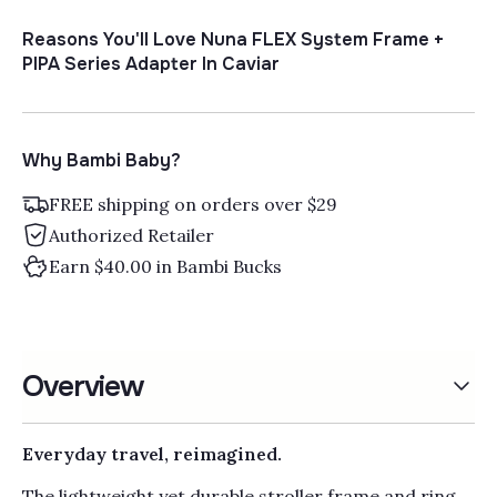
Reasons You'll Love Nuna FLEX System Frame +
PIPA Series Adapter In Caviar
Why Bambi Baby?
FREE shipping on orders over $29
Authorized Retailer
Earn $40.00 in Bambi Bucks
Overview
Everyday travel, reimagined.
The lightweight yet durable stroller frame and ring