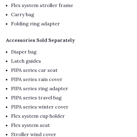
Flex system stroller frame
Carry bag
Folding ring adapter
Accessories Sold Separately
Diaper bag
Latch guides
PIPA series car seat
PIPA series rain cover
PIPA series ring adapter
PIPA series travel bag
PIPA series winter cover
Flex system cup holder
Flex system seat
Stroller wind cover