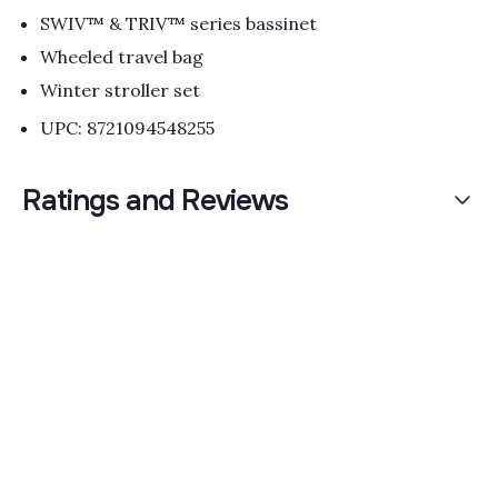
SWIV™ & TRIV™ series bassinet
Wheeled travel bag
Winter stroller set
UPC: 8721094548255
Ratings and Reviews