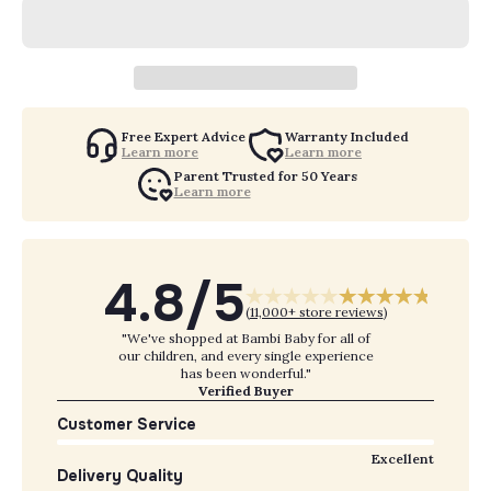
Free Expert Advice
Warranty Included
Learn more
Learn more
Parent Trusted for 50 Years
Learn more
4.8/5
(
11,000+ store reviews
)
"We've shopped at Bambi Baby for all of
our children, and every single experience
has been wonderful."
Verified Buyer
Customer Service
Excellent
Delivery Quality