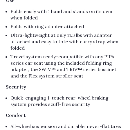
Use
Folds easily with 1 hand and stands on its own
when folded
Folds with ring adapter attached
Ultra-lightweight at only 11.3 lbs with adapter
attached and easy to tote with carry strap when
folded
Travel system ready–compatible with any PIPA
series car seat using the included folding ring
adapter, the SWIV™ and TRIV™ series bassinet
and the Flex system stroller seat
Security
Quick-engaging 1-touch rear-wheel braking
system provides scuff-free security
Comfort
All-wheel suspension and durable, never-flat tires