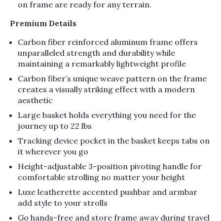
on frame are ready for any terrain.
Premium Details
Carbon fiber reinforced aluminum frame offers
unparalleled strength and durability while
maintaining a remarkably lightweight profile
Carbon fiber’s unique weave pattern on the frame
creates a visually striking effect with a modern
aesthetic
Large basket holds everything you need for the
journey up to 22 lbs
Tracking device pocket in the basket keeps tabs on
it wherever you go
Height-adjustable 3-position pivoting handle for
comfortable strolling no matter your height
Luxe leatherette accented pushbar and armbar
add style to your strolls
Go hands-free and store frame away during travel