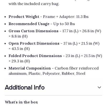
with the included carry bag.
Product Weight -
Frame + Adapter: 11.3 lbs
Recommended Usage -
Up to 50 lbs
Gross Carton Dimensions -
17.7 in (L) × 26.8 in (W)
× 8.8 in (H)
Open Product Dimensions -
37 in (L) × 21.5 in (W)
× 43.5 in (H)
Folded Product Dimensions -
23 in (L) × 21.5 in (W)
× 29.3 in (H)
Material Composition -
Carbon fiber reinforced
aluminum, Plastic, Polyester, Rubber, Steel
Additional Info
What's in the box