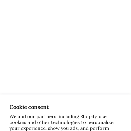
Cookie consent
We and our partners, including Shopify, use
cookies and other technologies to personalize
your experience, show you ads, and perform