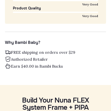
Very Good
Product Quality
Very Good
Why Bambi Baby?
FREE shipping on orders over $29
Authorized Retailer
Earn $40.00 in Bambi Bucks
Build Your Nuna FLEX
System Frame + PIPA