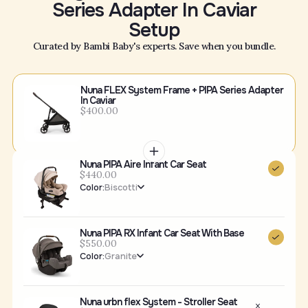
Series Adapter In Caviar
Setup
Curated by Bambi Baby's experts. Save when you bundle.
Nuna FLEX System Frame + PIPA Series Adapter
In Caviar
$400.00
Nuna PIPA Aire Infant Car Seat
$440.00
Color:
Biscotti
Nuna PIPA RX Infant Car Seat With Base
$550.00
Color:
Granite
Nuna urbn flex System - Stroller Seat