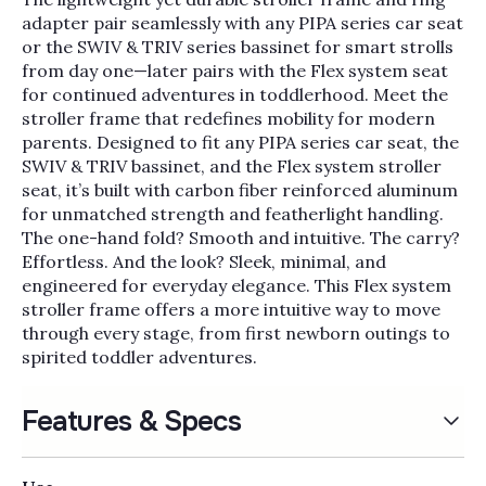
Γ
adapter pair seamlessly with any PIPA series car seat
or the SWIV & TRIV series bassinet for smart strolls
from day one—later pairs with the Flex system seat
for continued adventures in toddlerhood. Meet the
stroller frame that redefines mobility for modern
parents. Designed to fit any PIPA series car seat, the
SWIV & TRIV bassinet, and the Flex system stroller
seat, it’s built with carbon fiber reinforced aluminum
for unmatched strength and featherlight handling.
The one-hand fold? Smooth and intuitive. The carry?
Effortless. And the look? Sleek, minimal, and
engineered for everyday elegance. This Flex system
stroller frame offers a more intuitive way to move
through every stage, from first newborn outings to
spirited toddler adventures.
Features & Specs