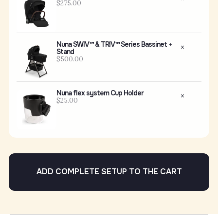
$275.00
Nuna SWIV™ & TRIV™ Series Bassinet +
Stand
$500.00
Nuna flex system Cup Holder
$25.00
ADD COMPLETE SETUP TO THE CART