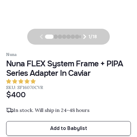
1
/
18
Nuna
Nuna FLEX System Frame + PIPA
Series Adapter In Caviar
SKU: SF16070CVR
$400
In stock. Will ship in 24-48 hours
Add to Babylist