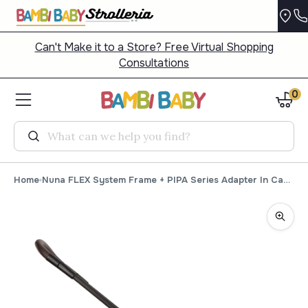
Can't Make it to a Store? Free Virtual Shopping
Consultations
0
Search
Home
Nuna FLEX System Frame + PIPA Series Adapter In Caviar