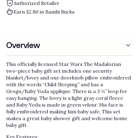
Γ
Authorized Retailer
Earn $2.80 in Bambi Bucks
Overview
This officially licensed Star Wars The Madalorian
two-piece baby gift set includes one security
blanket/lovey and one doorknob pillow embroidered
with the words “Child Sleeping” and has a
Grogu/Baby Yoda applique. There is a 3 ½” loop for
easy hanging. The lovey is a light gray coral fleece
and Baby Yoda is made in green velour. His face is
fully embroidered making him baby safe. This set
makes a great baby shower gift and welcome home
baby gift.
Key Features: