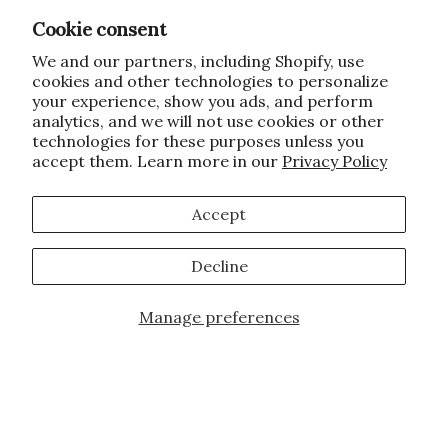
Cookie consent
We and our partners, including Shopify, use
cookies and other technologies to personalize
your experience, show you ads, and perform
analytics, and we will not use cookies or other
technologies for these purposes unless you
accept them. Learn more in our
Privacy Policy
Accept
Decline
Manage preferences
Add to Cart
JOIN OUR FAMILY!
Sign up for our exclusive offers, updates,