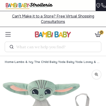
Can't Make it to a Store? Free Virtual Shopping
Consultations
0
Search
Home
Lambs & Ivy The Child Baby Yoda Baby Yoda Lovey & Door Pillow Set