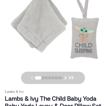
1
/
8
Lambs & Ivy
Lambs & Ivy The Child Baby Yoda