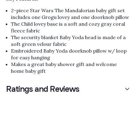
2-piece Star Wars The Mandalorian baby gift set
includes one Grogu lovey and one doorknob pillow
The Child lovey base is a soft and cozy gray coral
fleece fabric
The security blanket Baby Yoda head is made of a
soft green velour fabric
Embroidered Baby Yoda doorknob pillow w/ loop
for easy hanging
Makes a great baby shower gift and welcome
home baby gift
Ratings and Reviews