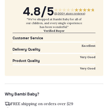
4.8/5
(
11,000+ store reviews
)
"We've shopped at Bambi Baby for all of
our children, and every single experience
has been wonderful."
Verified Buyer
Customer Service
Excellent
Delivery Quality
Very Good
Product Quality
Very Good
Why Bambi Baby?
FREE shipping on orders over $29