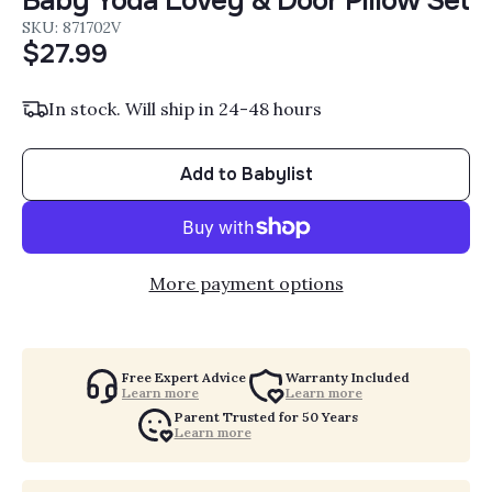
Baby Yoda Lovey & Door Pillow Set
SKU: 871702V
$27.99
In stock. Will ship in 24-48 hours
Add to Babylist
More payment options
Free Expert Advice
Warranty Included
Learn more
Learn more
Parent Trusted for 50 Years
Learn more