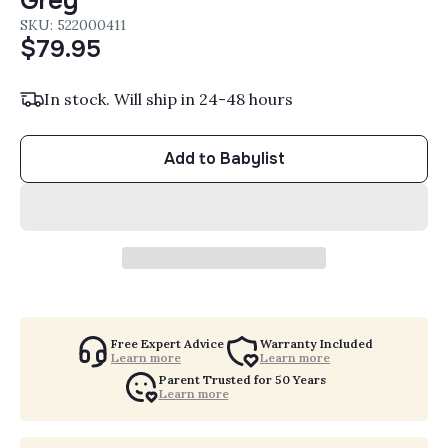
Grey
SKU: 522000411
$79.95
In stock. Will ship in 24-48 hours
Add to Babylist
Free Expert Advice
Warranty Included
Learn more
Learn more
Parent Trusted for 50 Years
Learn more