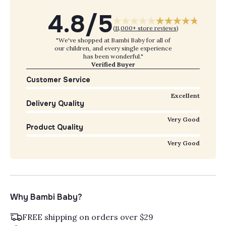
4.8/5
(
11,000+ store reviews
)
"We've shopped at Bambi Baby for all of
our children, and every single experience
has been wonderful."
Verified Buyer
Customer Service
Excellent
Delivery Quality
Very Good
Product Quality
Very Good
Why Bambi Baby?
FREE shipping on orders over $29