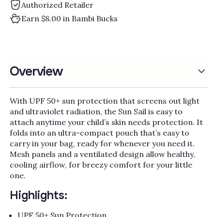
Authorized Retailer
Earn $8.00 in Bambi Bucks
Overview
With UPF 50+ sun protection that screens out light
and ultraviolet radiation, the Sun Sail is easy to
attach anytime your child’s skin needs protection. It
folds into an ultra-compact pouch that’s easy to
carry in your bag, ready for whenever you need it.
Mesh panels and a ventilated design allow healthy,
cooling airflow, for breezy comfort for your little
one.
Highlights:
UPF 50+ Sun Protection