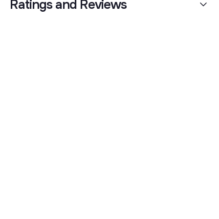
Ratings and Reviews