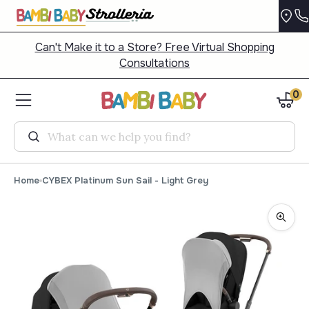
Can't Make it to a Store? Free Virtual Shopping
Consultations
0
Search
Home
CYBEX Platinum Sun Sail - Light Grey