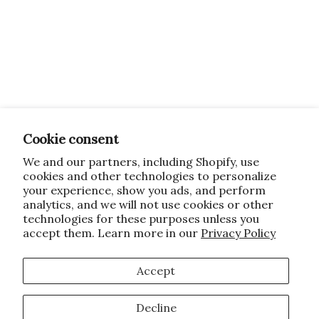
Cookie consent
We and our partners, including Shopify, use
cookies and other technologies to personalize
your experience, show you ads, and perform
analytics, and we will not use cookies or other
technologies for these purposes unless you
accept them. Learn more in our
Privacy Policy
Accept
Decline