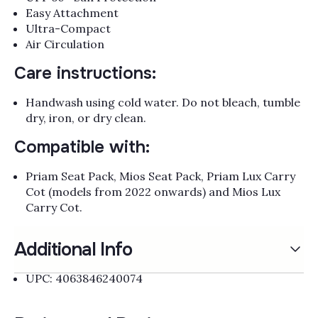
Γ
Easy Attachment
Ultra-Compact
Air Circulation
Care instructions:
Handwash using cold water. Do not bleach, tumble
dry, iron, or dry clean.
Compatible with:
Priam Seat Pack, Mios Seat Pack, Priam Lux Carry
Cot (models from 2022 onwards) and Mios Lux
Carry Cot.
Additional Info
UPC: 4063846240074