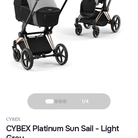
1
/
4
CYBEX
CYBEX Platinum Sun Sail - Light