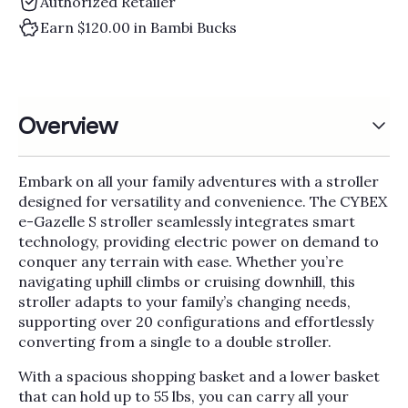
Authorized Retailer
Earn $120.00 in Bambi Bucks
Overview
Embark on all your family adventures with a stroller
designed for versatility and convenience. The CYBEX
e-Gazelle S stroller seamlessly integrates smart
technology, providing electric power on demand to
conquer any terrain with ease. Whether you’re
navigating uphill climbs or cruising downhill, this
stroller adapts to your family’s changing needs,
supporting over 20 configurations and effortlessly
converting from a single to a double stroller.
With a spacious shopping basket and a lower basket
that can hold up to 55 lbs, you can carry all your