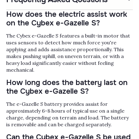
How does the electric assist work
on the Cybex e-Gazelle S?
The Cybex e-Gazelle S features a built-in motor that
uses sensors to detect how much force you're
applying and adds assistance proportionally. This
makes pushing uphill, on uneven terrain, or with a
heavy load significantly easier without feeling
mechanical.
How long does the battery last on
the Cybex e-Gazelle S?
The e-Gazelle S battery provides assist for
approximately 6–8 hours of typical use on a single
charge, depending on terrain and load. The battery
is removable and can be charged separately.
Can the Cybex e-Gazelle S be used