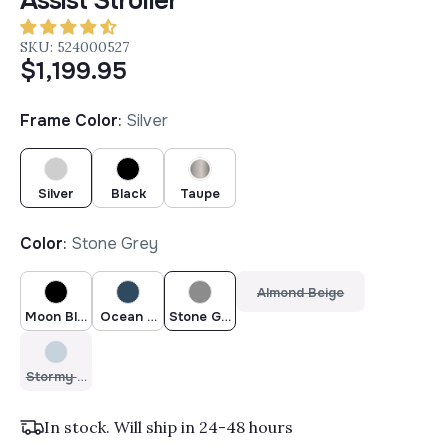
Assist Stroller
SKU: 524000527
$1,199.95
Frame Color
:
Silver
Silver
Black
Taupe
Color
:
Stone Grey
Almond Beige
Moon Black
Ocean Blue
Stone Grey
Stormy Blue
In stock. Will ship in 24-48 hours