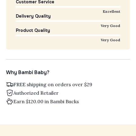
Customer Service
Excellent
Delivery Quality
Very Good
Product Quality
Very Good
Why Bambi Baby?
FREE shipping on orders over $29
Authorized Retailer
Earn $120.00 in Bambi Bucks