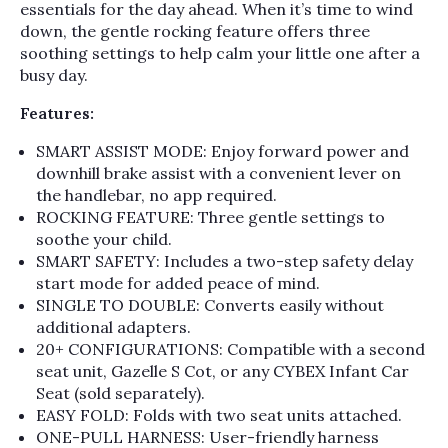
essentials for the day ahead. When it’s time to wind
down, the gentle rocking feature offers three
soothing settings to help calm your little one after a
busy day.
Features:
SMART ASSIST MODE: Enjoy forward power and
downhill brake assist with a convenient lever on
the handlebar, no app required.
ROCKING FEATURE: Three gentle settings to
soothe your child.
SMART SAFETY: Includes a two-step safety delay
start mode for added peace of mind.
SINGLE TO DOUBLE: Converts easily without
additional adapters.
20+ CONFIGURATIONS: Compatible with a second
seat unit, Gazelle S Cot, or any CYBEX Infant Car
Seat (sold separately).
EASY FOLD: Folds with two seat units attached.
ONE-PULL HARNESS: User-friendly harness