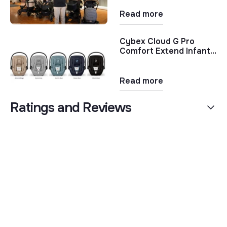
Stroller Comparison
Read more
Cybex Cloud G Pro
Comfort Extend Infant
Car Seat | New Cybex
Product Review 2025
Read more
Ratings and Reviews