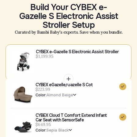
Build Your CYBEX e-
Gazelle S Electronic Assist
Stroller Setup
Curated by Bambi Baby's experts. Save when you bundle.
CYBEX e-Gazelle S Electronic Assist Stroller
$1,199.95
CYBEX eGazelle/Gazelle S Cot
$223.99
Color:
Almond Beige
CYBEX Cloud T Comfort Extend Infant
Car Seat with SensorSafe
$649.95
Color:
Sepia Black