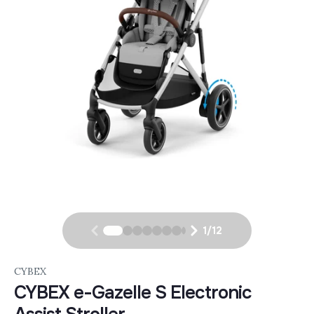
1
/
12
CYBEX
CYBEX e-Gazelle S Electronic