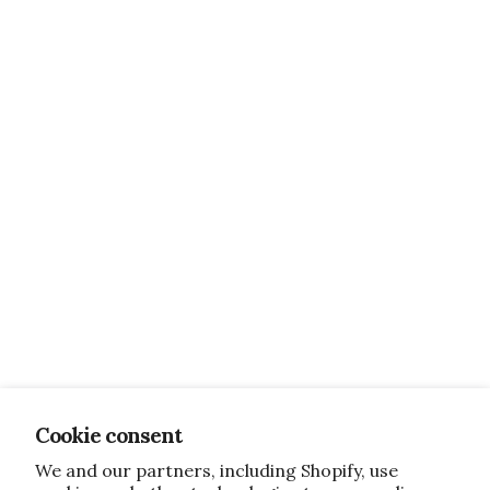
Cookie consent
We and our partners, including Shopify, use