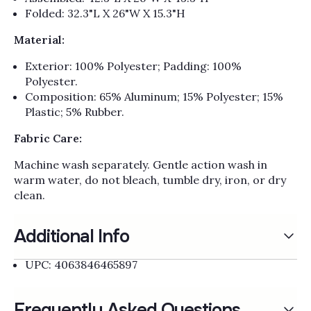
Folded: 32.3"L X 26"W X 15.3"H
Material:
Exterior: 100% Polyester; Padding: 100%
Polyester.
Composition: 65% Aluminum; 15% Polyester; 15%
Plastic; 5% Rubber.
Fabric Care:
Machine wash separately. Gentle action wash in
warm water, do not bleach, tumble dry, iron, or dry
clean.
Additional Info
UPC: 4063846465897
Frequently Asked Questions