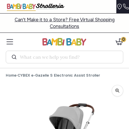
Can't Make it to a Store? Free Virtual Shopping
Consultations
0
Search
Home
CYBEX e-Gazelle S Electronic Assist Stroller