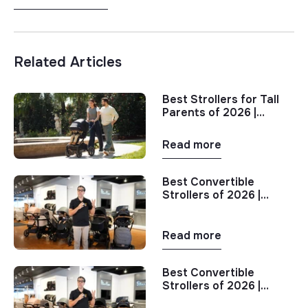
Related Articles
Best Strollers for Tall
Parents of 2026 |
Stroller Comparison
Read more
Best Convertible
Strollers of 2026 |
Single to Double
Stroller Comparison
Read more
Best Convertible
Strollers of 2026 |
Single to Double