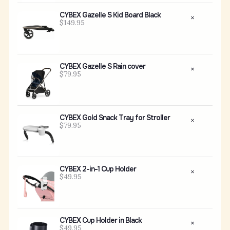
CYBEX Gazelle S Kid Board Black
$149.95
CYBEX Gazelle S Rain cover
$79.95
CYBEX Gold Snack Tray for Stroller
$79.95
CYBEX 2-in-1 Cup Holder
$49.95
CYBEX Cup Holder in Black
$49.95