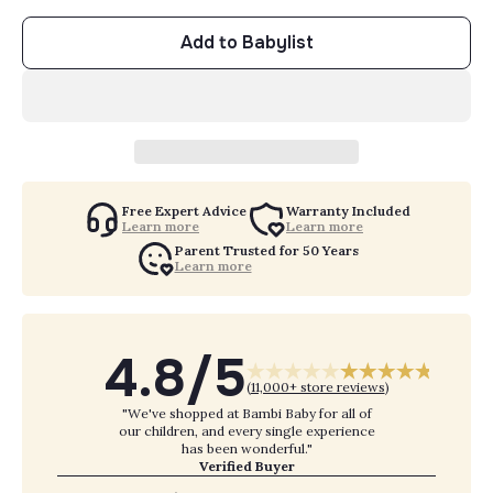
Add to Babylist
Free Expert Advice
Warranty Included
Learn more
Learn more
Parent Trusted for 50 Years
Learn more
4.8/5
(
11,000+ store reviews
)
"We've shopped at Bambi Baby for all of
our children, and every single experience
has been wonderful."
Verified Buyer