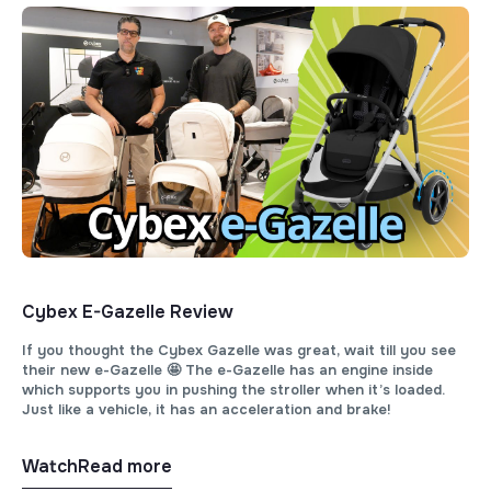
Cybex E-Gazelle Review
If you thought the Cybex Gazelle was great, wait till you see
their new e-Gazelle 🤩 The e-Gazelle has an engine inside
which supports you in pushing the stroller when it’s loaded.
Just like a vehicle, it has an acceleration and brake!
Watch
Read more