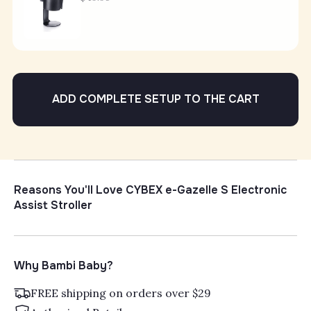
ADD COMPLETE SETUP TO THE CART
Reasons You'll Love CYBEX e-Gazelle S Electronic
Assist Stroller
Why Bambi Baby?
FREE shipping on orders over $29