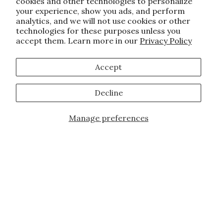
cookies and other technologies to personalize
your experience, show you ads, and perform
analytics, and we will not use cookies or other
technologies for these purposes unless you
accept them. Learn more in our
Privacy Policy
Accept
Decline
Manage preferences
Add to Cart
JOIN OUR FAMILY!
Sign up for our exclusive offers, updates,
and the latest promotions.
10% off first order for new customers site
wide and store wide. Brand restrictions