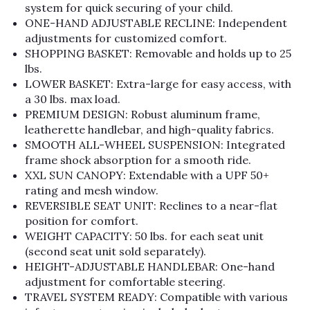
system for quick securing of your child.
ONE-HAND ADJUSTABLE RECLINE: Independent
adjustments for customized comfort.
SHOPPING BASKET: Removable and holds up to 25
lbs.
LOWER BASKET: Extra-large for easy access, with
a 30 lbs. max load.
PREMIUM DESIGN: Robust aluminum frame,
leatherette handlebar, and high-quality fabrics.
SMOOTH ALL-WHEEL SUSPENSION: Integrated
frame shock absorption for a smooth ride.
XXL SUN CANOPY: Extendable with a UPF 50+
rating and mesh window.
REVERSIBLE SEAT UNIT: Reclines to a near-flat
position for comfort.
WEIGHT CAPACITY: 50 lbs. for each seat unit
(second seat unit sold separately).
HEIGHT-ADJUSTABLE HANDLEBAR: One-hand
adjustment for comfortable steering.
TRAVEL SYSTEM READY: Compatible with various