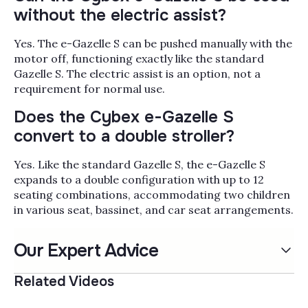
without the electric assist?
Yes. The e-Gazelle S can be pushed manually with the
motor off, functioning exactly like the standard
Gazelle S. The electric assist is an option, not a
requirement for normal use.
Does the Cybex e-Gazelle S
convert to a double stroller?
Yes. Like the standard Gazelle S, the e-Gazelle S
expands to a double configuration with up to 12
seating combinations, accommodating two children
in various seat, bassinet, and car seat arrangements.
Our Expert Advice
Related Videos