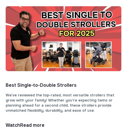
Best Single-to-Double Strollers
We've reviewed the top-rated, most versatile strollers that
grow with your family! Whether you're expecting twins or
planning ahead for a second child, these strollers provide
unmatched flexibility, durability, and ease of use.
Watch
Read more