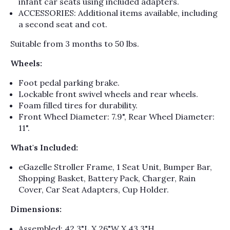
Γ
infant car seats using included adapters.
ACCESSORIES: Additional items available, including
a second seat and cot.
Suitable from 3 months to 50 lbs.
Wheels:
Foot pedal parking brake.
Lockable front swivel wheels and rear wheels.
Foam filled tires for durability.
Front Wheel Diameter: 7.9", Rear Wheel Diameter:
11".
What's Included:
eGazelle Stroller Frame, 1 Seat Unit, Bumper Bar,
Shopping Basket, Battery Pack, Charger, Rain
Cover, Car Seat Adapters, Cup Holder.
Dimensions:
Assembled: 42.3"L X 26"W X 43.3"H