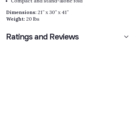
Compact and stand-alone fold
Dimensions:
21” x 30” x 41”
Weight:
20 lbs
Ratings and Reviews