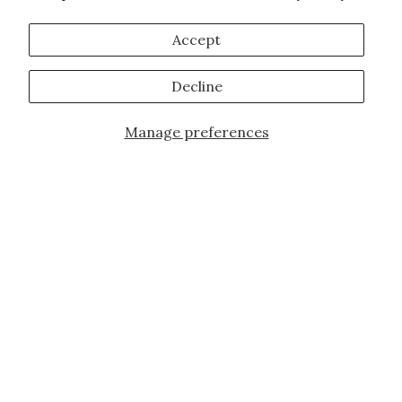
Accept
Decline
Manage preferences
Add to Cart
JOIN OUR FAMILY!
Sign up for our exclusive offers, updates,
and the latest promotions.
10% off first order for new customers site
wide and store wide. Brand restrictions
do apply, and only applies to items not
already discounted.
Email