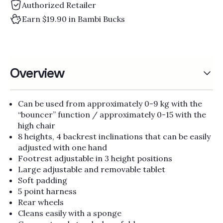
Γ
Authorized Retailer
Earn $19.90 in Bambi Bucks
Overview
Can be used from approximately 0-9 kg with the
“bouncer” function / approximately 0-15 with the
high chair
8 heights, 4 backrest inclinations that can be easily
adjusted with one hand
Footrest adjustable in 3 height positions
Large adjustable and removable tablet
Soft padding
5 point harness
Rear wheels
Cleans easily with a sponge