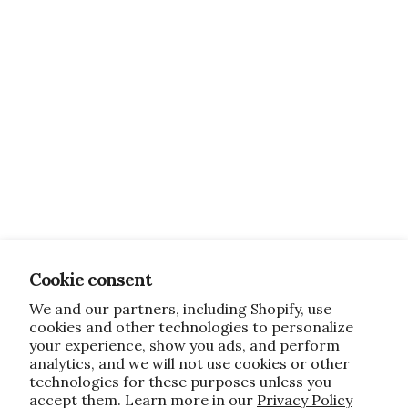
Cookie consent
We and our partners, including Shopify, use
cookies and other technologies to personalize
your experience, show you ads, and perform
analytics, and we will not use cookies or other
technologies for these purposes unless you
accept them. Learn more in our
Privacy Policy