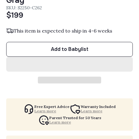
Gray
SKU: S2250-C262
$199
This item is expected to ship in 4-6 weeks
Add to Babylist
Free Expert Advice
Warranty Included
Learn more
Learn more
Parent Trusted for 50 Years
Learn more