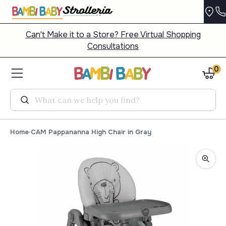
Can't Make it to a Store? Free Virtual Shopping
Consultations
0
Search
Home
CAM Pappananna High Chair in Gray