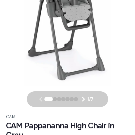
1
/
7
CAM
CAM Pappananna High Chair in