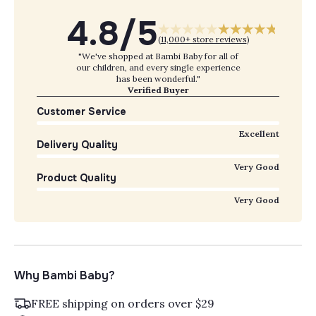
4.8/5
(
11,000+ store reviews
)
"We've shopped at Bambi Baby for all of
our children, and every single experience
has been wonderful."
Verified Buyer
Customer Service
Excellent
Delivery Quality
Very Good
Product Quality
Very Good
Why Bambi Baby?
FREE shipping on orders over $29