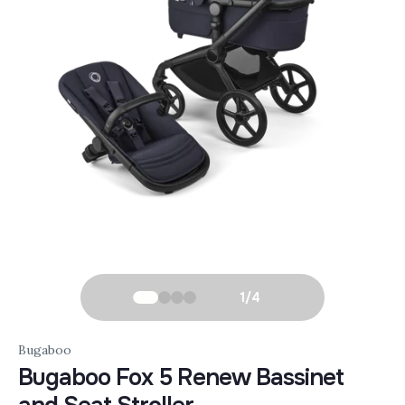
1
/
4
Bugaboo
Bugaboo Fox 5 Renew Bassinet