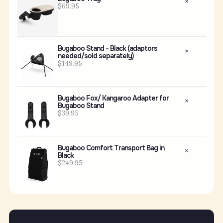
$69.95
Bugaboo Stand - Black (adaptors
needed/sold separately)
$149.95
Bugaboo Fox/ Kangaroo Adapter for
Bugaboo Stand
$39.95
Bugaboo Comfort Transport Bag in
Black
$249.95