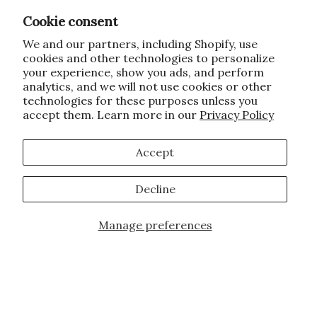
Cookie consent
We and our partners, including Shopify, use
cookies and other technologies to personalize
your experience, show you ads, and perform
analytics, and we will not use cookies or other
technologies for these purposes unless you
accept them. Learn more in our
Privacy Policy
Accept
Decline
Manage preferences
Add to Cart
JOIN OUR FAMILY!
Sign up for our exclusive offers, updates,