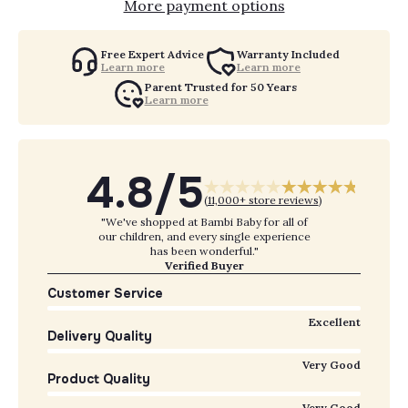
More payment options
Free Expert Advice
Warranty Included
Learn more
Learn more
Parent Trusted for 50 Years
Learn more
4.8/5
(
11,000+ store reviews
)
"We've shopped at Bambi Baby for all of
our children, and every single experience
has been wonderful."
Verified Buyer
Customer Service
Excellent
Delivery Quality
Very Good
Product Quality
Very Good