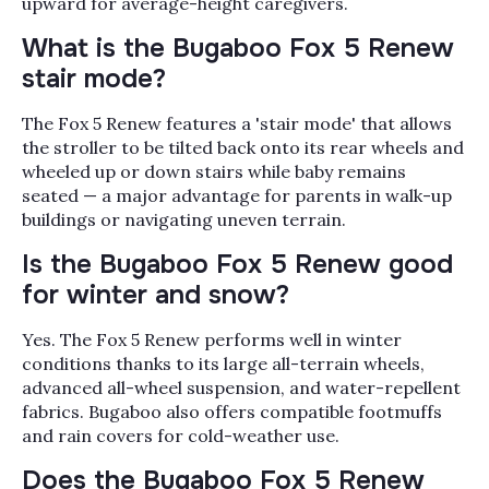
upward for average-height caregivers.
What is the Bugaboo Fox 5 Renew
stair mode?
The Fox 5 Renew features a 'stair mode' that allows
the stroller to be tilted back onto its rear wheels and
wheeled up or down stairs while baby remains
seated — a major advantage for parents in walk-up
buildings or navigating uneven terrain.
Is the Bugaboo Fox 5 Renew good
for winter and snow?
Yes. The Fox 5 Renew performs well in winter
conditions thanks to its large all-terrain wheels,
advanced all-wheel suspension, and water-repellent
fabrics. Bugaboo also offers compatible footmuffs
and rain covers for cold-weather use.
Does the Bugaboo Fox 5 Renew