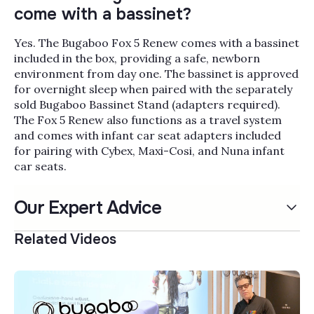
come with a bassinet?
Yes. The Bugaboo Fox 5 Renew comes with a bassinet
included in the box, providing a safe, newborn
environment from day one. The bassinet is approved
for overnight sleep when paired with the separately
sold Bugaboo Bassinet Stand (adapters required).
The Fox 5 Renew also functions as a travel system
and comes with infant car seat adapters included
for pairing with Cybex, Maxi-Cosi, and Nuna infant
car seats.
Our Expert Advice
Related Videos