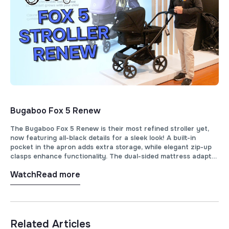
Bugaboo Fox 5 Renew
The Bugaboo Fox 5 Renew is their most refined stroller yet,
now featuring all-black details for a sleek look! A built-in
pocket in the apron adds extra storage, while elegant zip-up
clasps enhance functionality. The dual-sided mattress adapts
for winter and summer, and full ventilation ensures optimal
Watch
Read more
airflow.
Related Articles