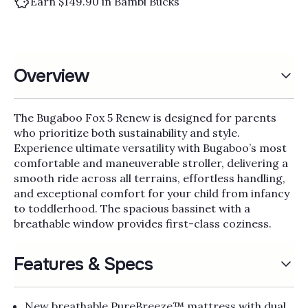
Earn $149.90 in Bambi Bucks
Overview
The Bugaboo Fox 5 Renew is designed for parents
who prioritize both sustainability and style.
Experience ultimate versatility with Bugaboo’s most
comfortable and maneuverable stroller, delivering a
smooth ride across all terrains, effortless handling,
and exceptional comfort for your child from infancy
to toddlerhood. The spacious bassinet with a
breathable window provides first-class coziness.
Features & Specs
New breathable PureBreeze™ mattress with dual