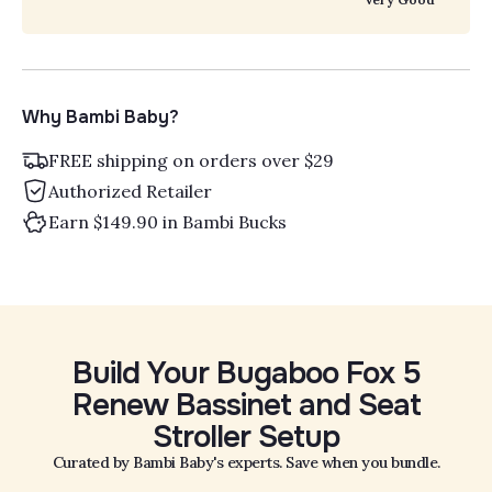
Why Bambi Baby?
FREE shipping on orders over $29
Authorized Retailer
Earn $149.90 in Bambi Bucks
Build Your Bugaboo Fox 5
Renew Bassinet and Seat
Stroller Setup
Curated by Bambi Baby's experts. Save when you bundle.