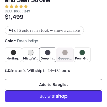
and Seat Stroller
SKU: 100051149
$1,499
4 of 5 colors in stock — show available
Color
:
Deep Indigo
Heritage Black
Misty White
Deep Indigo
Cocoa Brown
Fern Green
In stock. Will ship in 24-48 hours
Add to Babylist