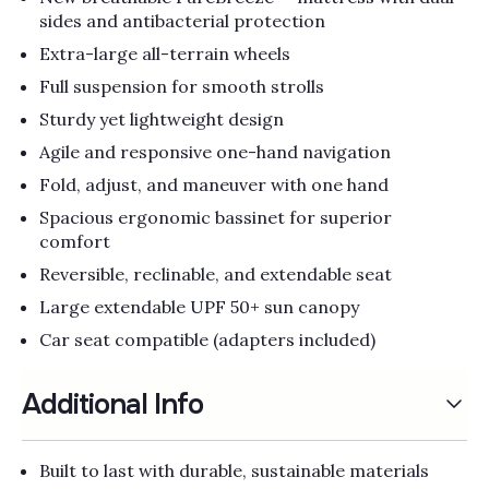
Γ
sides and antibacterial protection
Extra-large all-terrain wheels
Full suspension for smooth strolls
Sturdy yet lightweight design
Agile and responsive one-hand navigation
Fold, adjust, and maneuver with one hand
Spacious ergonomic bassinet for superior
comfort
Reversible, reclinable, and extendable seat
Large extendable UPF 50+ sun canopy
Car seat compatible (adapters included)
Additional Info
Built to last with durable, sustainable materials​