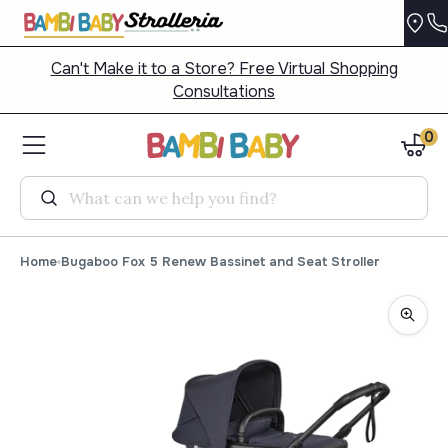
Can't Make it to a Store? Free Virtual Shopping
Consultations
0
Search
Home
Bugaboo Fox 5 Renew Bassinet and Seat Stroller