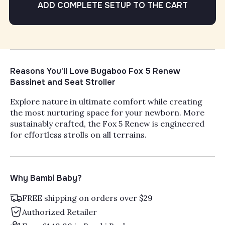
ADD COMPLETE SETUP TO THE CART
Reasons You'll Love Bugaboo Fox 5 Renew
Bassinet and Seat Stroller
Explore nature in ultimate comfort while creating
the most nurturing space for your newborn. More
sustainably crafted, the Fox 5 Renew is engineered
for effortless strolls on all terrains.
Why Bambi Baby?
FREE shipping on orders over $29
Authorized Retailer