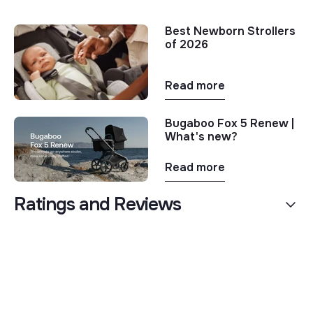
Best Newborn Strollers
of 2026
Read more
Bugaboo Fox 5 Renew |
What's new?
Read more
Ratings and Reviews