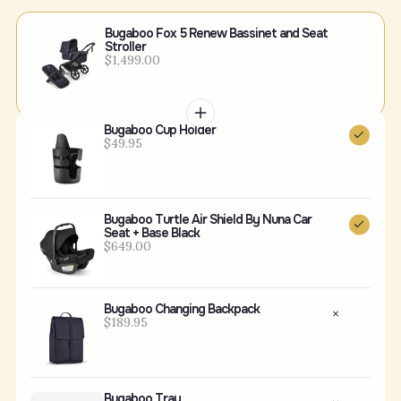
Bugaboo Fox 5 Renew Bassinet and Seat
Stroller
$1,499.00
Bugaboo Cup Holder
$49.95
Bugaboo Turtle Air Shield By Nuna Car
Seat + Base Black
$649.00
Bugaboo Changing Backpack
$189.95
Bugaboo Tray