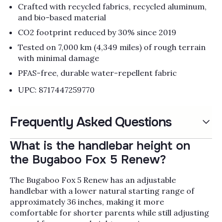
Crafted with recycled fabrics, recycled aluminum,
and bio-based material​
CO2 footprint reduced by 30% since 2019
Tested on 7,000 km (4,349 miles) of rough terrain
with minimal damage
PFAS-free, durable water-repellent fabric​
UPC: 8717447259770
Frequently Asked Questions
What is the handlebar height on
the Bugaboo Fox 5 Renew?
The Bugaboo Fox 5 Renew has an adjustable
handlebar with a lower natural starting range of
approximately 36 inches, making it more
comfortable for shorter parents while still adjusting