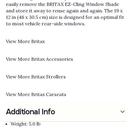
Γ
easily remove the BRITAX EZ-Cling Window Shade
and store it away to reuse again and again. The 19 x
12 in (48 x 30.5 cm) size is designed for an optimal fit
to most vehicle rear-side windows.
View More
Britax
View More
Britax Accessories
View More
Britax Strollers
View More
Britax Carseats
Additional Info
Weight: 5.0 lb