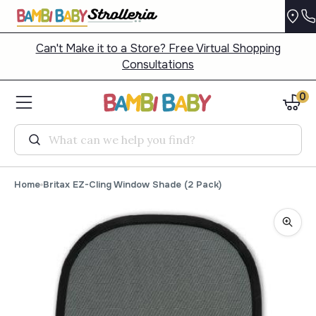
Can't Make it to a Store? Free Virtual Shopping
Consultations
0
Search
Home
Britax EZ-Cling Window Shade (2 Pack)