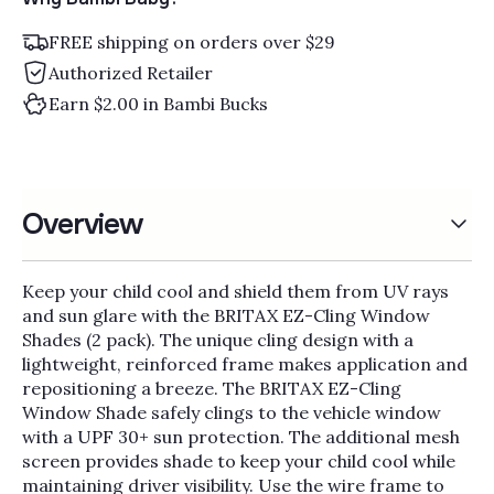
FREE shipping on orders over $29
Authorized Retailer
Earn $2.00 in Bambi Bucks
Overview
Keep your child cool and shield them from UV rays
and sun glare with the BRITAX EZ-Cling Window
Shades (2 pack). The unique cling design with a
lightweight, reinforced frame makes application and
repositioning a breeze. The BRITAX EZ-Cling
Window Shade safely clings to the vehicle window
with a UPF 30+ sun protection. The additional mesh
screen provides shade to keep your child cool while
maintaining driver visibility. Use the wire frame to