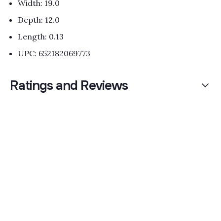
Width: 19.0
Depth: 12.0
Length: 0.13
UPC: 652182069773
Ratings and Reviews