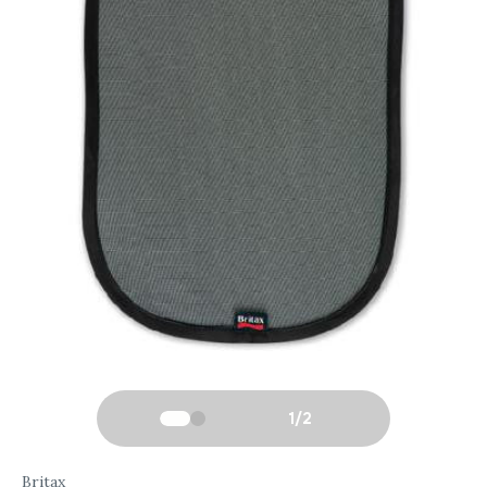
1
/
2
Britax