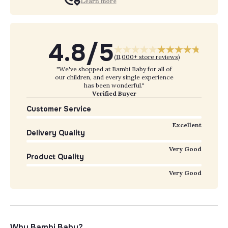
Learn more
4.8/5
(
11,000+ store reviews
)
"We've shopped at Bambi Baby for all of
our children, and every single experience
has been wonderful."
Verified Buyer
Customer Service
Excellent
Delivery Quality
Very Good
Product Quality
Very Good
Why Bambi Baby?