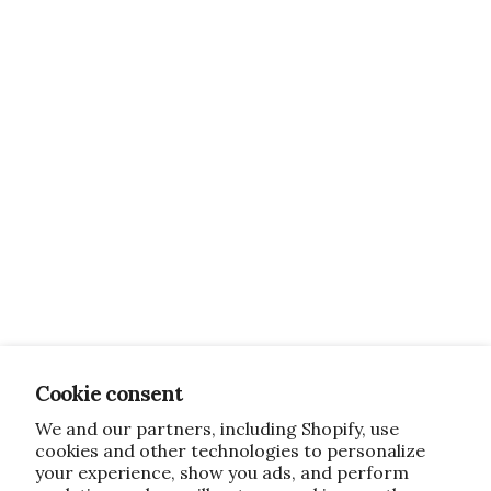
Cookie consent
We and our partners, including Shopify, use
cookies and other technologies to personalize
your experience, show you ads, and perform