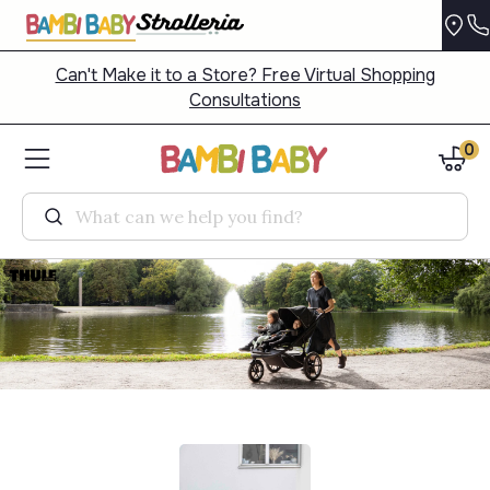
Can't Make it to a Store? Free Virtual Shopping
Consultations
0
Search