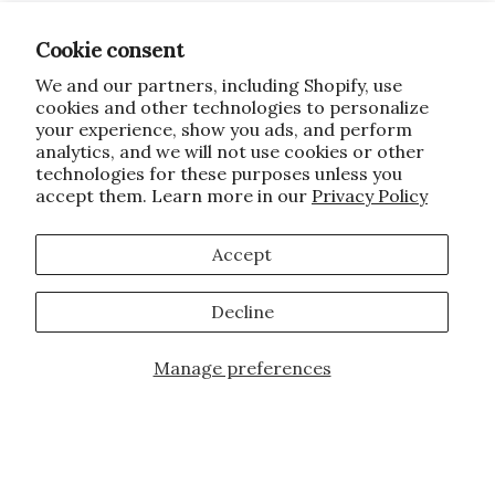
Cookie consent
We and our partners, including Shopify, use
cookies and other technologies to personalize
your experience, show you ads, and perform
analytics, and we will not use cookies or other
technologies for these purposes unless you
accept them. Learn more in our
Privacy Policy
Accept
Decline
Manage preferences
JOIN OUR FAMILY!