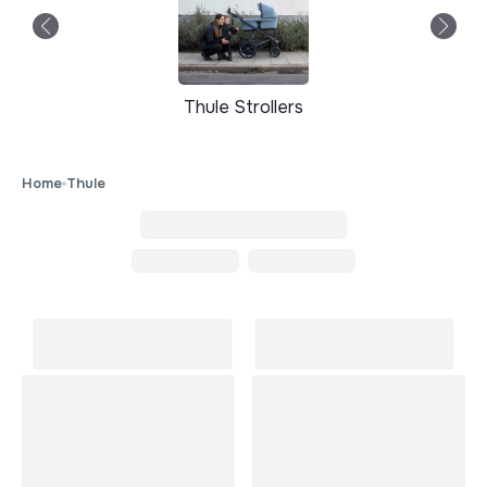
Thule Strollers
Home
Thule