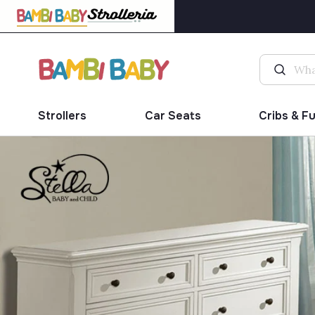
Strollers
Car Seats
Cribs & F