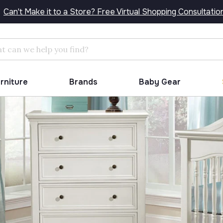
Can't Make it to a Store? Free Virtual Shopping Consultatio
Search
urniture
Brands
Baby Gear