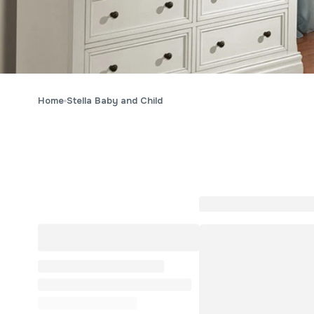
Home
Stella Baby and Child