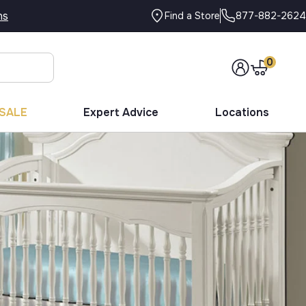
ns
877-882-2624
Find a Store
0
SALE
Expert Advice
Locations