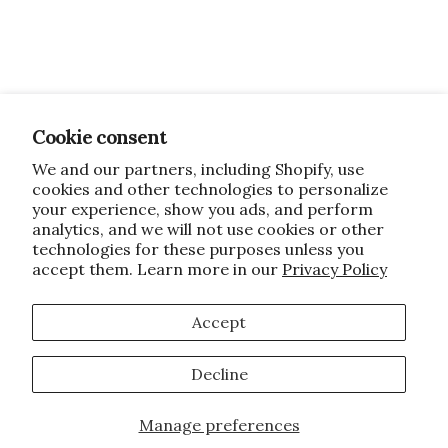
Cookie consent
We and our partners, including Shopify, use
cookies and other technologies to personalize
your experience, show you ads, and perform
analytics, and we will not use cookies or other
technologies for these purposes unless you
accept them. Learn more in our
Privacy Policy
Accept
Decline
Manage preferences