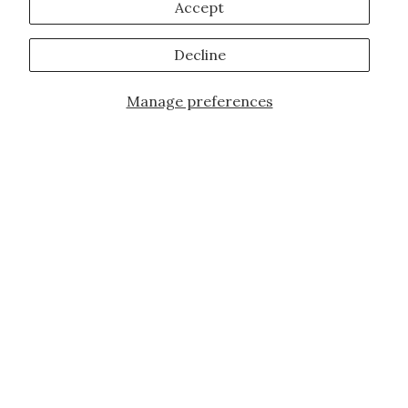
Accept
Decline
Manage preferences
JOIN OUR FAMILY!
Sign up for our exclusive offers, updates,
and the latest promotions.
10% off first order for new customers site
wide and store wide. Brand restrictions
do apply, and only applies to items not
already discounted.
Email
Subscribe