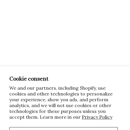
Cookie consent
We and our partners, including Shopify, use
cookies and other technologies to personalize
your experience, show you ads, and perform
analytics, and we will not use cookies or other
technologies for these purposes unless you
accept them. Learn more in our
Privacy Policy