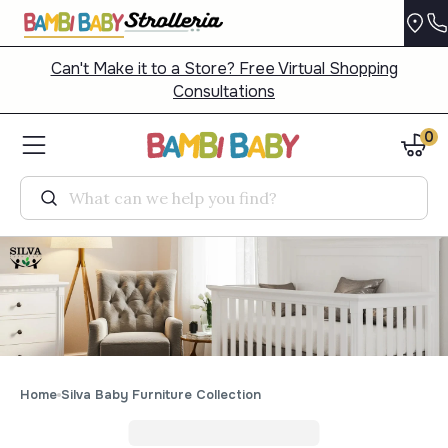
Can't Make it to a Store? Free Virtual Shopping
Consultations
0
Search
Home
Silva Baby Furniture Collection