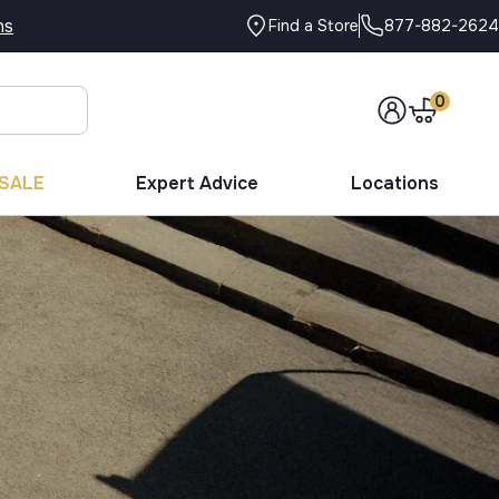
ns
877-882-2624
Find a Store
0
SALE
Expert Advice
Locations