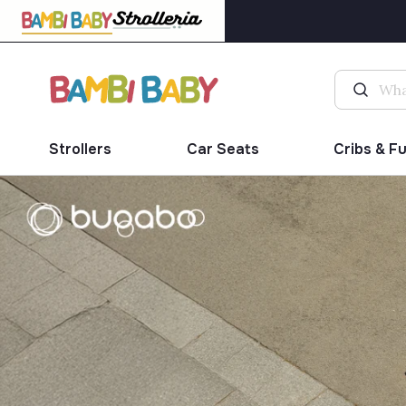
Strollers
Car Seats
Cribs & F