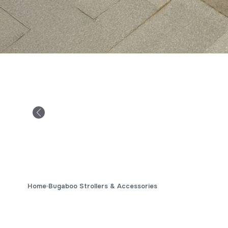
Home
Bugaboo Strollers & Accessories