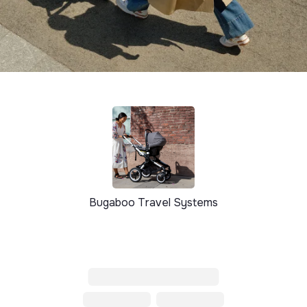
Bugaboo Travel Systems