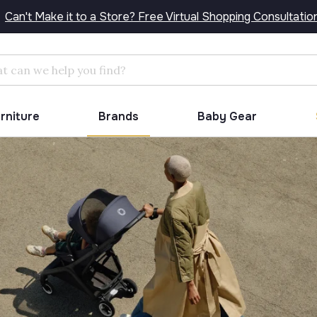
Can't Make it to a Store? Free Virtual Shopping Consultatio
Search
urniture
Brands
Baby Gear