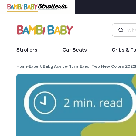
Strollers
Car Seats
Cribs & F
Home
Expert Baby Advice
Nuna Exec: Two New Colors 2022