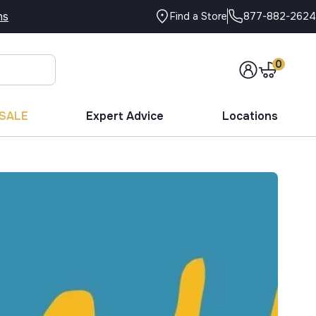
ns
877-882-2624
Find a Store
0
SALE
Expert Advice
Locations