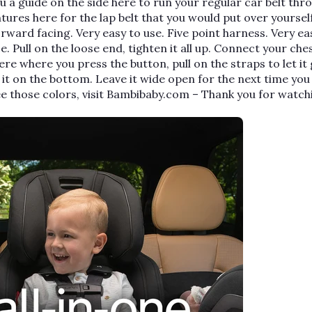
u a guide on the side here to run your regular car belt thr
tures here for the lap belt that you would put over yourself
, forward facing. Very easy to use. Five point harness. Very ea
ace. Pull on the loose end, tighten it all up. Connect your ches
here where you press the button, pull on the straps to let it 
 it on the bottom. Leave it wide open for the next time yo
ee those colors, visit Bambibaby.com – Thank you for watch