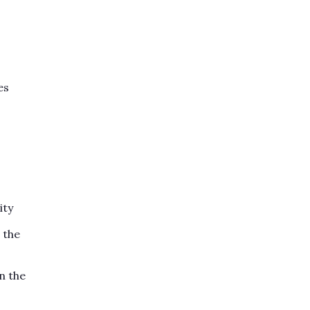
es
ity
 the
n the