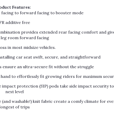
oduct Features:
r facing to forward facing to booster mode
FR additive free
combination provides extended rear facing comfort and giv
l leg room forward facing
ross in most midsize vehicles.
stalling car seat swift, secure, and straightforward
ensure an ultra-secure fit without the struggle
hand to effortlessly fit growing riders for maximum secur
impact protection (SIP) pods take side impact security to
next level
e (and washable!) knit fabric create a comfy climate for eve
longest of trips