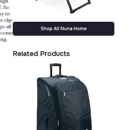
Γ
ough
. So
sy to
t clip
go all
Shop All Nuna Home
u come
ing.
Related Products