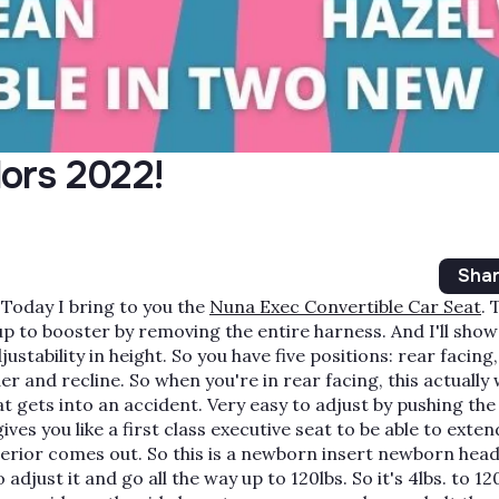
ors 2022!
Sha
Today I bring to you the
Nuna Exec Convertible Car Seat
. 
 up to booster by removing the entire harness. And I'll show
djustability in height. So you have five positions: rear facing,
er and recline. So when you're in rear facing, this actually
t gets into an accident. Very easy to adjust by pushing th
es you like a first class executive seat to be able to extend
 interior comes out. So this is a newborn insert newborn head
adjust it and go all the way up to 120lbs. So it's 4lbs. to 120