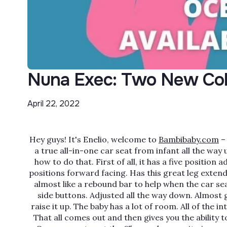
Nuna Exec: Two New Col
April 22, 2022
Hey guys! It's Enelio, welcome to
Bambibaby.com
– 
a true all-in-one car seat from infant all the way
how to do that. First of all, it has a five position a
positions forward facing. Has this great leg extend
almost like a rebound bar to help when the car sea
side buttons. Adjusted all the way down. Almost giv
raise it up. The baby has a lot of room. All of the
That all comes out and then gives you the ability to 