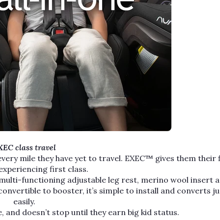
EC class travel
 every mile they have yet to travel. EXEC™ gives them their f
experiencing first class.
multi-functioning adjustable leg rest, merino wool insert 
vertible to booster, it’s simple to install and converts ju
easily.
, and doesn’t stop until they earn big kid status.