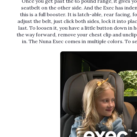
Once you get past the 65 pound range, it gives yo
seatbelt on the other side. And the Exec has inden
this is a full booster. It is latch-able, rear facing
adjust the belt, just click both sides, lock it into pl
last. To loosen it, you have a little button down in 
the way forward, remove your chest clip and unclip
in. The Nuna Exec comes in multiple colors. To s