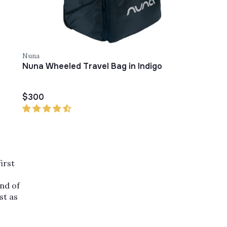
Nuna
Nuna Wheeled Travel Bag in Indigo
$300
irst
and of
st as