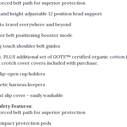
forced belt path for superior protection
hand height adjustable 12 position head support
d to travel everywhere and beyond
or belt positioning booster mode
g touch shoulder belt guides
. PLUS additional set of GOTS™ certified organic cotton 
& crotch cover covers included with purchase.
flip-open cup holders
tic harness keepers
st slip cover - easily washable
afety Features:
forced belt path for superior protection
 impact protection pods