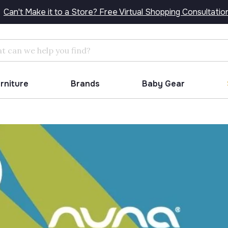
Can't Make it to a Store? Free Virtual Shopping Consultatio
Search
urniture
Brands
Baby Gear
!