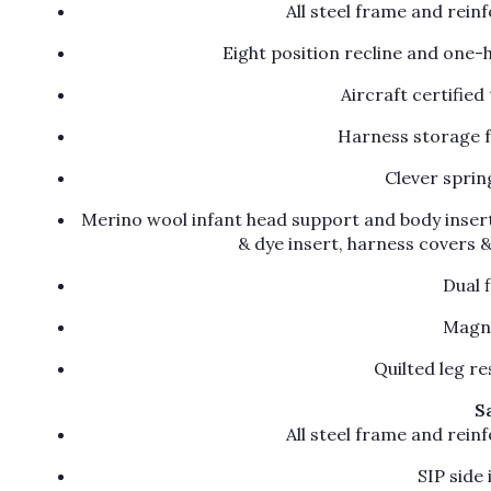
All steel frame and rein
Eight position recline and one-
Aircraft certifie
Harness storage f
Clever sprin
Merino wool infant head support and body insert
& dye insert, harness covers 
Dual 
Magne
Quilted leg re
S
All steel frame and rein
SIP side