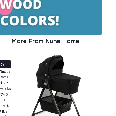
More From Nuna Home
re
This is
 you
 five
 works
e two
 it,
rest.
 lbs.