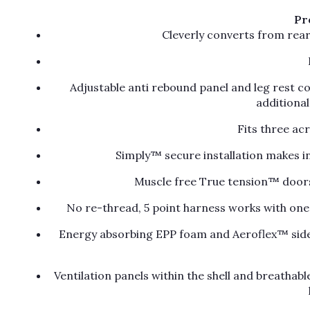
Pr
Cleverly converts from rea
Adjustable anti rebound panel and leg rest 
additiona
Fits three ac
Simply™ secure installation makes in
Muscle free True tension™ doors 
No re-thread, 5 point harness works with one 
Energy absorbing EPP foam and Aeroflex™ side 
Ventilation panels within the shell and breathabl