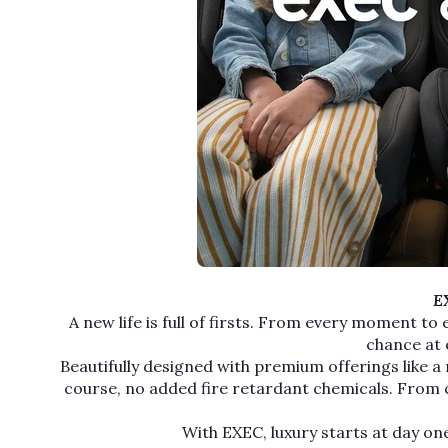
EX
A new life is full of firsts. From every moment to
chance at 
Beautifully designed with premium offerings like a 
course, no added fire retardant chemicals. From con
With EXEC, luxury starts at day one