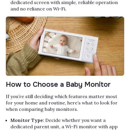
dedicated screen with simple, reliable operation
and no reliance on Wi-Fi.
How to Choose a Baby Monitor
If you’re still deciding which features matter most
for your home and routine, here’s what to look for
when comparing baby monitors.
Monitor Type:
Decide whether you want a
dedicated parent unit, a Wi-Fi monitor with app