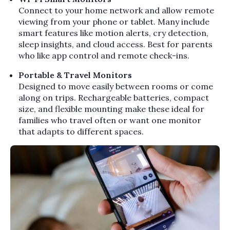
Connect to your home network and allow remote
viewing from your phone or tablet. Many include
smart features like motion alerts, cry detection,
sleep insights, and cloud access. Best for parents
who like app control and remote check-ins.
Portable & Travel Monitors
Designed to move easily between rooms or come
along on trips. Rechargeable batteries, compact
size, and flexible mounting make these ideal for
families who travel often or want one monitor
that adapts to different spaces.