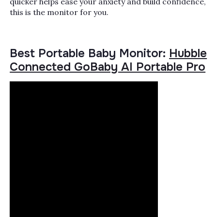
quicker helps ease your anxiety and build confidence,
this is the monitor for you.
Best Portable Baby Monitor:
Hubble
Connected GoBaby AI Portable Pro