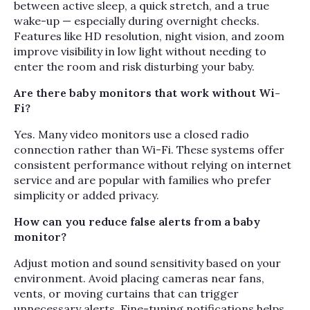
between active sleep, a quick stretch, and a true
wake-up — especially during overnight checks.
Features like HD resolution, night vision, and zoom
improve visibility in low light without needing to
enter the room and risk disturbing your baby.
Are there baby monitors that work without Wi-
Fi?
Yes. Many video monitors use a closed radio
connection rather than Wi-Fi. These systems offer
consistent performance without relying on internet
service and are popular with families who prefer
simplicity or added privacy.
How can you reduce false alerts from a baby
monitor?
Adjust motion and sound sensitivity based on your
environment. Avoid placing cameras near fans,
vents, or moving curtains that can trigger
unnecessary alerts. Fine-tuning notifications helps