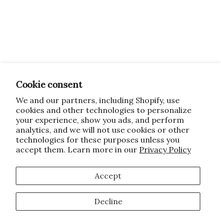
Cookie consent
We and our partners, including Shopify, use
cookies and other technologies to personalize
your experience, show you ads, and perform
analytics, and we will not use cookies or other
technologies for these purposes unless you
accept them. Learn more in our
Privacy Policy
Accept
Decline