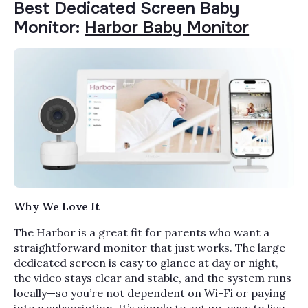
Best Dedicated Screen Baby
Monitor:
Harbor Baby Monitor
Why We Love It
The Harbor is a great fit for parents who want a
straightforward monitor that just works. The large
dedicated screen is easy to glance at day or night,
the video stays clear and stable, and the system runs
locally—so you’re not dependent on Wi-Fi or paying