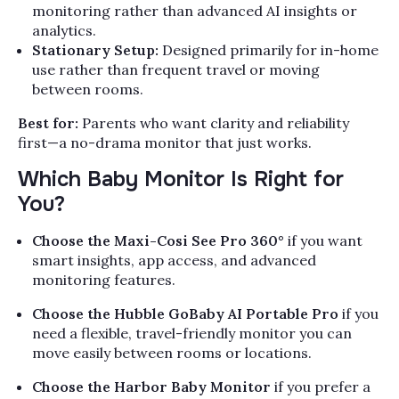
monitoring rather than advanced AI insights or
analytics.
Stationary Setup:
Designed primarily for in-home
use rather than frequent travel or moving
between rooms.
Best for:
Parents who want clarity and reliability
first—a no-drama monitor that just works.
Which Baby Monitor Is Right for
You?
Choose the Maxi-Cosi See Pro 360°
if you want
smart insights, app access, and advanced
monitoring features.
Choose the Hubble GoBaby AI Portable Pro
if you
need a flexible, travel-friendly monitor you can
move easily between rooms or locations.
Choose the Harbor Baby Monitor
if you prefer a