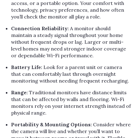
access, or a portable option. Your comfort with
technology, privacy preferences, and how often
you’ll check the monitor all play a role.
Connection Reliability:
A monitor should
maintain a steady signal throughout your home
without frequent drops or lag. Larger or multi-
level homes may need stronger indoor coverage
or dependable Wi-Fi performance.
Battery Life:
Look for a parent unit or camera
that can comfortably last through overnight
monitoring without needing frequent recharging.
Range:
Traditional monitors have distance limits
that can be affected by walls and flooring. Wi-Fi
monitors rely on your internet strength instead of
physical range.
Portability & Mounting Options:
Consider where
the camera will live and whether you’ll want to