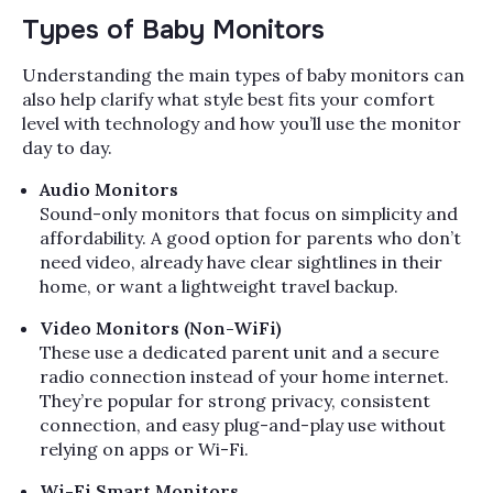
Types of Baby Monitors
Understanding the main types of baby monitors can
also help clarify what style best fits your comfort
level with technology and how you’ll use the monitor
day to day.
Audio Monitors
Sound-only monitors that focus on simplicity and
affordability. A good option for parents who don’t
need video, already have clear sightlines in their
home, or want a lightweight travel backup.
Video Monitors (Non-WiFi)
These use a dedicated parent unit and a secure
radio connection instead of your home internet.
They’re popular for strong privacy, consistent
connection, and easy plug-and-play use without
relying on apps or Wi-Fi.
Wi-Fi Smart Monitors