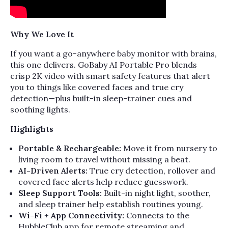
Why We Love It
If you want a go-anywhere baby monitor with brains,
this one delivers. GoBaby AI Portable Pro blends
crisp 2K video with smart safety features that alert
you to things like covered faces and true cry
detection—plus built-in sleep-trainer cues and
soothing lights.
Highlights
Portable & Rechargeable:
Move it from nursery to
living room to travel without missing a beat.
AI-Driven Alerts:
True cry detection, rollover and
covered face alerts help reduce guesswork.
Sleep Support Tools:
Built-in night light, soother,
and sleep trainer help establish routines young.
Wi-Fi + App Connectivity:
Connects to the
HubbleClub app for remote streaming and