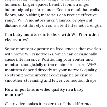
homes or larger spaces benefit from stronger
indoor signal performance. Keep in mind that walls,
floors, and building materials can reduce effective
range. Wi-Fi monitors aren’t limited by physical
distance but do rely on consistent internet strength.
Can baby monitors interfere with Wi-Fi or other
electronics?
Some monitors operate on frequencies that overlap
with home Wi-Fi networks, which can occasionally
cause interference. Positioning your router and
monitor thoughtfully often minimizes issues. Wi-Fi
monitors depend directly on your network quality,
so strong home internet coverage helps ensure
smoother streaming and fewer connection drops.
How important is video quality in a baby
monitor?
Clear video makes it easier to tell the difference