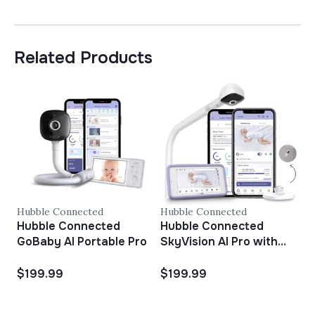
Related Products
Hubble Connected
Hubble Connected
H
Hubble Connected
Hubble Connected
H
GoBaby AI Portable Pro
SkyVision AI Pro with
Adjustable Crib Mount
$199.99
$199.99
$