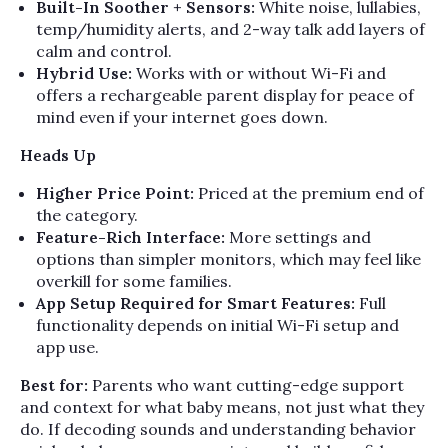
Built-In Soother + Sensors:
White noise, lullabies,
temp/humidity alerts, and 2-way talk add layers of
calm and control.
Hybrid Use:
Works with or without Wi-Fi and
offers a rechargeable parent display for peace of
mind even if your internet goes down.
Heads Up
Higher Price Point:
Priced at the premium end of
the category.
Feature-Rich Interface:
More settings and
options than simpler monitors, which may feel like
overkill for some families.
App Setup Required for Smart Features:
Full
functionality depends on initial Wi-Fi setup and
app use.
Best for:
Parents who want cutting-edge support
and context for what baby means, not just what they
do. If decoding sounds and understanding behavior