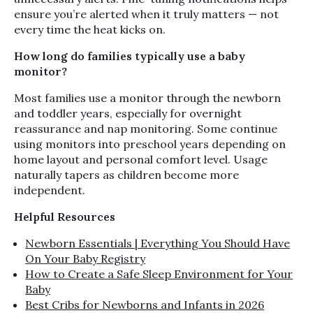
ensure you’re alerted when it truly matters — not
every time the heat kicks on.
How long do families typically use a baby
monitor?
Most families use a monitor through the newborn
and toddler years, especially for overnight
reassurance and nap monitoring. Some continue
using monitors into preschool years depending on
home layout and personal comfort level. Usage
naturally tapers as children become more
independent.
Helpful Resources
Newborn Essentials | Everything You Should Have
On Your Baby Registry
How to Create a Safe Sleep Environment for Your
Baby
Best Cribs for Newborns and Infants in 2026