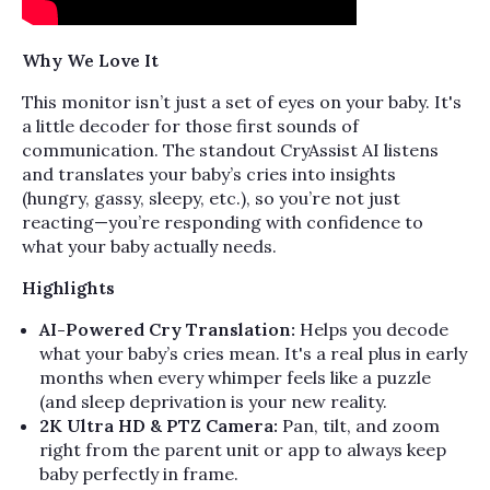
Why We Love It
This monitor isn’t just a set of eyes on your baby. It's
a little decoder for those first sounds of
communication. The standout CryAssist AI listens
and translates your baby’s cries into insights
(hungry, gassy, sleepy, etc.), so you’re not just
reacting—you’re responding with confidence to
what your baby actually needs.
Highlights
AI-Powered Cry Translation:
Helps you decode
what your baby’s cries mean. It's a real plus in early
months when every whimper feels like a puzzle
(and sleep deprivation is your new reality.
2K Ultra HD & PTZ Camera:
Pan, tilt, and zoom
right from the parent unit or app to always keep
baby perfectly in frame.