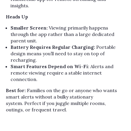
insights.
Heads Up
Smaller Screen:
Viewing primarily happens
through the app rather than a large dedicated
parent unit.
Battery Requires Regular Charging:
Portable
design means you’ll need to stay on top of
recharging.
Smart Features Depend on Wi-Fi:
Alerts and
remote viewing require a stable internet
connection.
Best for:
Families on the go or anyone who wants
smart alerts without a bulky stationary
system. Perfect if you juggle multiple rooms,
outings, or frequent travel.