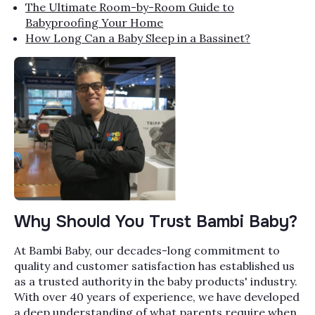
The Ultimate Room-by-Room Guide to
Babyproofing Your Home
How Long Can a Baby Sleep in a Bassinet?
Why Should You Trust Bambi Baby?
At Bambi Baby, our decades-long commitment to
quality and customer satisfaction has established us
as a trusted authority in the baby products' industry.
With over 40 years of experience, we have developed
a deep understanding of what parents require when