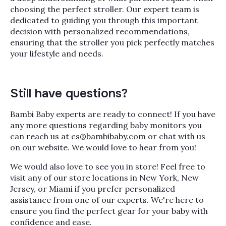
choosing the perfect stroller. Our expert team is
dedicated to guiding you through this important
decision with personalized recommendations,
ensuring that the stroller you pick perfectly matches
your lifestyle and needs.
Still have questions?
Bambi Baby experts are ready to connect! If you have
any more questions regarding baby monitors you
can reach us at
cs@bambibaby.com
or chat with us
on our website. We would love to hear from you!
We would also love to see you in store! Feel free to
visit any of our store locations in New York, New
Jersey, or Miami if you prefer personalized
assistance from one of our experts. We're here to
ensure you find the perfect gear for your baby with
confidence and ease.