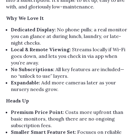
into a subscription. It’s simple to set up, easy to live
with, and gloriously low-maintenance.
Why We Love It
Dedicated Display:
No phone pulls; a real monitor
you can glance at during lunch, laundry, or late-
night checks.
Local & Remote Viewing:
Streams locally if Wi-Fi
goes down, and lets you check in via app when
you’re away.
No Subscriptions:
All key features are included—
no “unlock to use” layers.
Expandable:
Add more cameras later as your
nursery needs grow.
Heads Up
Premium Price Point:
Costs more upfront than
basic monitors, though there are no ongoing
subscription fees.
Smaller Smart Feature Set:
Focuses on reliable