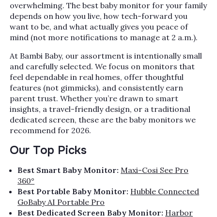
overwhelming. The best baby monitor for your family
depends on how you live, how tech-forward you
want to be, and what actually gives you peace of
mind (not more notifications to manage at 2 a.m.).
At Bambi Baby, our assortment is intentionally small
and carefully selected. We focus on monitors that
feel dependable in real homes, offer thoughtful
features (not gimmicks), and consistently earn
parent trust. Whether you’re drawn to smart
insights, a travel-friendly design, or a traditional
dedicated screen, these are the baby monitors we
recommend for 2026.
Our Top Picks
Best Smart Baby Monitor:
Maxi-Cosi See Pro
360°
Best Portable Baby Monitor:
Hubble Connected
GoBaby AI Portable Pro
Best Dedicated Screen Baby Monitor:
Harbor