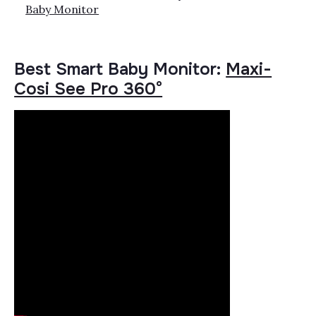
Baby Monitor
Best Smart Baby Monitor:
Maxi-
Cosi See Pro 360°