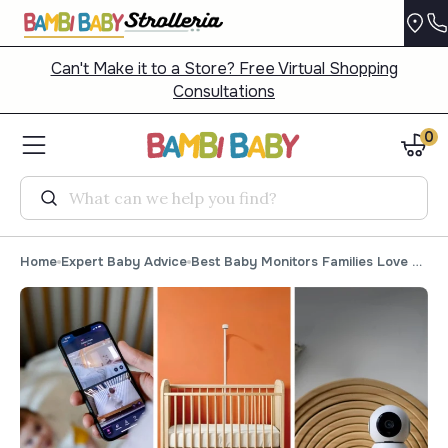
Can't Make it to a Store? Free Virtual Shopping
Consultations
0
Search
Home
Expert Baby Advice
Best Baby Monitors Families Love for 2026