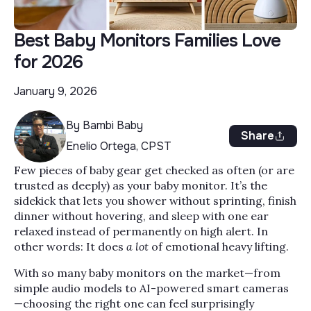
Best Baby Monitors Families Love
for 2026
January 9, 2026
By Bambi Baby
Share
Enelio Ortega, CPST
Few pieces of baby gear get checked as often (or are
trusted as deeply) as your baby monitor. It’s the
sidekick that lets you shower without sprinting, finish
dinner without hovering, and sleep with one ear
relaxed instead of permanently on high alert. In
other words: It does
a lot
of emotional heavy lifting.
With so many baby monitors on the market—from
simple audio models to AI-powered smart cameras
—choosing the right one can feel surprisingly