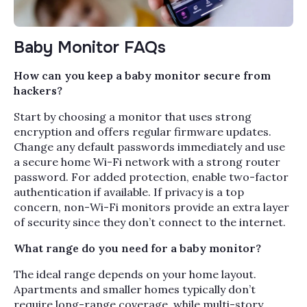
Baby Monitor FAQs
How can you keep a baby monitor secure from
hackers?
Start by choosing a monitor that uses strong
encryption and offers regular firmware updates.
Change any default passwords immediately and use
a secure home Wi-Fi network with a strong router
password. For added protection, enable two-factor
authentication if available. If privacy is a top
concern, non-Wi-Fi monitors provide an extra layer
of security since they don’t connect to the internet.
What range do you need for a baby monitor?
The ideal range depends on your home layout.
Apartments and smaller homes typically don’t
require long-range coverage, while multi-story