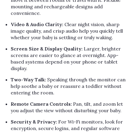
Γ
move it between rooms or travel with it. Flexible
mounting and rechargeable designs add
convenience.
Video & Audio Clarity:
Clear night vision, sharp
image quality, and crisp audio help you quickly tell
whether your baby is settling or truly waking.
Screen Size & Display Quality:
Larger, brighter
screens are easier to glance at overnight. App-
based systems depend on your phone or tablet
display.
Two-Way Talk:
Speaking through the monitor can
help soothe a baby or reassure a toddler without
entering the room.
Remote Camera Controls:
Pan, tilt, and zoom let
you adjust the view without disturbing your baby.
Security & Privacy:
For Wi-Fi monitors, look for
encryption, secure logins, and regular software