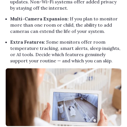
updates. Non-Wi-Fi systems offer added privacy
by staying off the internet.
Multi-Camera Expansion:
If you plan to monitor
more than one room or child, the ability to add
cameras can extend the life of your system.
Extra Features:
Some monitors offer room
temperature tracking, smart alerts, sleep insights,
or AI tools. Decide which features genuinely
support your routine — and which you can skip.