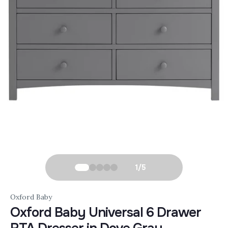
1
/
5
Oxford Baby
Oxford Baby Universal 6 Drawer