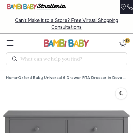
Can't Make it to a Store? Free Virtual Shopping
Consultations
0
Search
Home
Oxford Baby Universal 6 Drawer RTA Dresser in Dove Gray