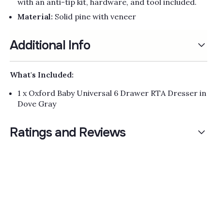
with an anti-tip kit, hardware, and tool included.
Material:
Solid pine with veneer
Additional Info
What's Included:
1 x Oxford Baby Universal 6 Drawer RTA Dresser in
Dove Gray
Ratings and Reviews