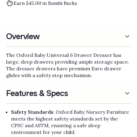
Earn $45.00 in Bambi Bucks
Overview
The Oxford Baby Universal 6 Drawer Dresser has
large, deep drawers providing ample storage space.
The dresser drawers have premium Euro drawer
glides with a safety stop mechanism.
Features & Specs
Safety Standards
: Oxford Baby Nursery Furniture
meets the highest safety standards set by the
CPSC and ASTM, ensuring a safe sleep
environment for your child.