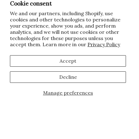
Cookie consent
We and our partners, including Shopify, use
cookies and other technologies to personalize
your experience, show you ads, and perform
analytics, and we will not use cookies or other
technologies for these purposes unless you
accept them. Learn more in our
Privacy Policy
Accept
Decline
Manage preferences
Add to Cart
JOIN OUR FAMILY!
Sign up for our exclusive offers, updates,