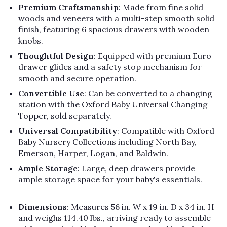
Γ
Premium Craftsmanship
: Made from fine solid
woods and veneers with a multi-step smooth solid
finish, featuring 6 spacious drawers with wooden
knobs.
Thoughtful Design
: Equipped with premium Euro
drawer glides and a safety stop mechanism for
smooth and secure operation.
Convertible Use
: Can be converted to a changing
station with the Oxford Baby Universal Changing
Topper, sold separately.
Universal Compatibility
: Compatible with Oxford
Baby Nursery Collections including North Bay,
Emerson, Harper, Logan, and Baldwin.
Ample Storage
: Large, deep drawers provide
ample storage space for your baby's essentials.
Dimensions
: Measures 56 in. W x 19 in. D x 34 in. H
and weighs 114.40 lbs., arriving ready to assemble