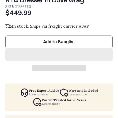
RTA Dresser in Dove Gray
SKU: 22336550
$449.99
In stock. Ships via freight carrier ASAP
Add to Babylist
Free Expert Advice
Warranty Included
Learn more
Learn more
Parent Trusted for 50 Years
Learn more