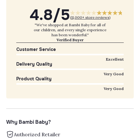
4.8/5
(
11,000+ store reviews
)
"We've shopped at Bambi Baby for all of
our children, and every single experience
has been wonderful."
Verified Buyer
Customer Service
Excellent
Delivery Quality
Very Good
Product Quality
Very Good
Why Bambi Baby?
Authorized Retailer